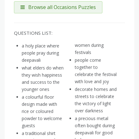
Browse all Occasions Puzzles
QUESTIONS LIST:
women during
a holy place where
festivals
people pray during
deepavali
people come
together to
what elders do when
celebrate the festival
they wish happiness
with love and joy
and success to the
younger ones
decorate homes and
streets to celebrate
a colourful floor
the victory of light
design made with
over darkness
rice or coloured
powder to welcome
a precious metal
guests
often bought during
deepavali for good
a traditional shirt