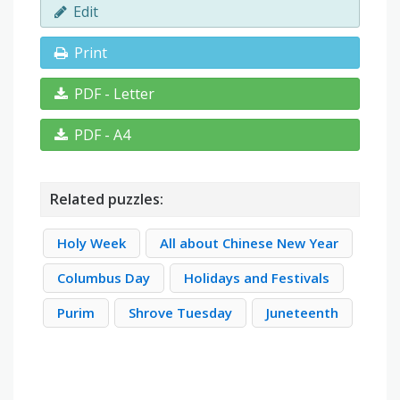
Edit
Print
PDF - Letter
PDF - A4
Related puzzles:
Holy Week
All about Chinese New Year
Columbus Day
Holidays and Festivals
Purim
Shrove Tuesday
Juneteenth