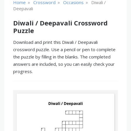
»
»
»
Home
Crossword
Occasions
Diwali /
Deepavali
Diwali / Deepavali Crossword
Puzzle
Download and print this Diwali / Deepavali
crossword puzzle. Use a pencil or pen to complete
the puzzle by filling in the blanks. The completed
answers are included, so you can easily check your
progress.