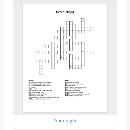
Prom Night