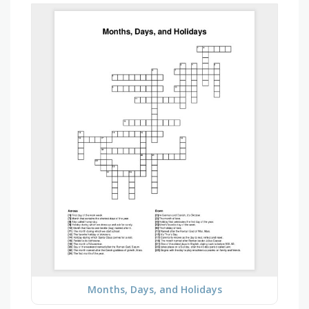
Months, Days, and Holidays