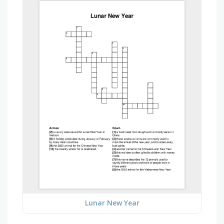
Lunar New Year