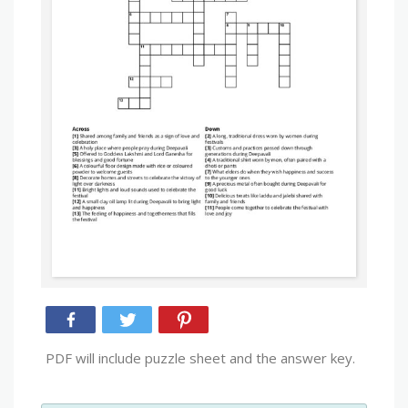
PDF will include puzzle sheet and the answer key.