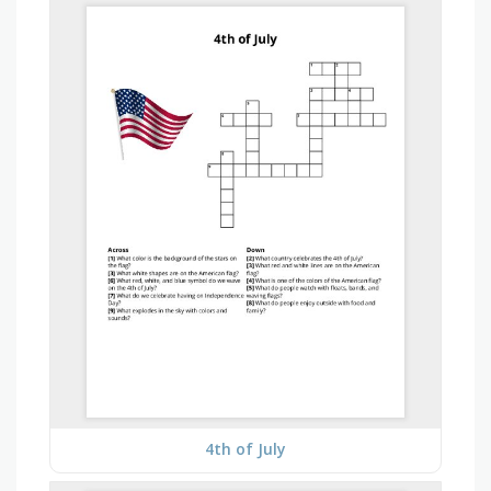
4th of July