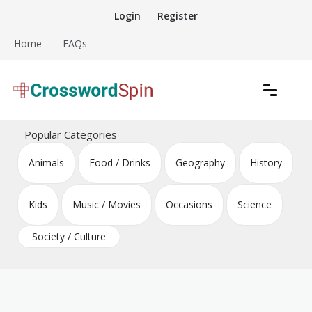
Skip
Login
Register
to
content
Home
FAQs
Download free crossword puzzles
Crossword Puzzles
Popular Categories
Animals
Food / Drinks
Geography
History
Kids
Music / Movies
Occasions
Science
Society / Culture