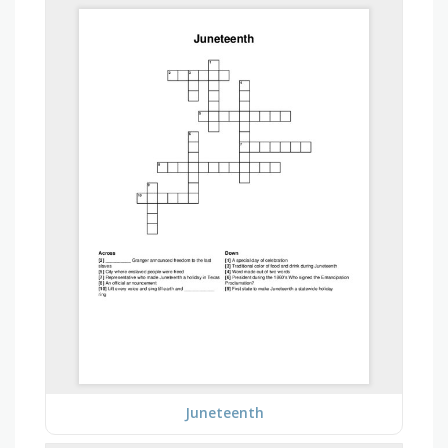
Juneteenth