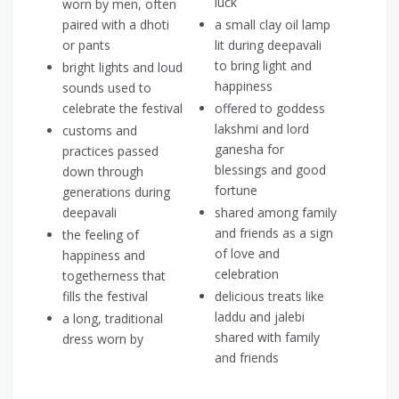
luck
worn by men, often
paired with a dhoti
a small clay oil lamp
or pants
lit during deepavali
to bring light and
bright lights and loud
happiness
sounds used to
celebrate the festival
offered to goddess
lakshmi and lord
customs and
ganesha for
practices passed
blessings and good
down through
fortune
generations during
deepavali
shared among family
and friends as a sign
the feeling of
of love and
happiness and
celebration
togetherness that
fills the festival
delicious treats like
laddu and jalebi
a long, traditional
shared with family
dress worn by
and friends