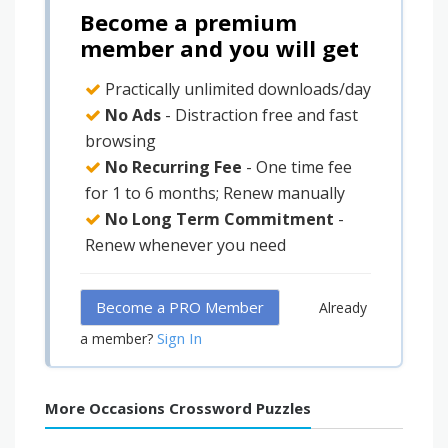
Become a premium
member and you will get
Practically unlimited downloads/day
No Ads
- Distraction free and fast
browsing
No Recurring Fee
- One time fee
for 1 to 6 months; Renew manually
No Long Term Commitment
-
Renew whenever you need
Become a PRO Member
Already
Sign In
a member?
More Occasions Crossword Puzzles