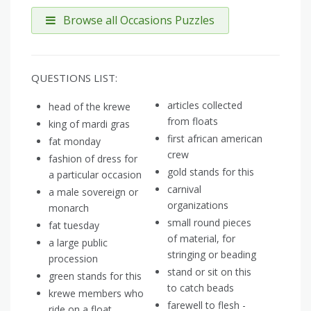
Browse all Occasions Puzzles
QUESTIONS LIST:
articles collected
head of the krewe
from floats
king of mardi gras
first african american
fat monday
crew
fashion of dress for
gold stands for this
a particular occasion
carnival
a male sovereign or
organizations
monarch
small round pieces
fat tuesday
of material, for
a large public
stringing or beading
procession
stand or sit on this
green stands for this
to catch beads
krewe members who
farewell to flesh -
ride on a float