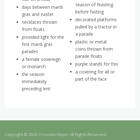
season of feasting
days between mardi
before fasting
gras and easter.
decorated platforms
necklaces thrown
pulled by a tractor in
from floats
a parade
provided light for the
plastic or metal
first mardi gras
coins thrown from
parades
parade floats
a female sovereign
purple stands for this
or monarch
a covering for all or
the season
part of the face
immediately
preceding lent
Copyright © 2026, Crosswordspin. All Rights Reserved.