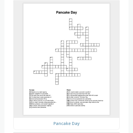
Pancake Day