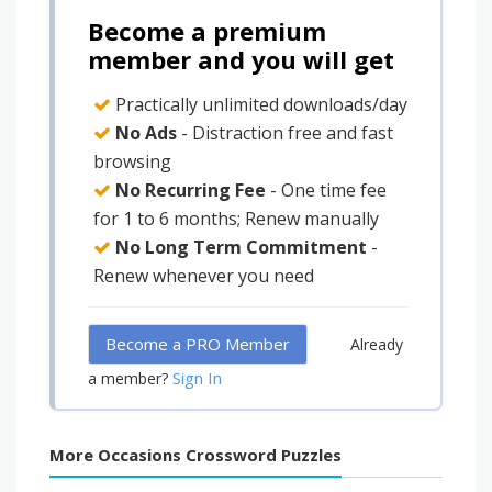
Become a premium
member and you will get
Practically unlimited downloads/day
No Ads
- Distraction free and fast
browsing
No Recurring Fee
- One time fee
for 1 to 6 months; Renew manually
No Long Term Commitment
-
Renew whenever you need
Become a PRO Member
Already
Sign In
a member?
More Occasions Crossword Puzzles