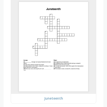
Juneteenth