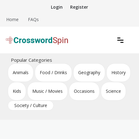
Skip
Login
Register
to
content
Home
FAQs
Download free crossword puzzles
Crossword Puzzles
Popular Categories
Animals
Food / Drinks
Geography
History
Kids
Music / Movies
Occasions
Science
Society / Culture