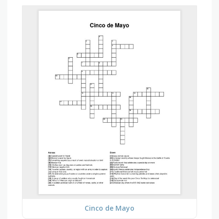
Cinco de Mayo