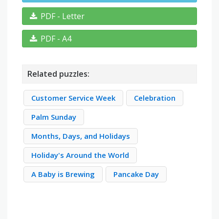
PDF - Letter
PDF - A4
Related puzzles:
Customer Service Week
Celebration
Palm Sunday
Months, Days, and Holidays
Holiday's Around the World
A Baby is Brewing
Pancake Day