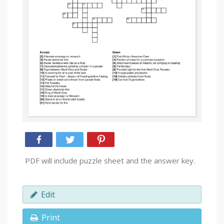
PDF will include puzzle sheet and the answer key.
Edit
Print