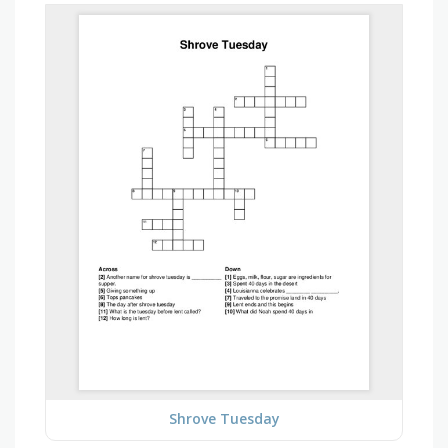
Shrove Tuesday