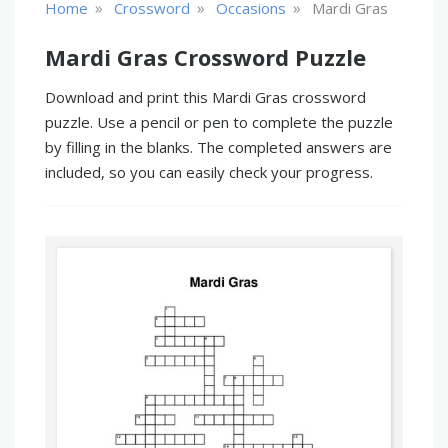
»
»
»
Home
Crossword
Occasions
Mardi Gras
Mardi Gras Crossword Puzzle
Download and print this Mardi Gras crossword
puzzle. Use a pencil or pen to complete the puzzle
by filling in the blanks. The completed answers are
included, so you can easily check your progress.