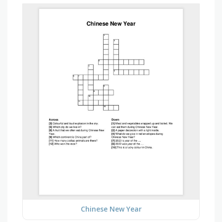
Chinese New Year