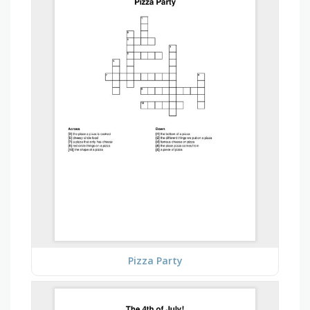
Pizza Party