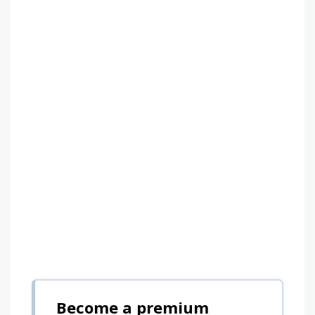
Become a premium