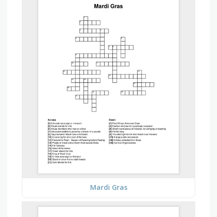
Mardi Gras