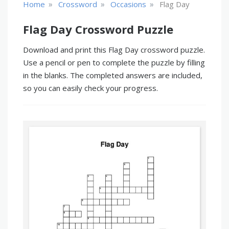
»
»
»
Home
Crossword
Occasions
Flag Day
Flag Day Crossword Puzzle
Download and print this Flag Day crossword puzzle.
Use a pencil or pen to complete the puzzle by filling
in the blanks. The completed answers are included,
so you can easily check your progress.