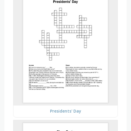
Presidents' Day