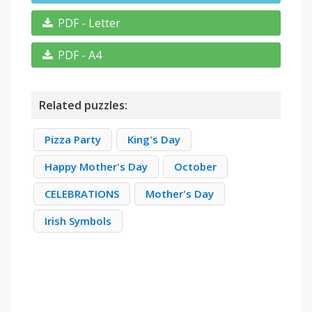
PDF - Letter
PDF - A4
Related puzzles:
Pizza Party
King's Day
Happy Mother's Day
October
CELEBRATIONS
Mother's Day
Irish Symbols