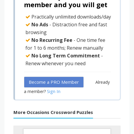
member and you will get
Practically unlimited downloads/day
No Ads
- Distraction free and fast
browsing
No Recurring Fee
- One time fee
for 1 to 6 months; Renew manually
No Long Term Commitment
-
Renew whenever you need
Become a PRO Member
Already
Sign In
a member?
More Occasions Crossword Puzzles