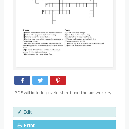
PDF will include puzzle sheet and the answer key.
Edit
Print