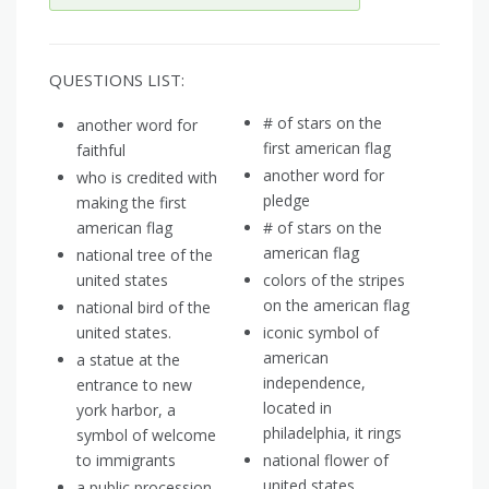
QUESTIONS LIST:
# of stars on the
another word for
first american flag
faithful
another word for
who is credited with
pledge
making the first
american flag
# of stars on the
american flag
national tree of the
united states
colors of the stripes
on the american flag
national bird of the
united states.
iconic symbol of
american
a statue at the
independence,
entrance to new
located in
york harbor, a
philadelphia, it rings
symbol of welcome
to immigrants
national flower of
united states
a public procession,