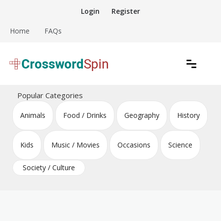
Skip
Login
Register
to
content
Home
FAQs
Download free crossword puzzles
Crossword Puzzles
Popular Categories
Animals
Food / Drinks
Geography
History
Kids
Music / Movies
Occasions
Science
Society / Culture