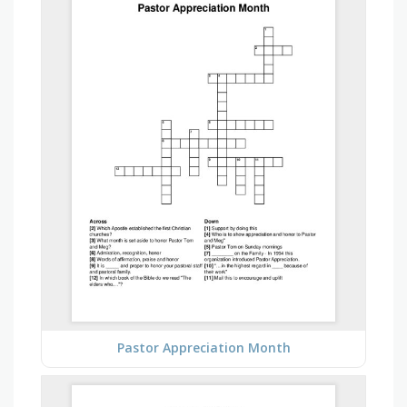
Pastor Appreciation Month