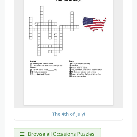
The 4th of July!
Browse all Occasions Puzzles