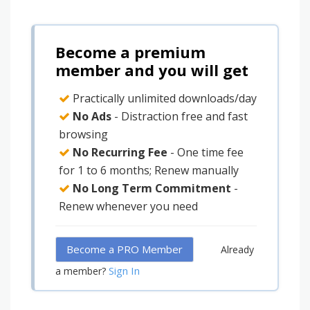
Become a premium
member and you will get
Practically unlimited downloads/day
No Ads
- Distraction free and fast
browsing
No Recurring Fee
- One time fee
for 1 to 6 months; Renew manually
No Long Term Commitment
-
Renew whenever you need
Become a PRO Member
Already
Sign In
a member?