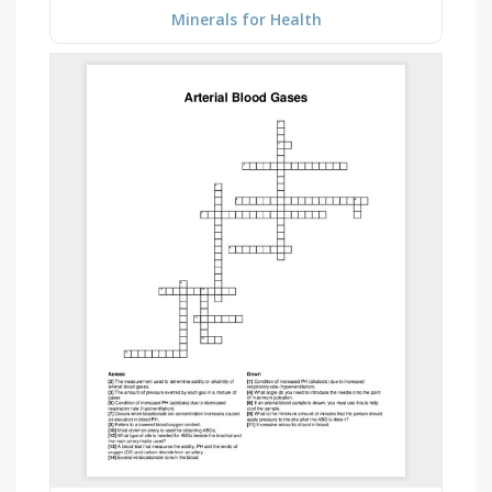
Minerals for Health