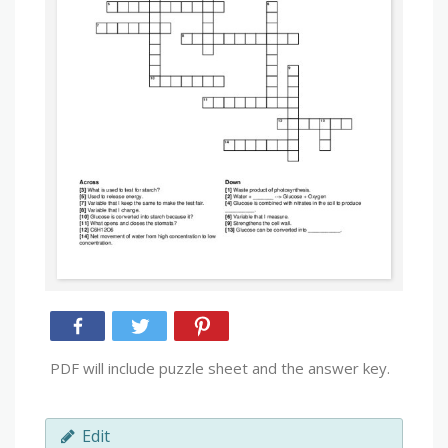
PDF will include puzzle sheet and the answer key.
Edit