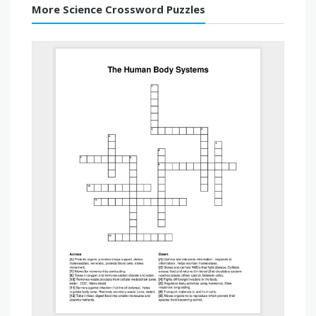
More Science Crossword Puzzles