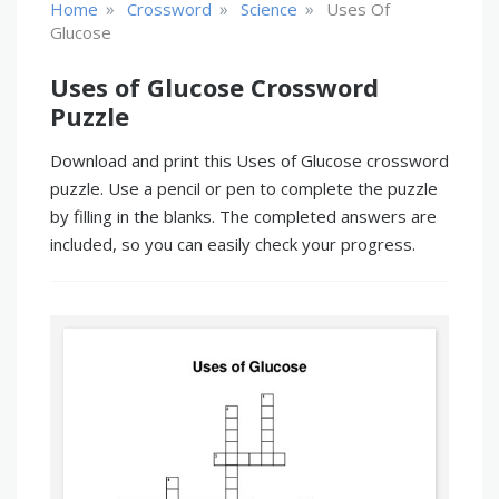
»
»
»
Home
Crossword
Science
Uses Of
Glucose
Uses of Glucose Crossword
Puzzle
Download and print this Uses of Glucose crossword
puzzle. Use a pencil or pen to complete the puzzle
by filling in the blanks. The completed answers are
included, so you can easily check your progress.