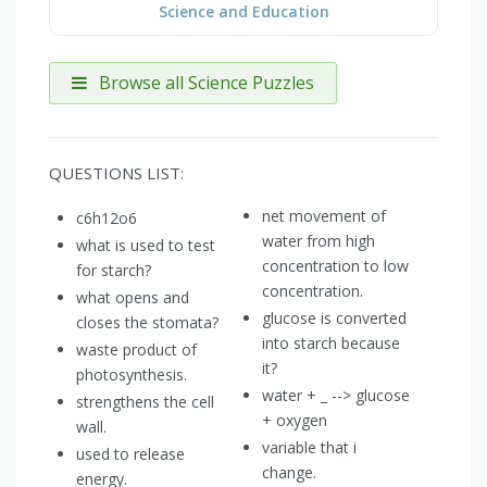
Science and Education
Browse all Science Puzzles
QUESTIONS LIST:
net movement of
c6h12o6
water from high
what is used to test
concentration to low
for starch?
concentration.
what opens and
glucose is converted
closes the stomata?
into starch because
waste product of
it?
photosynthesis.
water + _ --> glucose
strengthens the cell
+ oxygen
wall.
variable that i
used to release
change.
energy.