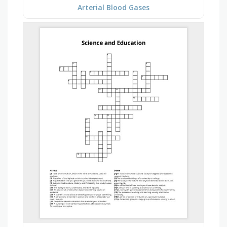
Arterial Blood Gases