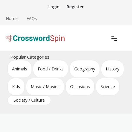
Skip
Login
Register
to
content
Home
FAQs
Download free crossword puzzles
Crossword Puzzles
Popular Categories
Animals
Food / Drinks
Geography
History
Kids
Music / Movies
Occasions
Science
Society / Culture