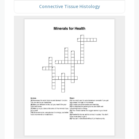
Connective Tissue Histology