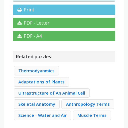
Print
PDF - Letter
PDF - A4
Related puzzles:
Thermodyanmics
Adaptations of Plants
Ultrastructure of An Animal Cell
Skeletal Anatomy
Anthropology Terms
Science - Water and Air
Muscle Terms