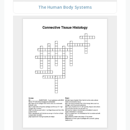
The Human Body Systems