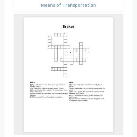
Means of Transportation