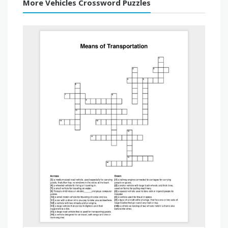
More Vehicles Crossword Puzzles