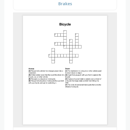
Brakes