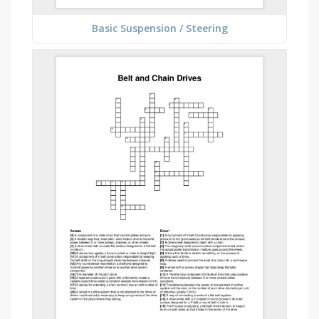
Basic Suspension / Steering