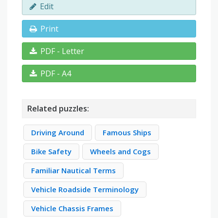
Edit
Print
PDF - Letter
PDF - A4
Related puzzles:
Driving Around
Famous Ships
Bike Safety
Wheels and Cogs
Familiar Nautical Terms
Vehicle Roadside Terminology
Vehicle Chassis Frames