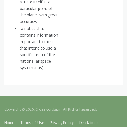
situate itself at a
particular point of
the planet with great
accuracy.
a notice that
contains information
important to those
that intend to use a
specific area of the
national airspace
system (nas).
Copyright © 2026, Crosswordspin. All Rights Reserved.
Home
Terms of Use
Privacy Policy
Disclaimer