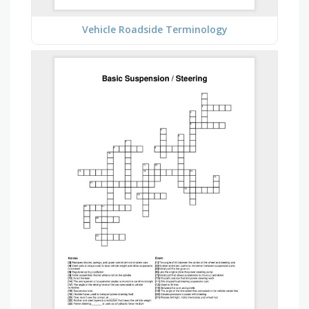
Vehicle Roadside Terminology