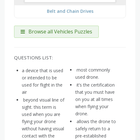
Belt and Chain Drives
Browse all Vehicles Puzzles
QUESTIONS LIST:
most commonly
a device that is used
used drone.
or intended to be
used for flight in the
it’s the certification
air
that you must have
on you at all times
beyond visual line of
when flying your
sight. this term is
drone.
used when you are
flying your drone
allows the drone to
without having visual
safely return to a
contact with the
pre-established