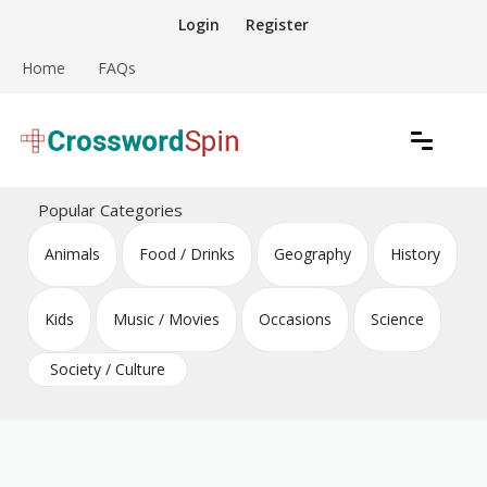
Skip
Login
Register
to
content
Home
FAQs
Download free crossword puzzles
Crossword Puzzles
Popular Categories
Animals
Food / Drinks
Geography
History
Kids
Music / Movies
Occasions
Science
Society / Culture