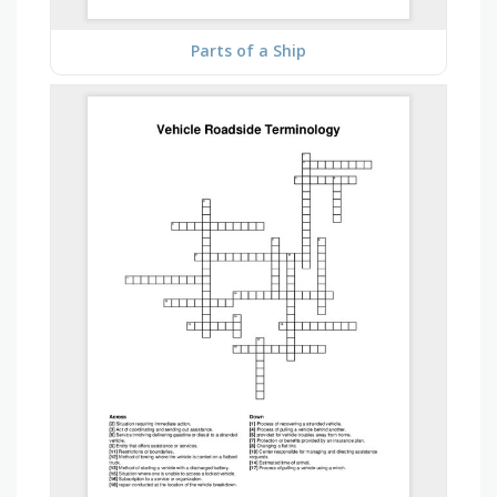
Parts of a Ship