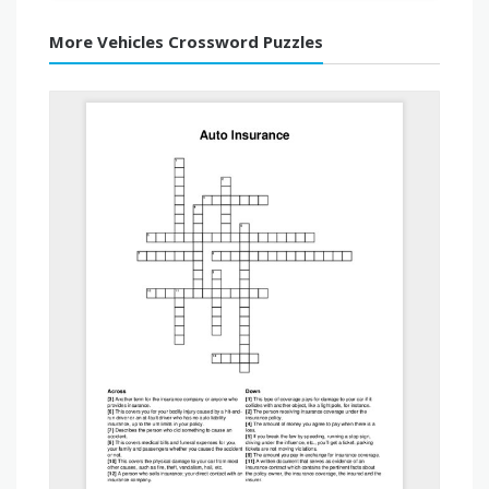
More Vehicles Crossword Puzzles