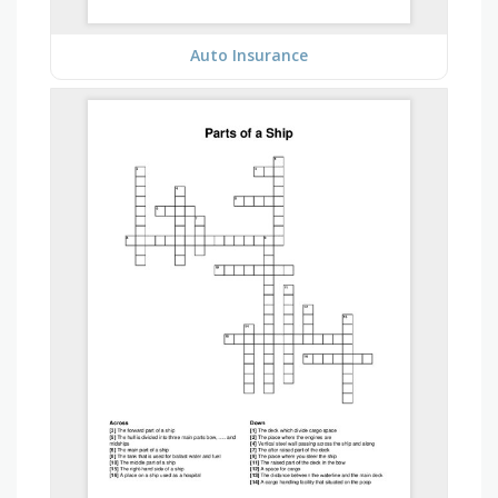
Auto Insurance