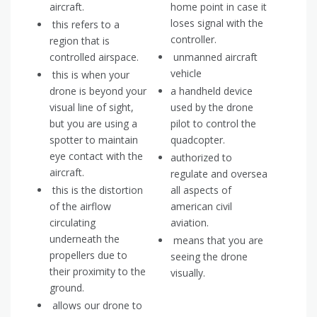
aircraft.
home point in case it
loses signal with the
this refers to a
controller.
region that is
controlled airspace.
unmanned aircraft
vehicle
this is when your
drone is beyond your
a handheld device
visual line of sight,
used by the drone
but you are using a
pilot to control the
spotter to maintain
quadcopter.
eye contact with the
authorized to
aircraft.
regulate and oversea
this is the distortion
all aspects of
of the airflow
american civil
circulating
aviation.
underneath the
means that you are
propellers due to
seeing the drone
their proximity to the
visually.
ground.
allows our drone to