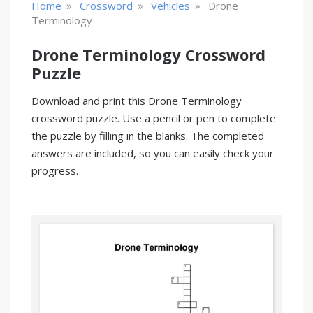
»
»
»
Home
Crossword
Vehicles
Drone
Terminology
Drone Terminology Crossword
Puzzle
Download and print this Drone Terminology
crossword puzzle. Use a pencil or pen to complete
the puzzle by filling in the blanks. The completed
answers are included, so you can easily check your
progress.