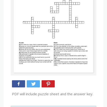
PDF will include puzzle sheet and the answer key.