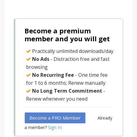
Become a premium
member and you will get
Practically unlimited downloads/day
No Ads
- Distraction free and fast
browsing
No Recurring Fee
- One time fee
for 1 to 6 months; Renew manually
No Long Term Commitment
-
Renew whenever you need
Become a PRO Member
Already
Sign In
a member?