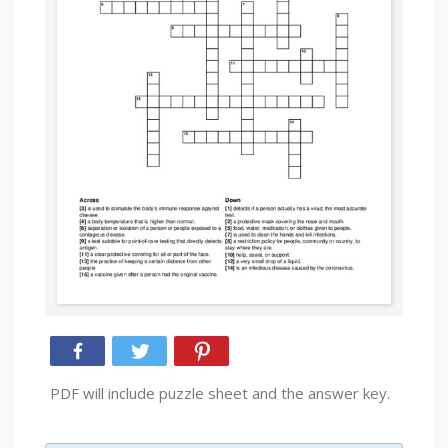
PDF will include puzzle sheet and the answer key.