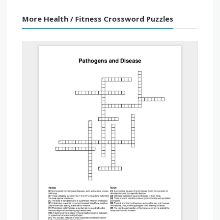
More Health / Fitness Crossword Puzzles