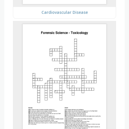
Cardiovascular Disease