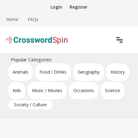
Skip
Login
Register
to
content
Home
FAQs
Download free crossword puzzles
Crossword Puzzles
Popular Categories
Animals
Food / Drinks
Geography
History
Kids
Music / Movies
Occasions
Science
Society / Culture