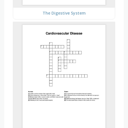
The Digestive System