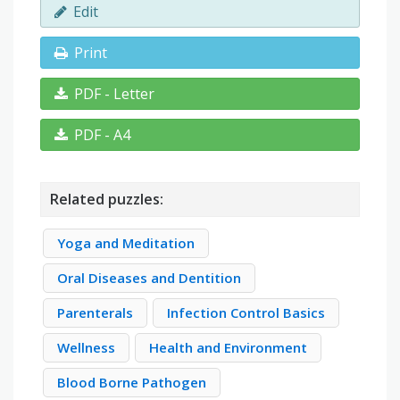
Edit
Print
PDF - Letter
PDF - A4
Related puzzles:
Yoga and Meditation
Oral Diseases and Dentition
Parenterals
Infection Control Basics
Wellness
Health and Environment
Blood Borne Pathogen