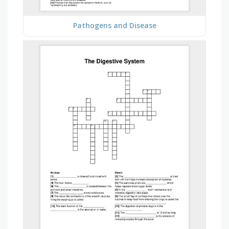
Pathogens and Disease