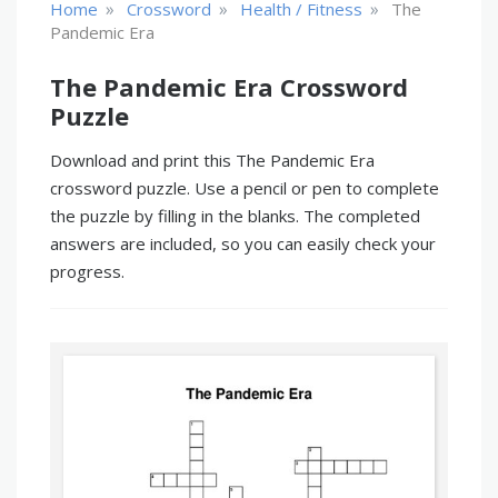
»
»
»
Home
Crossword
Health / Fitness
The
Pandemic Era
The Pandemic Era Crossword
Puzzle
Download and print this The Pandemic Era
crossword puzzle. Use a pencil or pen to complete
the puzzle by filling in the blanks. The completed
answers are included, so you can easily check your
progress.