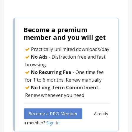
Become a premium
member and you will get
Practically unlimited downloads/day
No Ads
- Distraction free and fast
browsing
No Recurring Fee
- One time fee
for 1 to 6 months; Renew manually
No Long Term Commitment
-
Renew whenever you need
Become a PRO Member
Already
Sign In
a member?