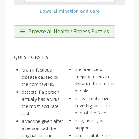
Bowel Elimination and Care
Browse all Health / Fitness Puzzles
QUESTIONS LIST:
the practice of
is an infectious
keeping a certain
disease caused by
distance from other
the coronavirus.
people
detects if a person
a clear protective
actually has a virus;
covering for all or
the most accurate
part of the face.
test.
help, assist, or
a vaccine given after
support.
a person had the
original vaccine.
a test suitable for