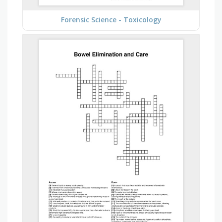
Forensic Science - Toxicology