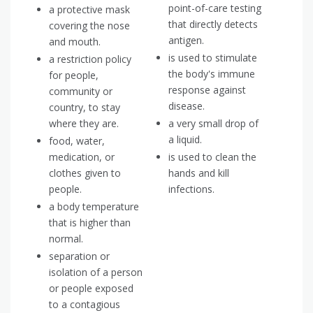
point-of-care testing
a protective mask
that directly detects
covering the nose
antigen.
and mouth.
is used to stimulate
a restriction policy
the body's immune
for people,
response against
community or
disease.
country, to stay
where they are.
a very small drop of
a liquid.
food, water,
medication, or
is used to clean the
clothes given to
hands and kill
people.
infections.
a body temperature
that is higher than
normal.
separation or
isolation of a person
or people exposed
to a contagious