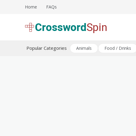
Skip
Home
FAQs
to
content
Download free crossword puzzles
Crossword Puzzles
Popular Categories
Animals
Food / Drinks