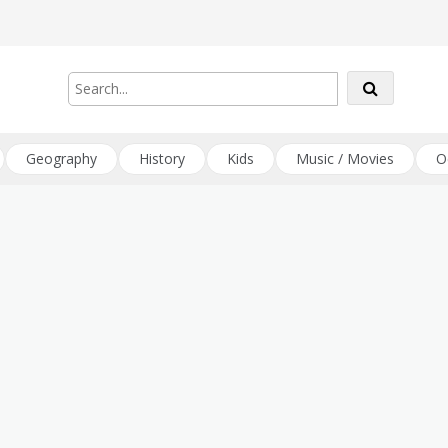
Geography
History
Kids
Music / Movies
O