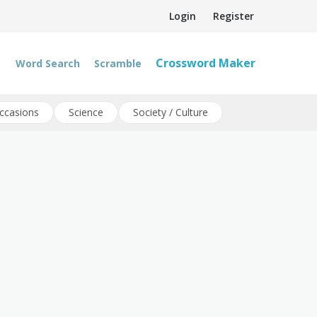
Login
Register
Crossword Maker
Word Search
Scramble
ccasions
Science
Society / Culture