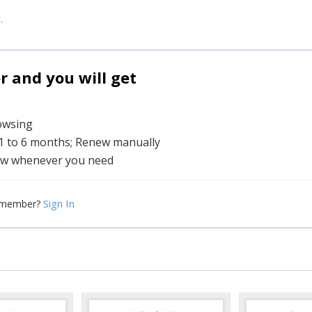
.
and you will get
rowsing
 1 to 6 months; Renew manually
w whenever you need
Sign In
 member?