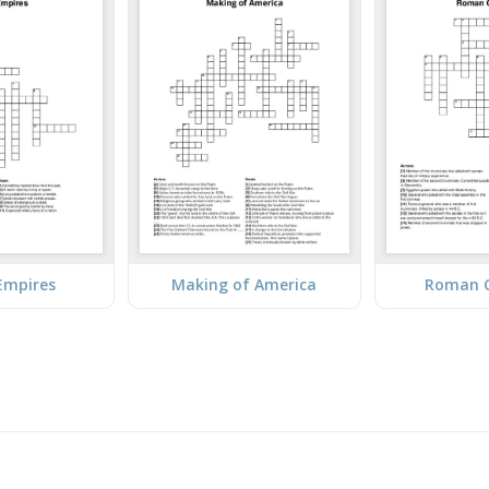
Empires
Making of America
Roman C