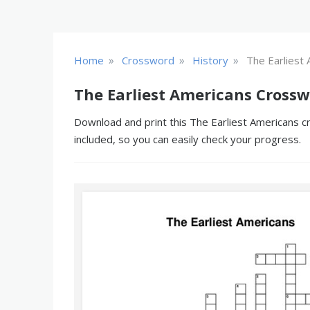
»
»
»
Home
Crossword
History
The Earliest
The Earliest Americans Crossw
Download and print this The Earliest Americans cr
included, so you can easily check your progress.