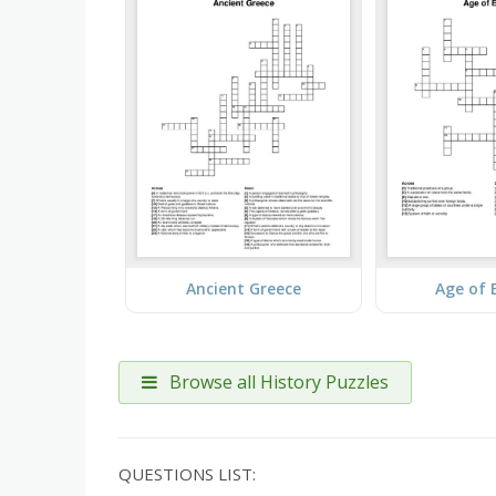
Ancient Greece
Age of 
Browse all History Puzzles
QUESTIONS LIST: