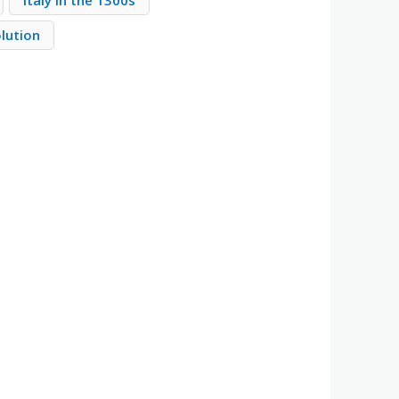
Italy in the 1300s
olution