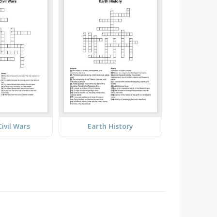
ivil Wars
Earth History