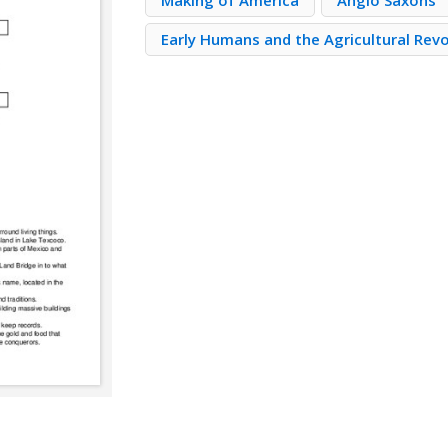
Making of America
Anglo Saxons
Early Humans and the Agricultural Rev