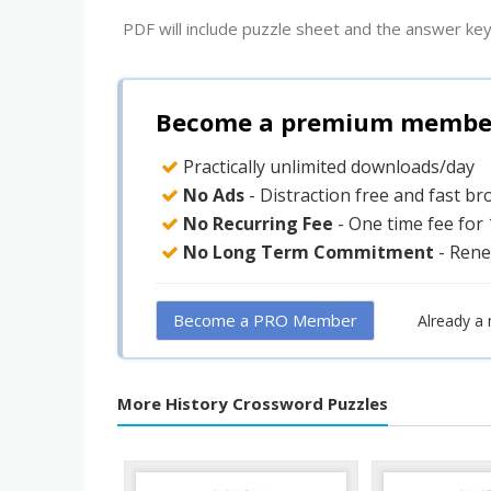
PDF will include puzzle sheet and the answer key
Become a premium member 
Practically unlimited downloads/day
No Ads
- Distraction free and fast b
No Recurring Fee
- One time fee for
No Long Term Commitment
- Rene
Become a PRO Member
Already a
More History Crossword Puzzles