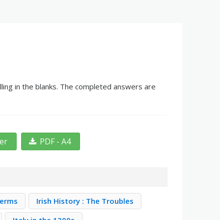
lling in the blanks. The completed answers are
ter
PDF - A4
Terms
Irish History : The Troubles