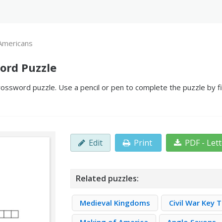
 Americans
ord Puzzle
ossword puzzle. Use a pencil or pen to complete the puzzle by fi
Edit
Print
PDF - Let
Related puzzles:
Medieval Kingdoms
Civil War Key 