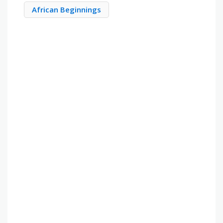
African Beginnings