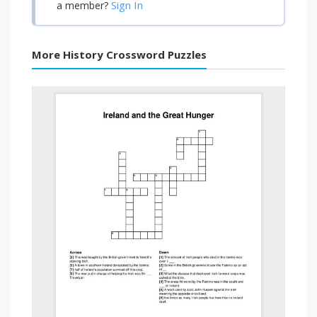
Sign In
a member?
More History Crossword Puzzles