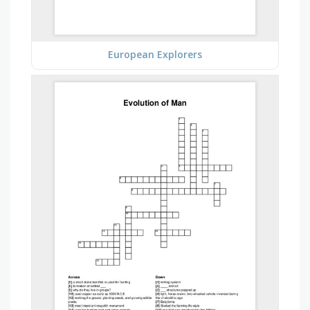
European Explorers