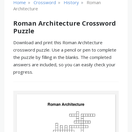
»
»
»
Home
Crossword
History
Roman
Architecture
Roman Architecture Crossword
Puzzle
Download and print this Roman Architecture
crossword puzzle. Use a pencil or pen to complete
the puzzle by filling in the blanks. The completed
answers are included, so you can easily check your
progress.