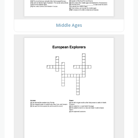
Middle Ages