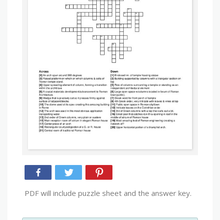
PDF will include puzzle sheet and the answer key.