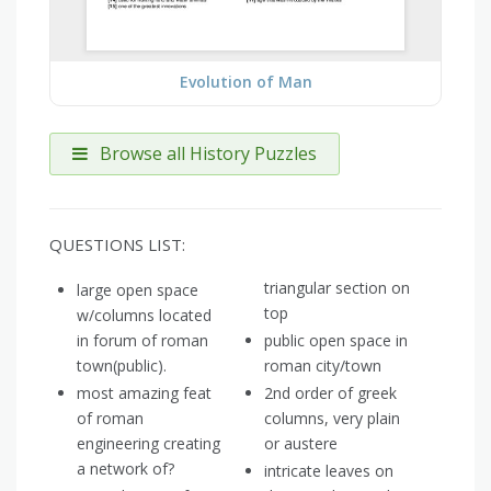
Evolution of Man
Browse all History Puzzles
QUESTIONS LIST:
triangular section on
large open space
top
w/columns located
in forum of roman
public open space in
town(public).
roman city/town
most amazing feat
2nd order of greek
of roman
columns, very plain
engineering creating
or austere
a network of?
intricate leaves on