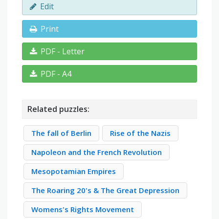
Edit
Print
PDF - Letter
PDF - A4
Related puzzles:
The fall of Berlin
Rise of the Nazis
Napoleon and the French Revolution
Mesopotamian Empires
The Roaring 20's & The Great Depression
Womens's Rights Movement