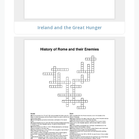
Ireland and the Great Hunger