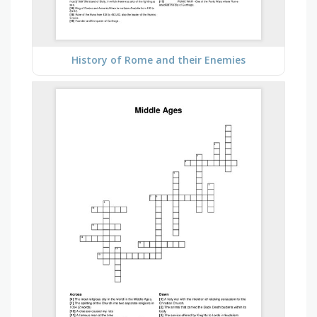
History of Rome and their Enemies