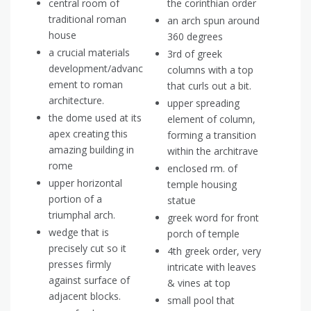
central room of
the corinthian order
traditional roman
an arch spun around
house
360 degrees
a crucial materials
3rd of greek
development/advanc
columns with a top
ement to roman
that curls out a bit.
architecture.
upper spreading
the dome used at its
element of column,
apex creating this
forming a transition
amazing building in
within the architrave
rome
enclosed rm. of
upper horizontal
temple housing
portion of a
statue
triumphal arch.
greek word for front
wedge that is
porch of temple
precisely cut so it
4th greek order, very
presses firmly
intricate with leaves
against surface of
& vines at top
adjacent blocks.
small pool that