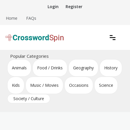
Skip
Login
Register
to
content
Home
FAQs
Download free crossword puzzles
Crossword Puzzles
Popular Categories
Animals
Food / Drinks
Geography
History
Kids
Music / Movies
Occasions
Science
Society / Culture