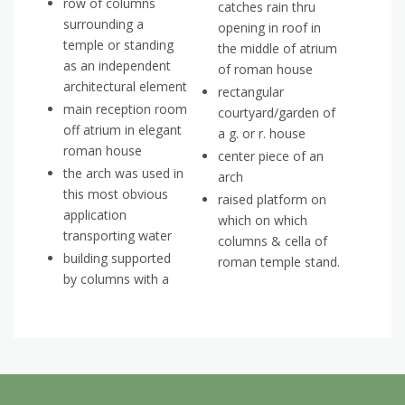
row of columns
catches rain thru
surrounding a
opening in roof in
temple or standing
the middle of atrium
as an independent
of roman house
architectural element
rectangular
main reception room
courtyard/garden of
off atrium in elegant
a g. or r. house
roman house
center piece of an
the arch was used in
arch
this most obvious
raised platform on
application
which on which
transporting water
columns & cella of
building supported
roman temple stand.
by columns with a