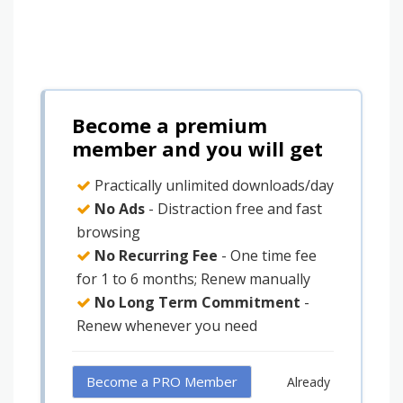
Become a premium
member and you will get
Practically unlimited downloads/day
No Ads
- Distraction free and fast
browsing
No Recurring Fee
- One time fee
for 1 to 6 months; Renew manually
No Long Term Commitment
-
Renew whenever you need
Become a PRO Member
Already