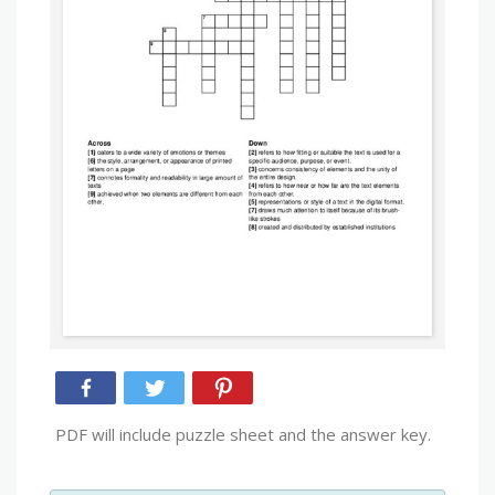
PDF will include puzzle sheet and the answer key.