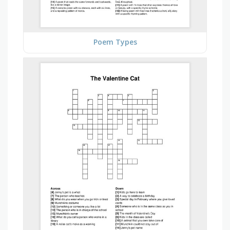
Poem Types