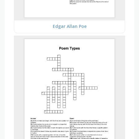
Edgar Allan Poe