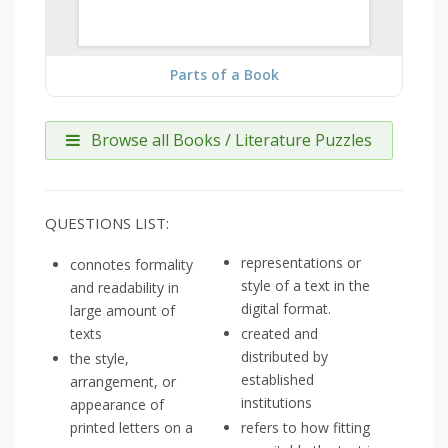
Parts of a Book
Browse all Books / Literature Puzzles
QUESTIONS LIST:
representations or
connotes formality
style of a text in the
and readability in
digital format.
large amount of
texts
created and
distributed by
the style,
established
arrangement, or
institutions
appearance of
printed letters on a
refers to how fitting