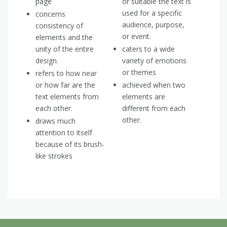
page
or suitable the text is
used for a specific
concerns
audience, purpose,
consistency of
or event.
elements and the
unity of the entire
caters to a wide
design.
variety of emotions
or themes
refers to how near
or how far are the
achieved when two
text elements from
elements are
each other.
different from each
other.
draws much
attention to itself
because of its brush-
like strokes