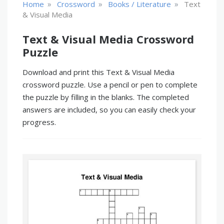
»
»
»
Home
Crossword
Books / Literature
Text
& Visual Media
Text & Visual Media Crossword
Puzzle
Download and print this Text & Visual Media
crossword puzzle. Use a pencil or pen to complete
the puzzle by filling in the blanks. The completed
answers are included, so you can easily check your
progress.