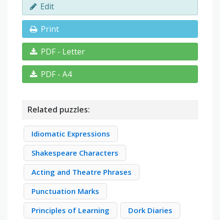
Edit
Print
PDF - Letter
PDF - A4
Related puzzles:
Idiomatic Expressions
Shakespeare Characters
Acting and Theatre Phrases
Punctuation Marks
Principles of Learning
Dork Diaries