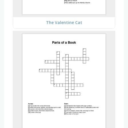
The Valentine Cat