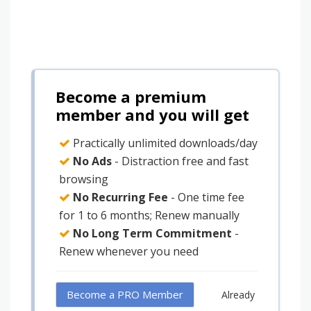
Become a premium
member and you will get
Practically unlimited downloads/day
No Ads
- Distraction free and fast
browsing
No Recurring Fee
- One time fee
for 1 to 6 months; Renew manually
No Long Term Commitment
-
Renew whenever you need
Become a PRO Member
Already