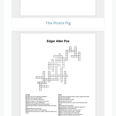
The Pirate Pig