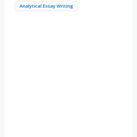
Analytical Essay Writing