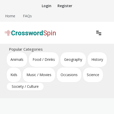
Skip
Login
Register
to
content
Home
FAQs
Download free crossword puzzles
Crossword Puzzles
Popular Categories
Animals
Food / Drinks
Geography
History
Kids
Music / Movies
Occasions
Science
Society / Culture