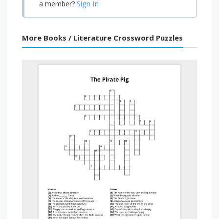
Sign In
a member?
More Books / Literature Crossword Puzzles