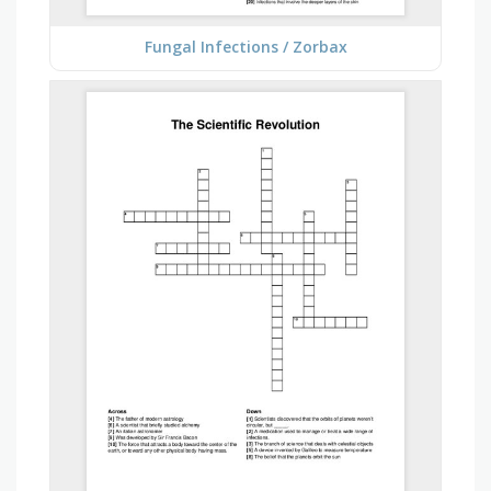
Fungal Infections / Zorbax