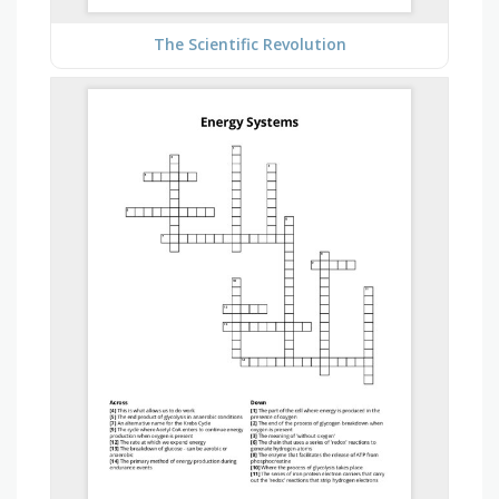
The Scientific Revolution