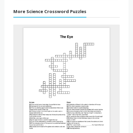
More Science Crossword Puzzles