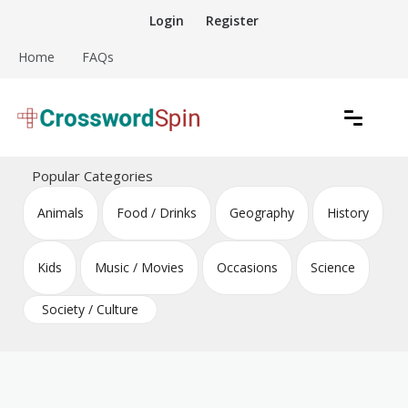
Skip
Login
Register
to
content
Home
FAQs
Download free crossword puzzles
Crossword Puzzles
Popular Categories
Animals
Food / Drinks
Geography
History
Kids
Music / Movies
Occasions
Science
Society / Culture