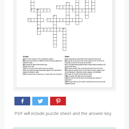
PDF will include puzzle sheet and the answer key.