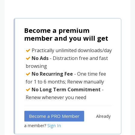
Become a premium
member and you will get
Practically unlimited downloads/day
No Ads
- Distraction free and fast
browsing
No Recurring Fee
- One time fee
for 1 to 6 months; Renew manually
No Long Term Commitment
-
Renew whenever you need
Become a PRO Member
Already
Sign In
a member?