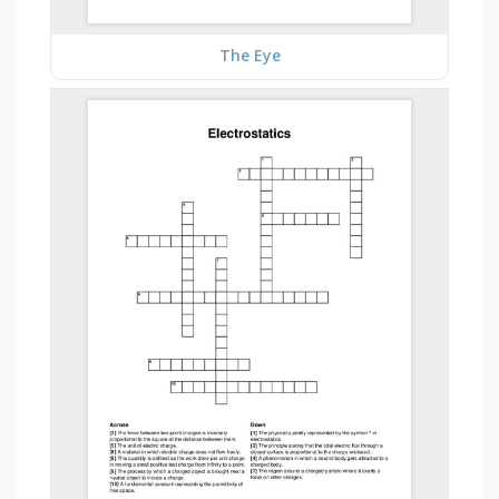
The Eye