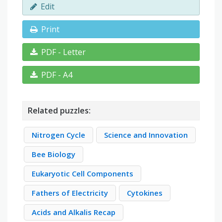
Edit
Print
PDF - Letter
PDF - A4
Related puzzles:
Nitrogen Cycle
Science and Innovation
Bee Biology
Eukaryotic Cell Components
Fathers of Electricity
Cytokines
Acids and Alkalis Recap