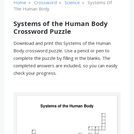
»
»
»
Home
Crossword
Science
Systems Of
The Human Body
Systems of the Human Body
Crossword Puzzle
Download and print this Systems of the Human
Body crossword puzzle. Use a pencil or pen to
complete the puzzle by filling in the blanks. The
completed answers are included, so you can easily
check your progress.