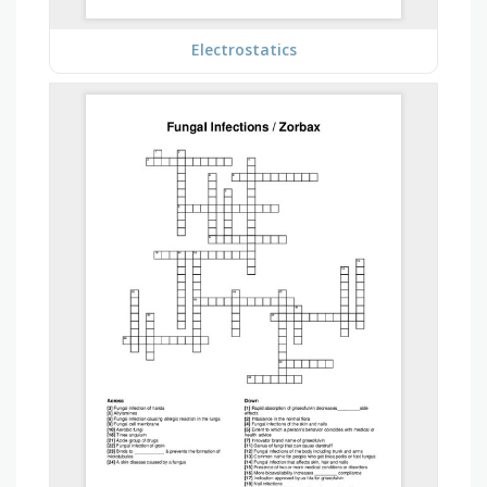
Electrostatics