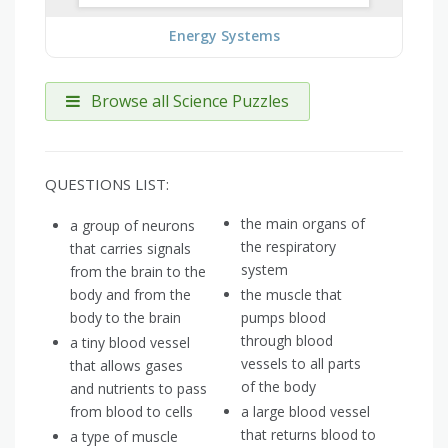
Energy Systems
Browse all Science Puzzles
QUESTIONS LIST:
the main organs of
a group of neurons
the respiratory
that carries signals
system
from the brain to the
body and from the
the muscle that
body to the brain
pumps blood
through blood
a tiny blood vessel
vessels to all parts
that allows gases
of the body
and nutrients to pass
from blood to cells
a large blood vessel
that returns blood to
a type of muscle