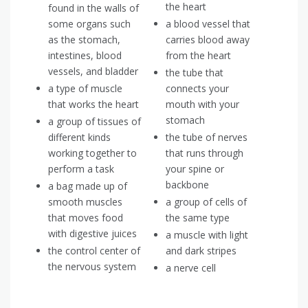
the heart
found in the walls of
some organs such
a blood vessel that
as the stomach,
carries blood away
intestines, blood
from the heart
vessels, and bladder
the tube that
a type of muscle
connects your
that works the heart
mouth with your
stomach
a group of tissues of
different kinds
the tube of nerves
working together to
that runs through
perform a task
your spine or
backbone
a bag made up of
smooth muscles
a group of cells of
that moves food
the same type
with digestive juices
a muscle with light
the control center of
and dark stripes
the nervous system
a nerve cell