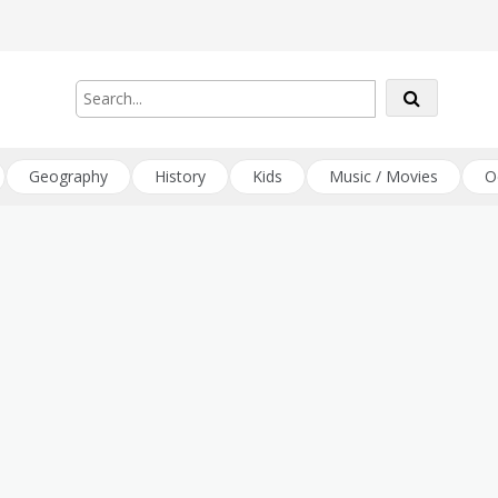
Geography
History
Kids
Music / Movies
O