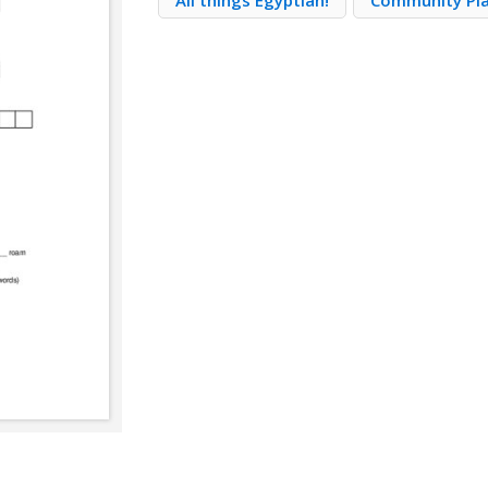
All things Egyptian!
Community Pl