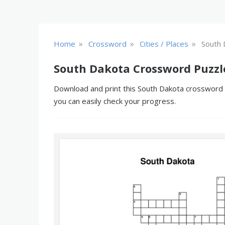
»
»
»
Home
Crossword
Cities / Places
South 
South Dakota Crossword Puzzl
Download and print this South Dakota crossword pu
you can easily check your progress.