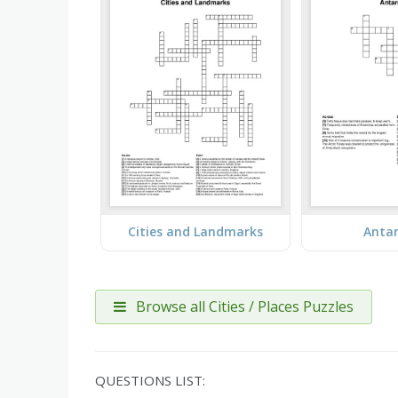
Cities and Landmarks
Antar
Browse all Cities / Places Puzzles
QUESTIONS LIST: