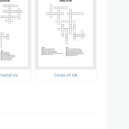
Around Us
Cities of UK