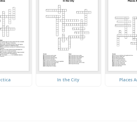
ctica
In the City
Places 