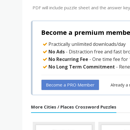
PDF will include puzzle sheet and the answer key
Become a premium member 
Practically unlimited downloads/day
No Ads
- Distraction free and fast b
No Recurring Fee
- One time fee for
No Long Term Commitment
- Rene
Become a PRO Member
Already a
More Cities / Places Crossword Puzzles