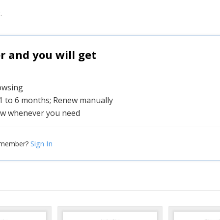
.
and you will get
rowsing
 1 to 6 months; Renew manually
w whenever you need
Sign In
 member?