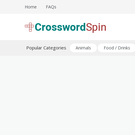
Skip
Home
FAQs
to
content
Download free crossword puzzles
Crossword Puzzles
Popular Categories
Animals
Food / Drinks