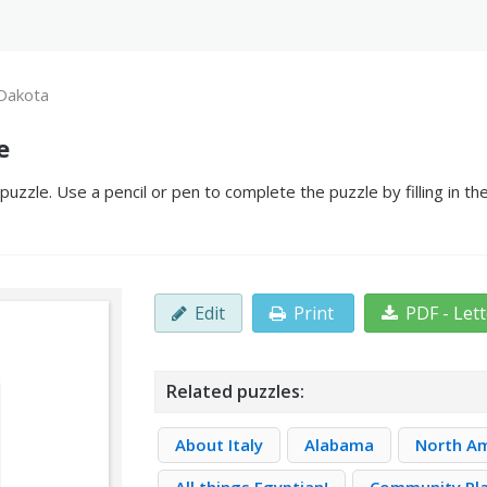
Dakota
e
zzle. Use a pencil or pen to complete the puzzle by filling in t
Edit
Print
PDF - Let
Related puzzles:
About Italy
Alabama
North A