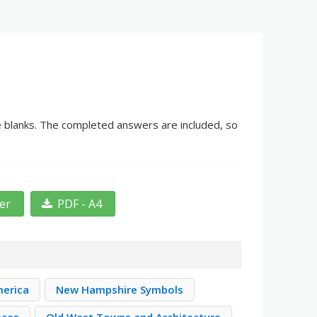
he blanks. The completed answers are included, so
ter
PDF - A4
merica
New Hampshire Symbols