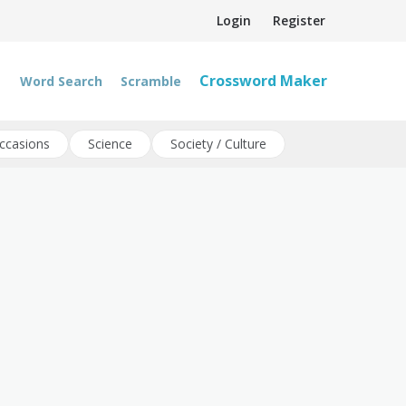
Login
Register
Crossword Maker
Word Search
Scramble
ccasions
Science
Society / Culture