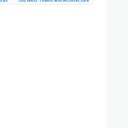
aces
Old West Towns and Architecture