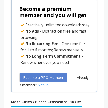
Become a premium
member and you will get
Practically unlimited downloads/day
No Ads
- Distraction free and fast
browsing
No Recurring Fee
- One time fee
for 1 to 6 months; Renew manually
No Long Term Commitment
-
Renew whenever you need
Become a PRO Member
Already
Sign In
a member?
More Cities / Places Crossword Puzzles