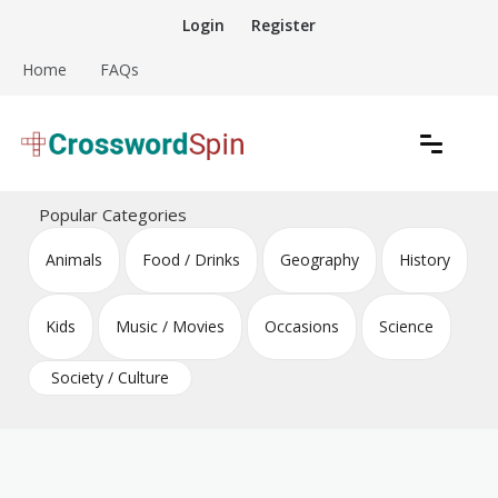
Skip
Login
Register
to
content
Home
FAQs
Download free crossword puzzles
Crossword Puzzles
Popular Categories
Animals
Food / Drinks
Geography
History
Kids
Music / Movies
Occasions
Science
Society / Culture