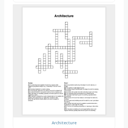
Architecture