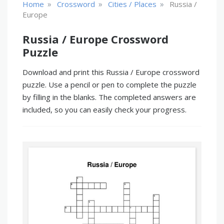
»
»
»
Home
Crossword
Cities / Places
Russia /
Europe
Russia / Europe Crossword
Puzzle
Download and print this Russia / Europe crossword
puzzle. Use a pencil or pen to complete the puzzle
by filling in the blanks. The completed answers are
included, so you can easily check your progress.