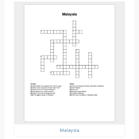
Malaysia