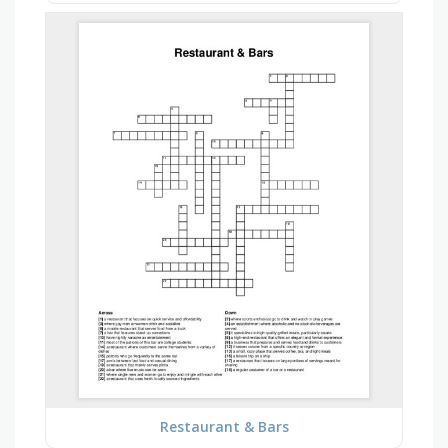
Restaurant & Bars