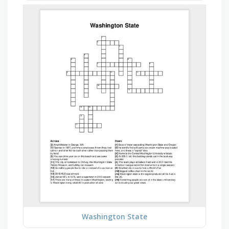
Washington State