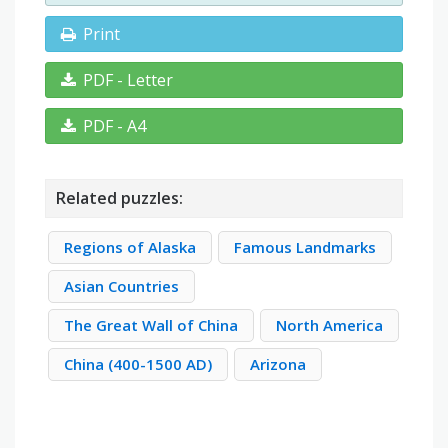
Print
PDF - Letter
PDF - A4
Related puzzles:
Regions of Alaska
Famous Landmarks
Asian Countries
The Great Wall of China
North America
China (400-1500 AD)
Arizona