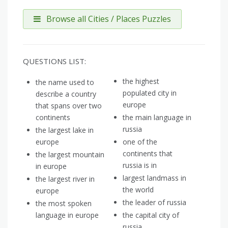
Browse all Cities / Places Puzzles
QUESTIONS LIST:
the highest
the name used to
populated city in
describe a country
europe
that spans over two
continents
the main language in
russia
the largest lake in
europe
one of the
continents that
the largest mountain
russia is in
in europe
largest landmass in
the largest river in
the world
europe
the leader of russia
the most spoken
language in europe
the capital city of
russia