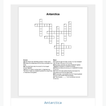
Antarctica