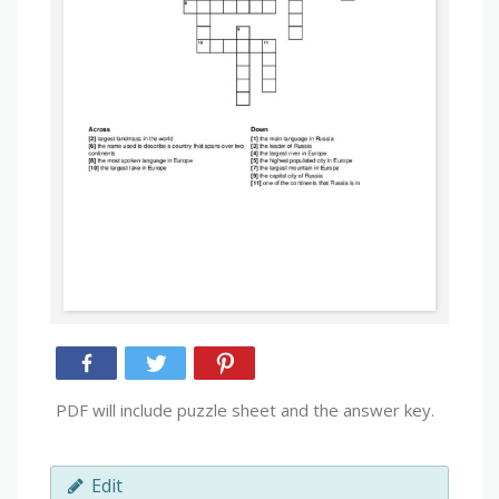
PDF will include puzzle sheet and the answer key.
Edit