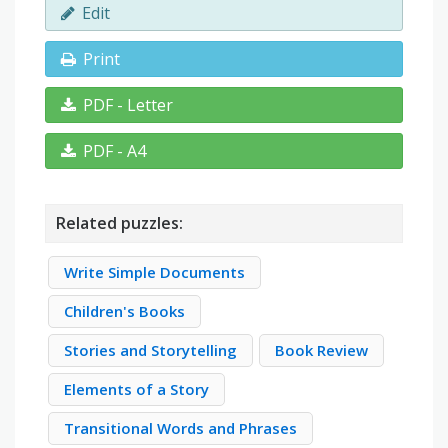
Edit
Print
PDF - Letter
PDF - A4
Related puzzles:
Write Simple Documents
Children's Books
Stories and Storytelling
Book Review
Elements of a Story
Transitional Words and Phrases