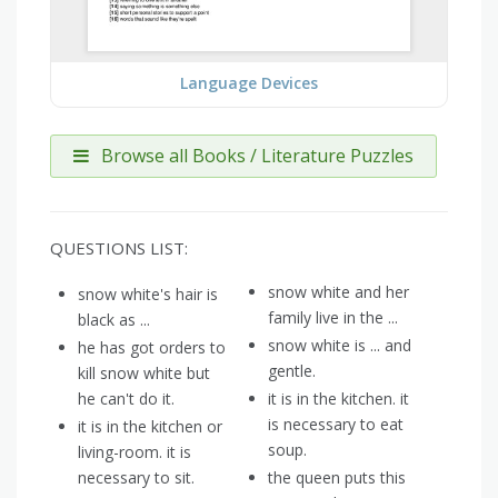
Language Devices
Browse all Books / Literature Puzzles
QUESTIONS LIST:
snow white and her
snow white's hair is
family live in the ...
black as ...
snow white is ... and
he has got orders to
gentle.
kill snow white but
he can't do it.
it is in the kitchen. it
is necessary to eat
it is in the kitchen or
soup.
living-room. it is
necessary to sit.
the queen puts this