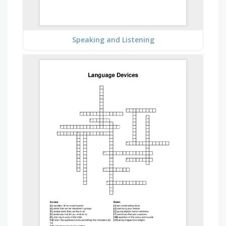
Speaking and Listening