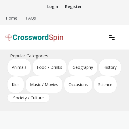
Skip
Login
Register
to
content
Home
FAQs
Download free crossword puzzles
Crossword Puzzles
Popular Categories
Animals
Food / Drinks
Geography
History
Kids
Music / Movies
Occasions
Science
Society / Culture