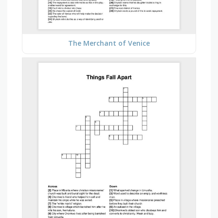
The Merchant of Venice