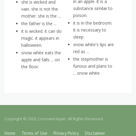
in an apple. it is a
she is wicked and
substance similar to
vain. she is not the
poison.
mother. she is the ...
it is in the bedroom.
the father is the ...
it is necessary to
it is wicked. it can do
sleep.
magic. it appears in
snow white's lips are
halloween.
red as ...
snow white eats the
the stepmother is
apple and falls ... on
furious and plans to
the floor.
... snow white.
Copyright © 2026, Crosswordspin. All Rights Reserved.
Home
Terms of Use
Privacy Policy
Disclaimer