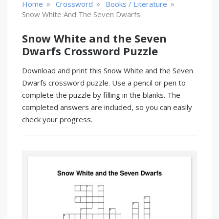
»
»
»
Home
Crossword
Books / Literature
Snow White And The Seven Dwarfs
Snow White and the Seven
Dwarfs Crossword Puzzle
Download and print this Snow White and the Seven
Dwarfs crossword puzzle. Use a pencil or pen to
complete the puzzle by filling in the blanks. The
completed answers are included, so you can easily
check your progress.