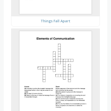
Things Fall Apart