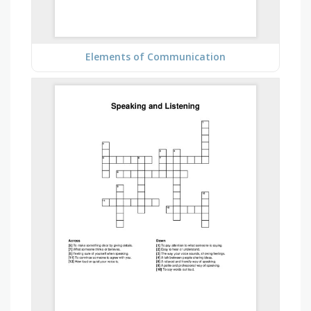
Elements of Communication