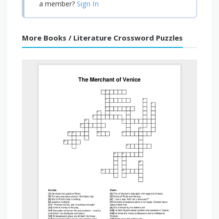
Sign In
a member?
More Books / Literature Crossword Puzzles