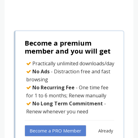
Become a premium
member and you will get
Practically unlimited downloads/day
No Ads
- Distraction free and fast
browsing
No Recurring Fee
- One time fee
for 1 to 6 months; Renew manually
No Long Term Commitment
-
Renew whenever you need
Become a PRO Member
Already