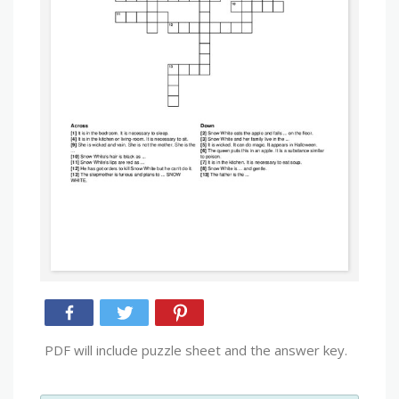
PDF will include puzzle sheet and the answer key.