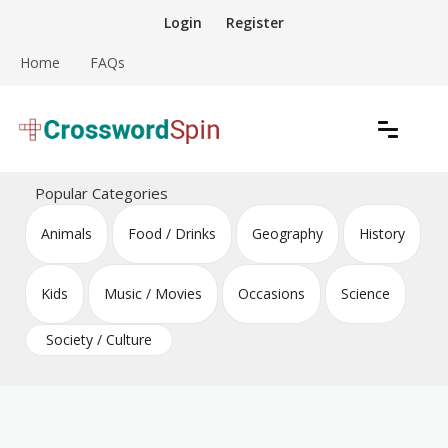
Skip
Login
Register
to
content
Home
FAQs
Download free crossword puzzles
Crossword Puzzles
Popular Categories
Animals
Food / Drinks
Geography
History
Kids
Music / Movies
Occasions
Science
Society / Culture