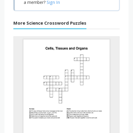
Sign In
a member?
More Science Crossword Puzzles