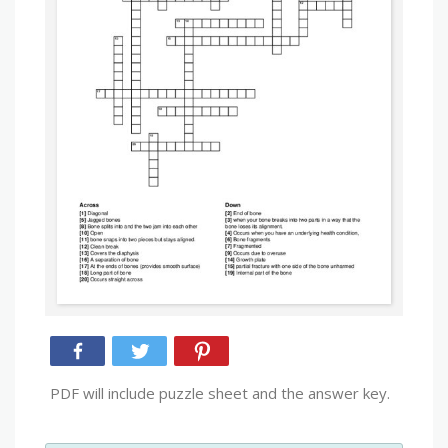
PDF will include puzzle sheet and the answer key.