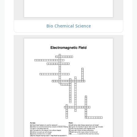
Bio Chemical Science