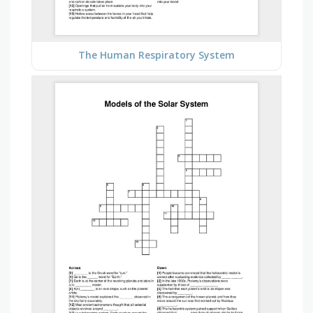
The Human Respiratory System