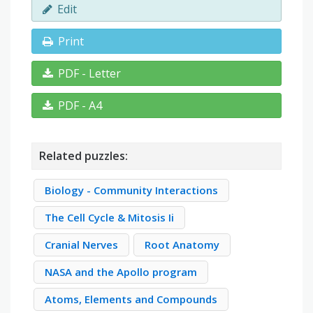
Edit
Print
PDF - Letter
PDF - A4
Related puzzles:
Biology - Community Interactions
The Cell Cycle & Mitosis Ii
Cranial Nerves
Root Anatomy
NASA and the Apollo program
Atoms, Elements and Compounds