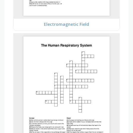
Electromagnetic Field