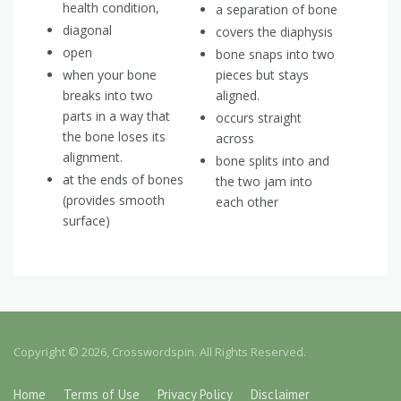
health condition,
a separation of bone
diagonal
covers the diaphysis
open
bone snaps into two
when your bone
pieces but stays
breaks into two
aligned.
parts in a way that
occurs straight
the bone loses its
across
alignment.
bone splits into and
at the ends of bones
the two jam into
(provides smooth
each other
surface)
Copyright © 2026, Crosswordspin. All Rights Reserved.
Home
Terms of Use
Privacy Policy
Disclaimer