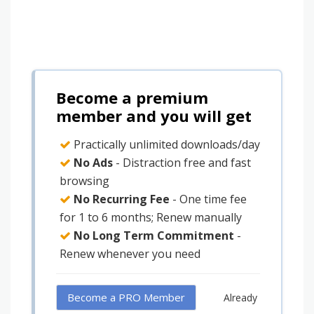
Become a premium
member and you will get
Practically unlimited downloads/day
No Ads
- Distraction free and fast
browsing
No Recurring Fee
- One time fee
for 1 to 6 months; Renew manually
No Long Term Commitment
-
Renew whenever you need
Become a PRO Member
Already