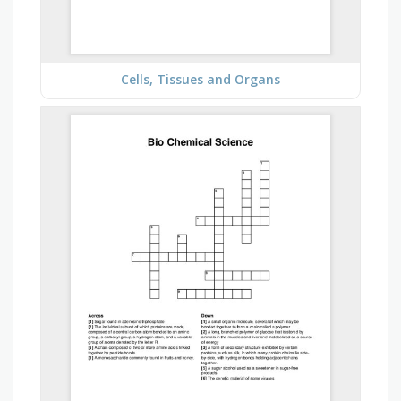
Cells, Tissues and Organs