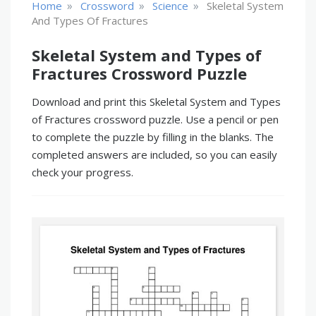
»
»
»
Home
Crossword
Science
Skeletal System
And Types Of Fractures
Skeletal System and Types of
Fractures Crossword Puzzle
Download and print this Skeletal System and Types
of Fractures crossword puzzle. Use a pencil or pen
to complete the puzzle by filling in the blanks. The
completed answers are included, so you can easily
check your progress.