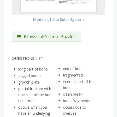
Models of the Solar System
Browse all Science Puzzles
QUESTIONS LIST:
end of bone
long part of bone
fragmented
jagged bones
internal part of the
growth plate
bone
partial fracture with
clean break
one side of the bone
unharmed
bone fragments
occurs when you
occurs due to
have an underlying
overuse