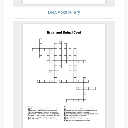
DNA Vocabulary