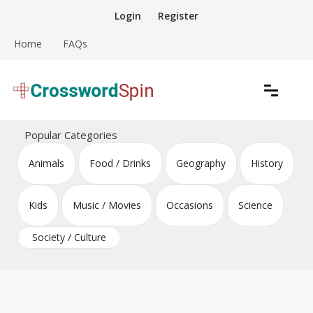
Skip
Login
Register
to
content
Home
FAQs
Download free crossword puzzles
Crossword Puzzles
Popular Categories
Animals
Food / Drinks
Geography
History
Kids
Music / Movies
Occasions
Science
Society / Culture