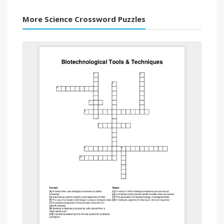
More Science Crossword Puzzles