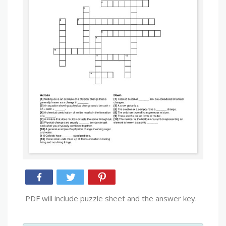
PDF will include puzzle sheet and the answer key.