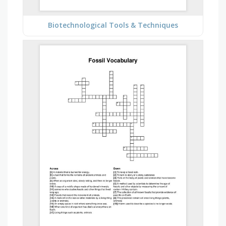
Biotechnological Tools & Techniques