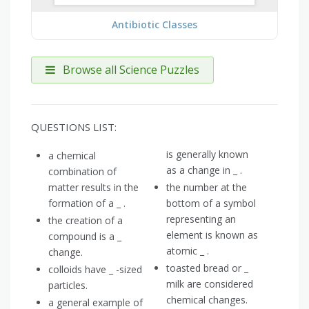
Antibiotic Classes
Browse all Science Puzzles
QUESTIONS LIST:
is generally known
a chemical
as a change in _ .
combination of
matter results in the
the number at the
formation of a _ .
bottom of a symbol
representing an
the creation of a
element is known as
compound is a _
atomic _ .
change.
toasted bread or _
colloids have _ -sized
milk are considered
particles.
chemical changes.
a general example of