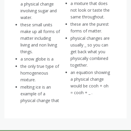
a mixture that does
a physical change
not look or taste the
involving sugar and
same throughout.
water.
these are the purest
these small units
forms of matter.
make up all forms of
matter including
physical changes are
living and non living
usually _ so you can
things.
get back what you
physically combined
a snow globe is a
together.
the only true type of
an equation showing
homogeneous
a physical change
mixture.
would be cooh + oh
melting ice is an
= cooh + _ .
example of a
physical change that