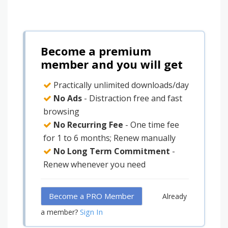
Become a premium
member and you will get
Practically unlimited downloads/day
No Ads
- Distraction free and fast
browsing
No Recurring Fee
- One time fee
for 1 to 6 months; Renew manually
No Long Term Commitment
-
Renew whenever you need
Become a PRO Member
Already
Sign In
a member?