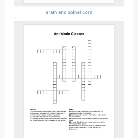
Brain and Spinal Cord