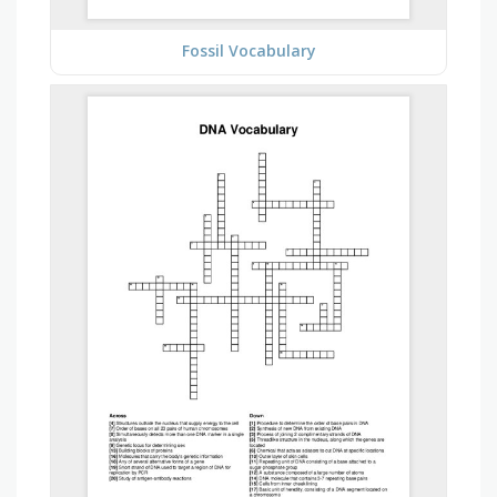
Fossil Vocabulary