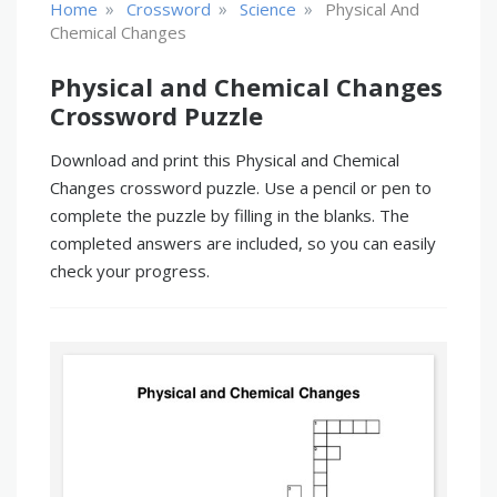
»
»
»
Home
Crossword
Science
Physical And
Chemical Changes
Physical and Chemical Changes
Crossword Puzzle
Download and print this Physical and Chemical
Changes crossword puzzle. Use a pencil or pen to
complete the puzzle by filling in the blanks. The
completed answers are included, so you can easily
check your progress.