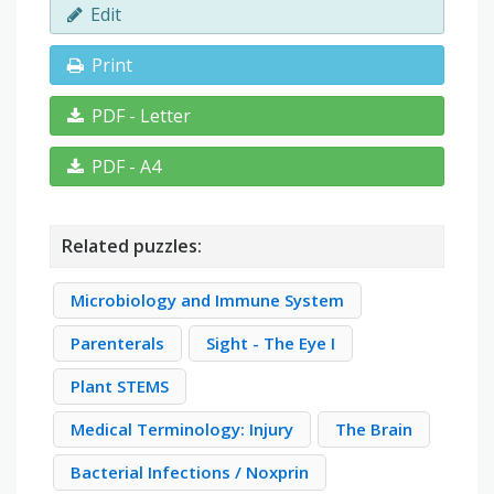
Edit
Print
PDF - Letter
PDF - A4
Related puzzles:
Microbiology and Immune System
Parenterals
Sight - The Eye I
Plant STEMS
Medical Terminology: Injury
The Brain
Bacterial Infections / Noxprin