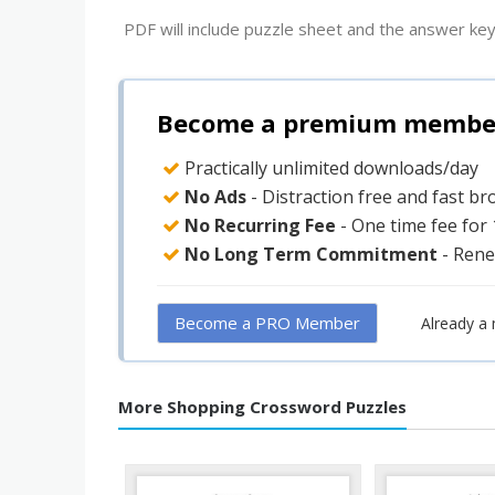
PDF will include puzzle sheet and the answer key
Become a premium member 
Practically unlimited downloads/day
No Ads
- Distraction free and fast b
No Recurring Fee
- One time fee for
No Long Term Commitment
- Rene
Become a PRO Member
Already a
More Shopping Crossword Puzzles