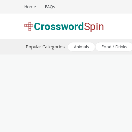
Skip
Home
FAQs
to
content
Download free crossword puzzles
Crossword Puzzles
Popular Categories
Animals
Food / Drinks