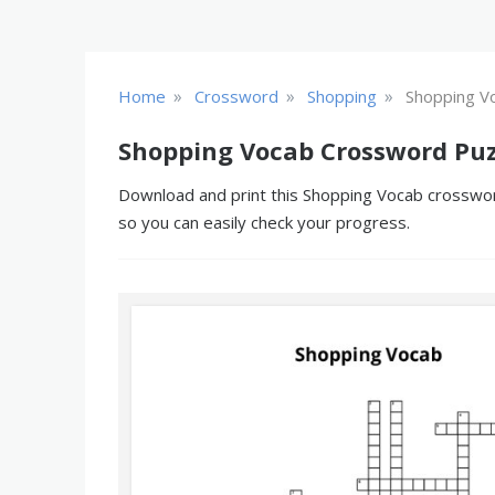
»
»
»
Home
Crossword
Shopping
Shopping V
Shopping Vocab Crossword Puz
Download and print this Shopping Vocab crossword
so you can easily check your progress.