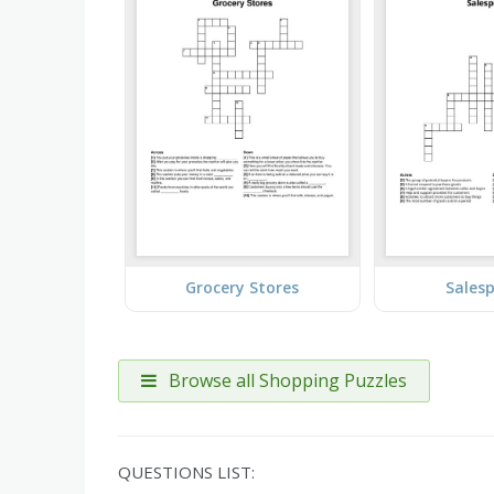
Grocery Stores
Sales
Browse all Shopping Puzzles
QUESTIONS LIST: