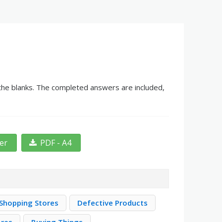
 the blanks. The completed answers are included,
ter
PDF - A4
Shopping Stores
Defective Products