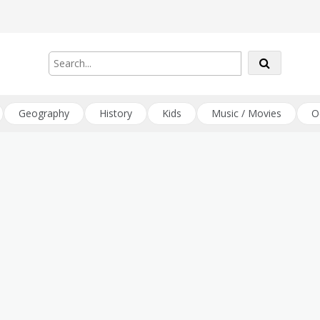
Geography
History
Kids
Music / Movies
O