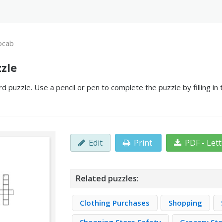
ocab
zle
 puzzle. Use a pencil or pen to complete the puzzle by filling in
Edit
Print
PDF - Let
Related puzzles:
Clothing Purchases
Shopping