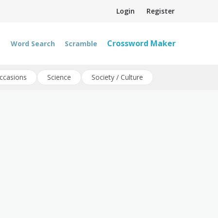
Login
Register
Crossword Maker
Word Search
Scramble
ccasions
Science
Society / Culture