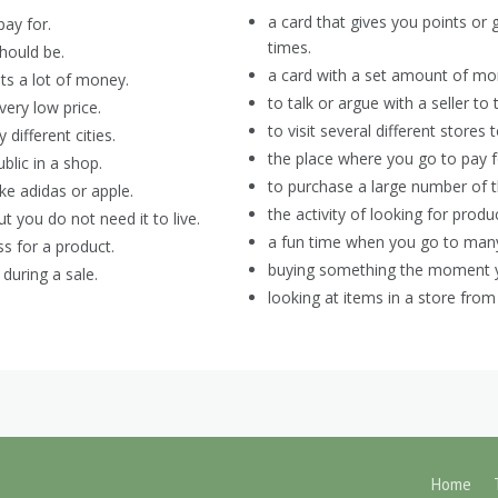
a card that gives you points or
pay for.
times.
should be.
a card with a set amount of mo
s a lot of money.
to talk or argue with a seller to
ery low price.
to visit several different stores
ifferent cities.
the place where you go to pay f
blic in a shop.
to purchase a large number of 
ke adidas or apple.
the activity of looking for prod
 you do not need it to live.
a fun time when you go to many
s for a product.
buying something the moment you 
during a sale.
looking at items in a store from
Home