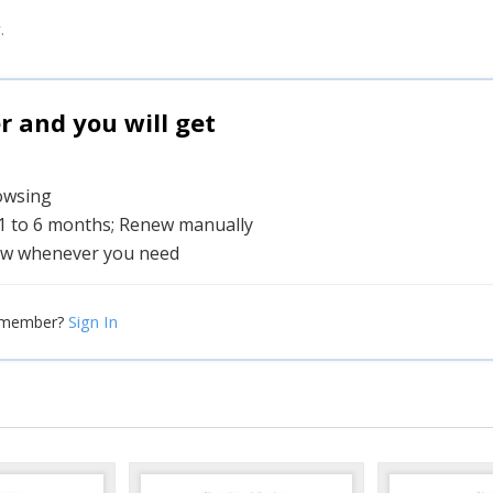
.
and you will get
rowsing
 1 to 6 months; Renew manually
w whenever you need
Sign In
 member?