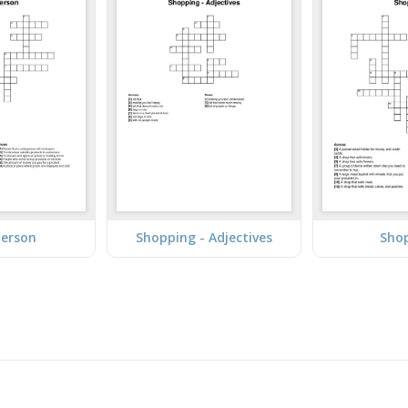
person
Shopping - Adjectives
Sho