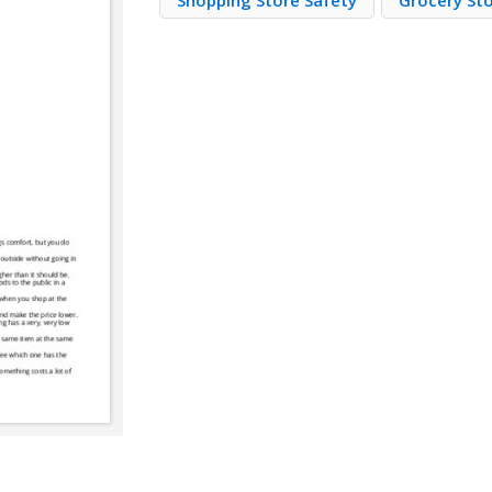
Shopping Store Safety
Grocery St