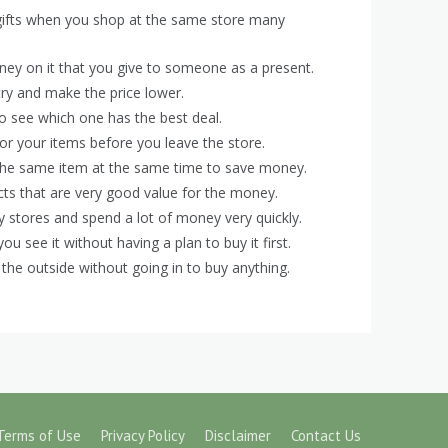
 gifts when you shop at the same store many
ney on it that you give to someone as a present.
 try and make the price lower.
 to see which one has the best deal.
or your items before you leave the store.
the same item at the same time to save money.
ucts that are very good value for the money.
 stores and spend a lot of money very quickly.
see it without having a plan to buy it first.
 the outside without going in to buy anything.
Terms of Use
Privacy Policy
Disclaimer
Contact Us