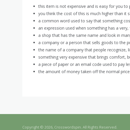
this item is not expensive and is easy for you to 
you think the cost of this is much higher than it 
a common word used to say that something cost
an expression used when something has a very, v
a shop that has the same name and look in many d
a company or a person that sells goods to the pu
the name of a company that people recognize, li
something very expensive that brings comfort, but
a piece of paper or an email code used to pay les
the amount of money taken off the normal price 
Copyright © 2026, Crosswordspin. All Rights Reserved.