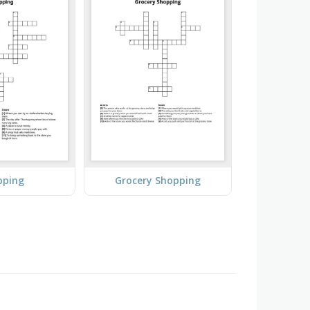
pping
Grocery Shopping