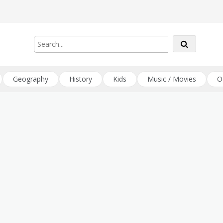
Geography
History
Kids
Music / Movies
O