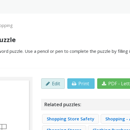
opping
uzzle
ord puzzle. Use a pencil or pen to complete the puzzle by filling
Edit
Print
PDF - Let
Related puzzles:
Shopping Store Safety
Shopping - 