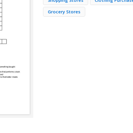
Shopping Stores
Clothing Purchas
Grocery Stores