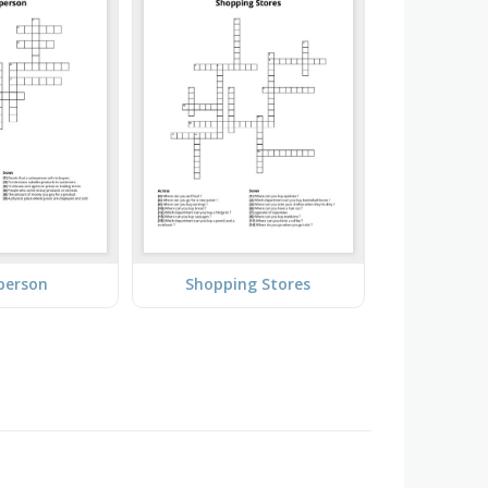
person
Shopping Stores