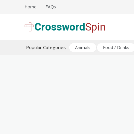
Skip
Home
FAQs
to
content
Download free crossword puzzles
Crossword Puzzles
Popular Categories
Animals
Food / Drinks