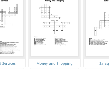
 Services
Money and Shopping
Sales