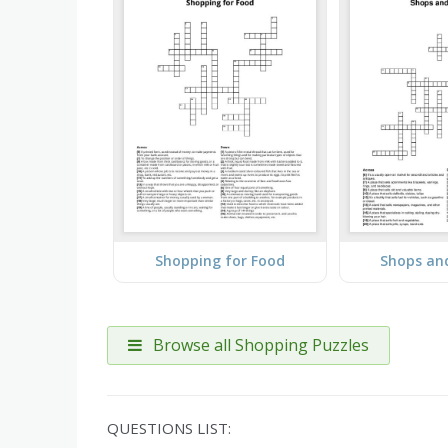
Shopping for Food
Shops and
Browse all Shopping Puzzles
QUESTIONS LIST: