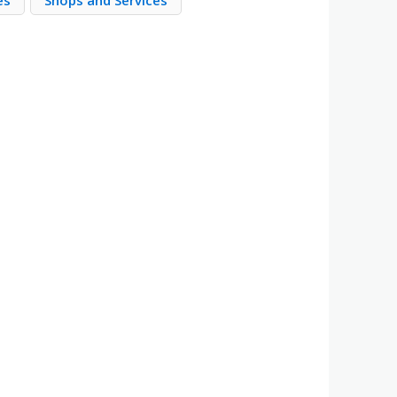
es
Shops and Services