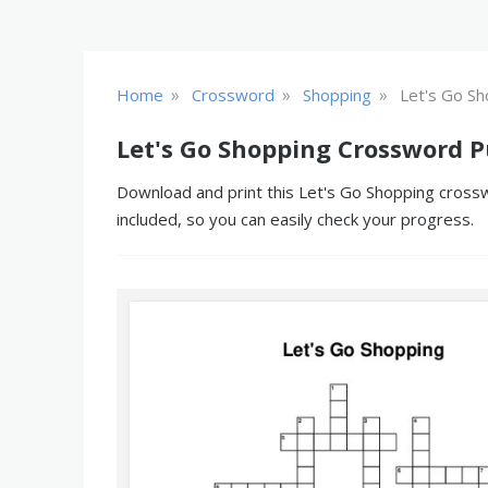
»
»
»
Home
Crossword
Shopping
Let's Go Sh
Let's Go Shopping Crossword P
Download and print this Let's Go Shopping crossw
included, so you can easily check your progress.