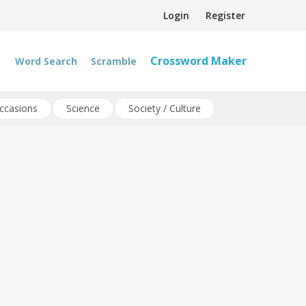
Login
Register
Crossword Maker
Word Search
Scramble
ccasions
Science
Society / Culture