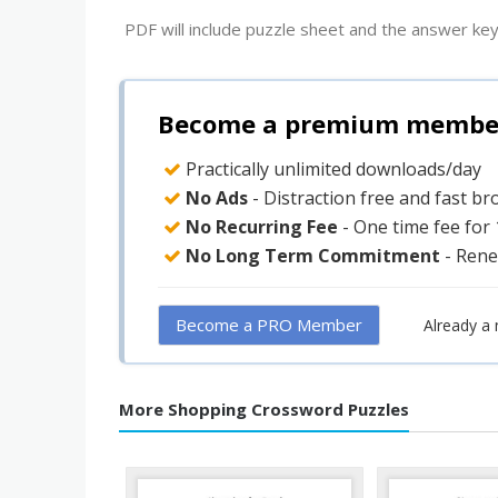
PDF will include puzzle sheet and the answer key
Become a premium member 
Practically unlimited downloads/day
No Ads
- Distraction free and fast b
No Recurring Fee
- One time fee for
No Long Term Commitment
- Rene
Become a PRO Member
Already a
More Shopping Crossword Puzzles