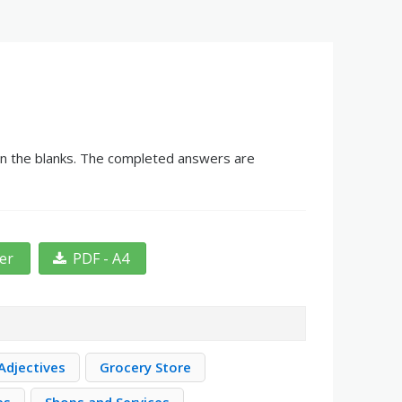
 in the blanks. The completed answers are
ter
PDF - A4
Adjectives
Grocery Store