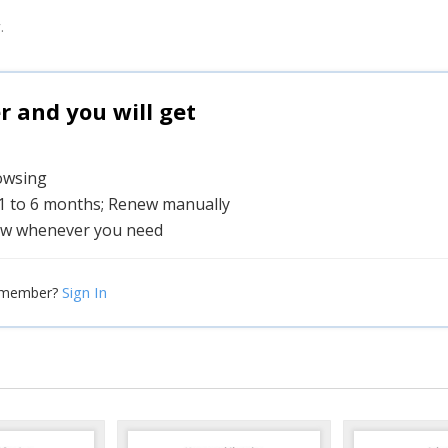
.
and you will get
rowsing
 1 to 6 months; Renew manually
w whenever you need
Sign In
 member?