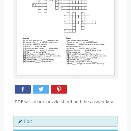
PDF will include puzzle sheet and the answer key.
Edit