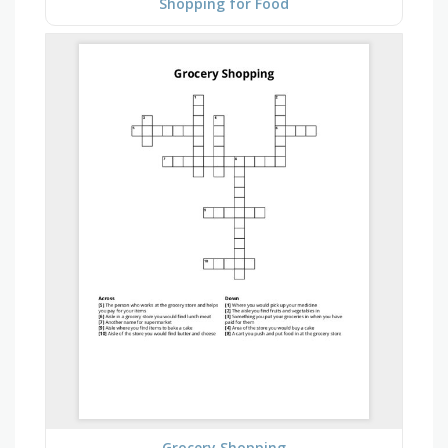
Shopping for Food
Grocery Shopping