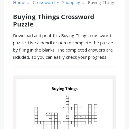
»
»
»
Home
Crossword
Shopping
Buying Things
Buying Things Crossword
Puzzle
Download and print this Buying Things crossword
puzzle. Use a pencil or pen to complete the puzzle
by filling in the blanks. The completed answers are
included, so you can easily check your progress.