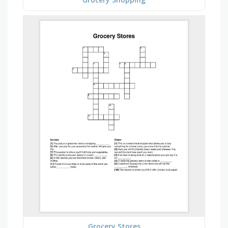
Grocery Stores