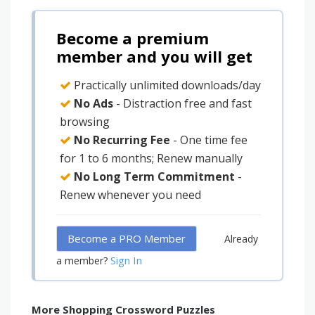
Become a premium
member and you will get
Practically unlimited downloads/day
No Ads
- Distraction free and fast
browsing
No Recurring Fee
- One time fee
for 1 to 6 months; Renew manually
No Long Term Commitment
-
Renew whenever you need
Become a PRO Member
Already
Sign In
a member?
More Shopping Crossword Puzzles