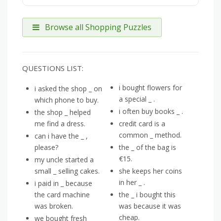
Browse all Shopping Puzzles
QUESTIONS LIST:
i bought flowers for
i asked the shop _ on
a special _ .
which phone to buy.
i often buy books _ .
the shop _ helped
me find a dress.
credit card is a
common _ method.
can i have the _ ,
please?
the _ of the bag is
€15.
my uncle started a
small _ selling cakes.
she keeps her coins
in her _ .
i paid in _ because
the card machine
the _ i bought this
was broken.
was because it was
cheap.
we bought fresh