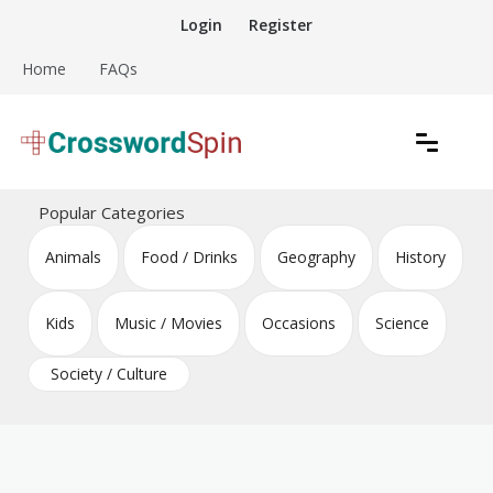
Skip
Login
Register
to
content
Home
FAQs
Download free crossword puzzles
Crossword Puzzles
Popular Categories
Animals
Food / Drinks
Geography
History
Kids
Music / Movies
Occasions
Science
Society / Culture