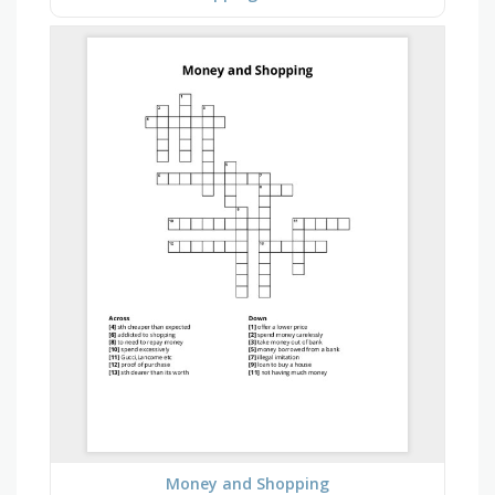
Money and Shopping