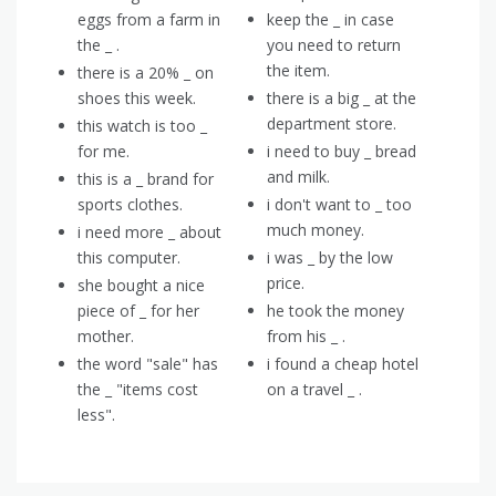
eggs from a farm in
keep the _ in case
the _ .
you need to return
the item.
there is a 20% _ on
shoes this week.
there is a big _ at the
department store.
this watch is too _
for me.
i need to buy _ bread
and milk.
this is a _ brand for
sports clothes.
i don't want to _ too
much money.
i need more _ about
this computer.
i was _ by the low
price.
she bought a nice
piece of _ for her
he took the money
mother.
from his _ .
the word "sale" has
i found a cheap hotel
the _ "items cost
on a travel _ .
less".