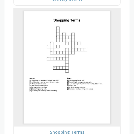
Shopping Terms