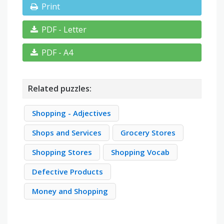
Print
PDF - Letter
PDF - A4
Related puzzles:
Shopping - Adjectives
Shops and Services
Grocery Stores
Shopping Stores
Shopping Vocab
Defective Products
Money and Shopping