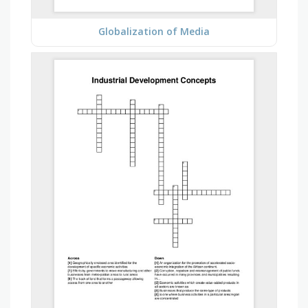
Globalization of Media