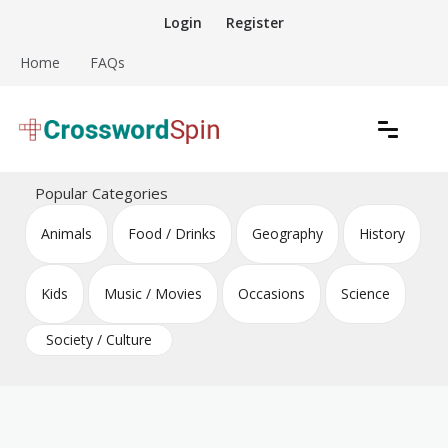
Skip
Login
Register
to
content
Home
FAQs
Download free crossword puzzles
Crossword Puzzles
Popular Categories
Animals
Food / Drinks
Geography
History
Kids
Music / Movies
Occasions
Science
Society / Culture