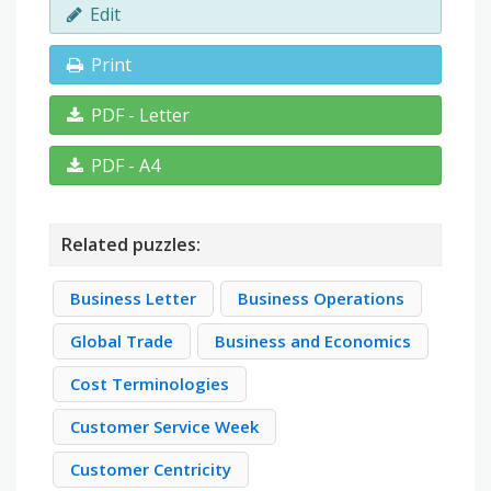
Edit
Print
PDF - Letter
PDF - A4
Related puzzles:
Business Letter
Business Operations
Global Trade
Business and Economics
Cost Terminologies
Customer Service Week
Customer Centricity