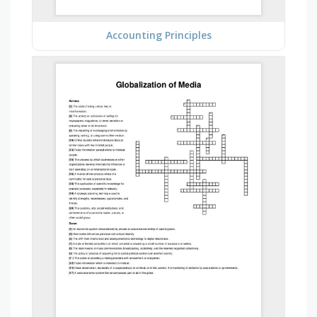
Accounting Principles