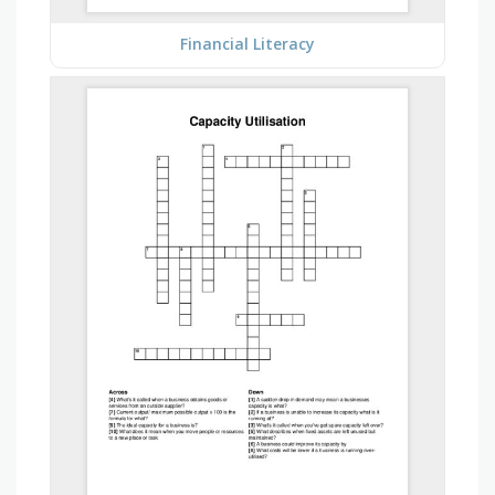
Financial Literacy