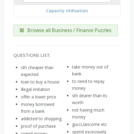
Capacity Utilisation
Browse all Business / Finance Puzzles
QUESTIONS LIST:
take money out of
sth cheaper than
bank
expected
to need to repay
loan to buy a house
money
illegal imitation
sth dearer than its
offer a lower price
worth
money borrowed
not having much
from a bank
money
addicted to shopping
gucci,lancome etc
proof of purchase
spend excessively
spend money