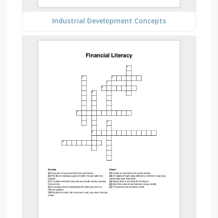
Industrial Development Concepts