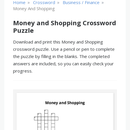
»
»
»
Home
Crossword
Business / Finance
Money And Shopping
Money and Shopping Crossword
Puzzle
Download and print this Money and Shopping
crossword puzzle. Use a pencil or pen to complete
the puzzle by filling in the blanks. The completed
answers are included, so you can easily check your
progress.