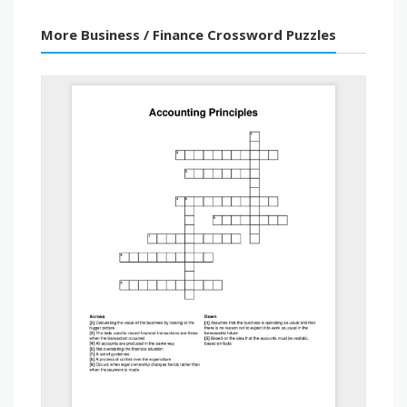
More Business / Finance Crossword Puzzles