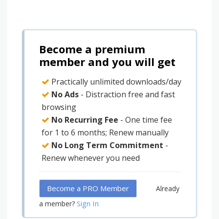
Become a premium
member and you will get
Practically unlimited downloads/day
No Ads
- Distraction free and fast
browsing
No Recurring Fee
- One time fee
for 1 to 6 months; Renew manually
No Long Term Commitment
-
Renew whenever you need
Become a PRO Member
Already
Sign In
a member?