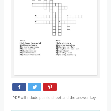
PDF will include puzzle sheet and the answer key.