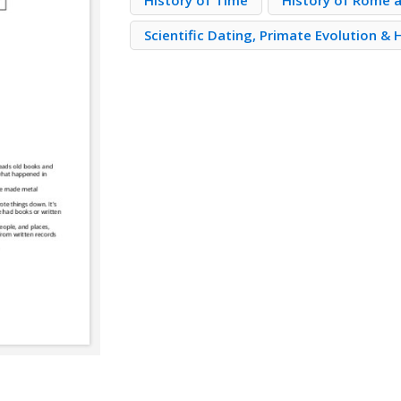
History of Time
History of Rome a
Scientific Dating, Primate Evolution &