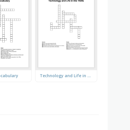
ocabulary
Technology and Life in the 1920s