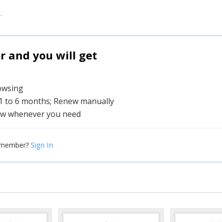
.
and you will get
rowsing
 1 to 6 months; Renew manually
w whenever you need
Sign In
 member?