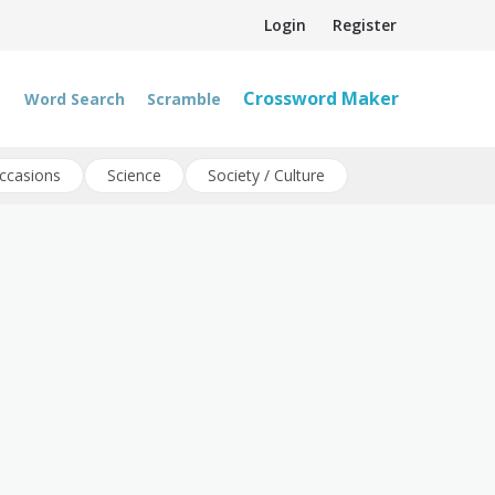
Login
Register
Crossword Maker
Word Search
Scramble
ccasions
Science
Society / Culture