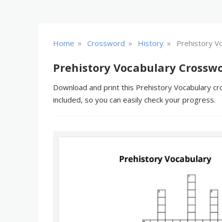
»
»
»
Home
Crossword
History
Prehistory V
Prehistory Vocabulary Crosswo
Download and print this Prehistory Vocabulary cr
included, so you can easily check your progress.