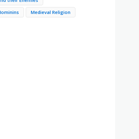
nd their Enemies
 Hominins
Medieval Religion