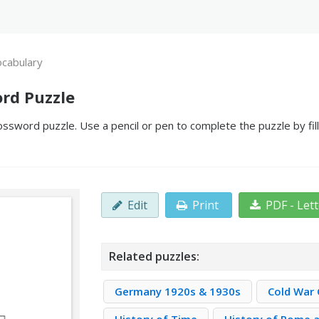
ocabulary
rd Puzzle
ossword puzzle. Use a pencil or pen to complete the puzzle by fil
Edit
Print
PDF - Let
Related puzzles:
Germany 1920s & 1930s
Cold War 