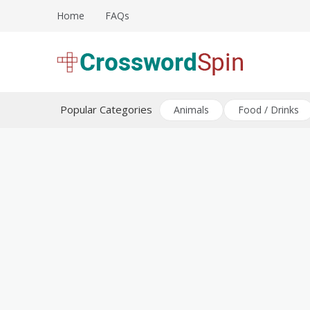
Skip
Home
FAQs
to
content
Download free crossword puzzles
Crossword Puzzles
Popular Categories
Animals
Food / Drinks