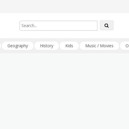
Geography
History
Kids
Music / Movies
O