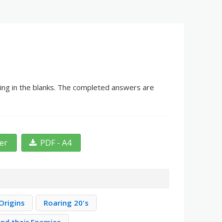
ling in the blanks. The completed answers are
ter
PDF - A4
Origins
Roaring 20's