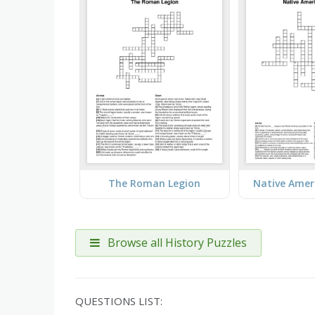
The Roman Legion
Native Amer
Browse all History Puzzles
QUESTIONS LIST: