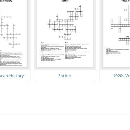
ican History
Esther
1920s V