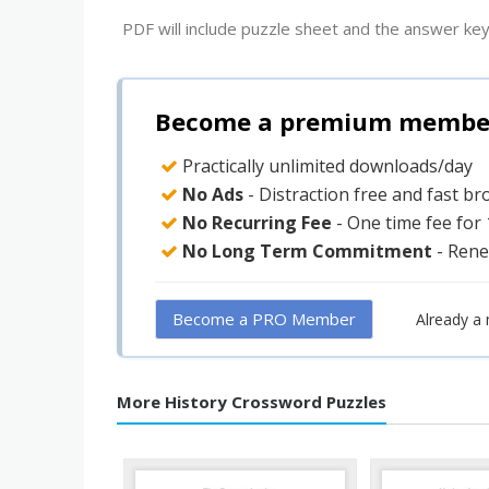
PDF will include puzzle sheet and the answer key
Become a premium member 
Practically unlimited downloads/day
No Ads
- Distraction free and fast b
No Recurring Fee
- One time fee for
No Long Term Commitment
- Rene
Become a PRO Member
Already a
More History Crossword Puzzles