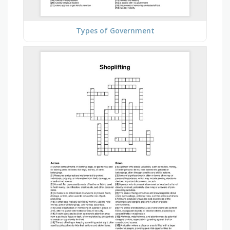
Types of Government