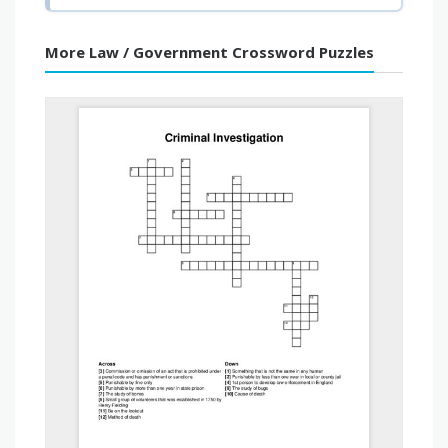
More Law / Government Crossword Puzzles