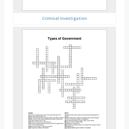
Criminal Investigation