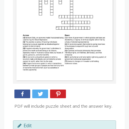
PDF will include puzzle sheet and the answer key.
Edit