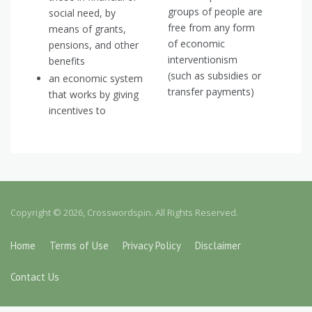
groups of people are
social need, by
free from any form
means of grants,
of economic
pensions, and other
interventionism
benefits
(such as subsidies or
an economic system
transfer payments)
that works by giving
incentives to
Copyright © 2026, Crosswordspin. All Rights Reserved.
Home
Terms of Use
Privacy Policy
Disclaimer
Contact Us