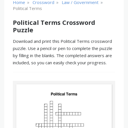
»
»
»
Home
Crossword
Law / Government
Political Terms
Political Terms Crossword
Puzzle
Download and print this Political Terms crossword
puzzle. Use a pencil or pen to complete the puzzle
by filling in the blanks. The completed answers are
included, so you can easily check your progress.