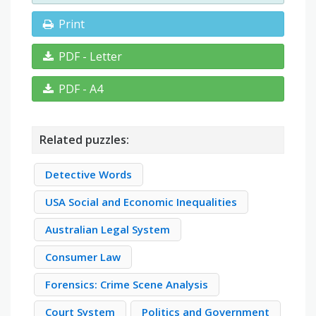
Print
PDF - Letter
PDF - A4
Related puzzles:
Detective Words
USA Social and Economic Inequalities
Australian Legal System
Consumer Law
Forensics: Crime Scene Analysis
Court System
Politics and Government