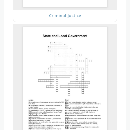
Criminal Justice