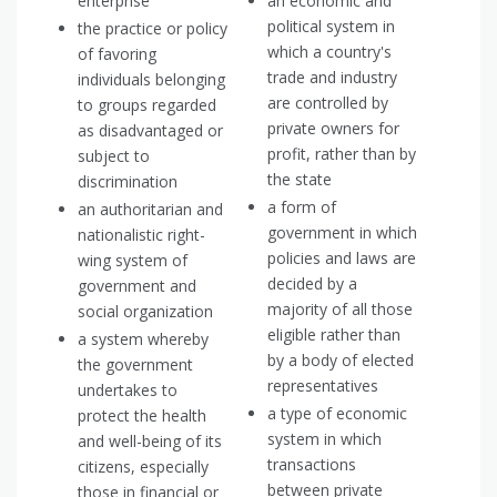
enterprise
an economic and
political system in
the practice or policy
which a country's
of favoring
trade and industry
individuals belonging
are controlled by
to groups regarded
private owners for
as disadvantaged or
profit, rather than by
subject to
the state
discrimination
a form of
an authoritarian and
government in which
nationalistic right-
policies and laws are
wing system of
decided by a
government and
majority of all those
social organization
eligible rather than
a system whereby
by a body of elected
the government
representatives
undertakes to
a type of economic
protect the health
system in which
and well-being of its
transactions
citizens, especially
between private
those in financial or