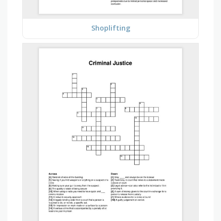
Shoplifting