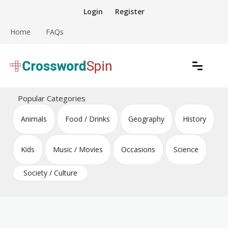
Skip
Login
Register
to
content
Home
FAQs
Download free crossword puzzles
Crossword Puzzles
Popular Categories
Animals
Food / Drinks
Geography
History
Kids
Music / Movies
Occasions
Science
Society / Culture