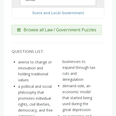
State and Local Government
Browse all Law / Government Puzzles
QUESTIONS LIST:
businesses to
averse to change or
expand through tax-
innovation and
cuts and
holding traditional
deregulation
values
demand-side, an
a political and social
economic model
philosophy that
that started being
promotes individual
used during the
rights, civil liberties,
great depression.
democracy, and free