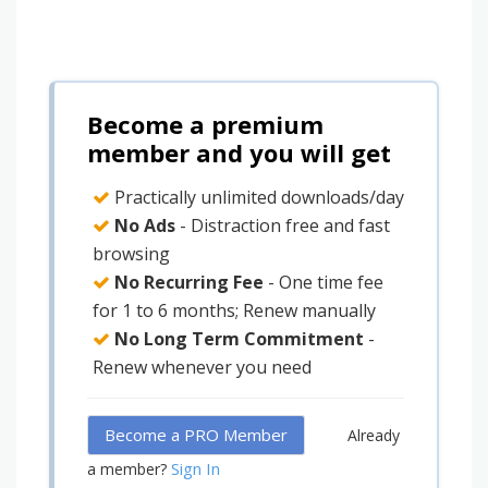
Become a premium
member and you will get
Practically unlimited downloads/day
No Ads
- Distraction free and fast
browsing
No Recurring Fee
- One time fee
for 1 to 6 months; Renew manually
No Long Term Commitment
-
Renew whenever you need
Become a PRO Member
Already
Sign In
a member?