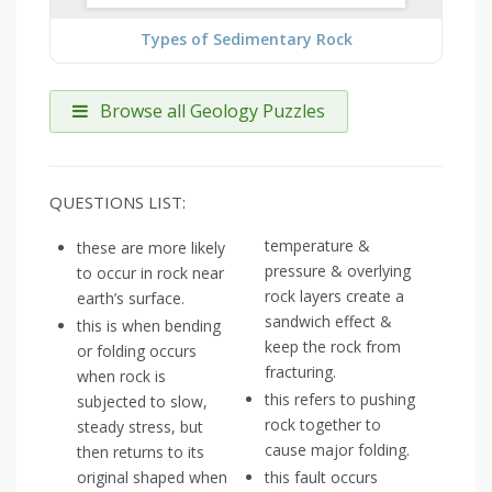
Types of Sedimentary Rock
Browse all Geology Puzzles
QUESTIONS LIST:
temperature &
these are more likely
pressure & overlying
to occur in rock near
rock layers create a
earth’s surface.
sandwich effect &
this is when bending
keep the rock from
or folding occurs
fracturing.
when rock is
this refers to pushing
subjected to slow,
rock together to
steady stress, but
cause major folding.
then returns to its
original shaped when
this fault occurs