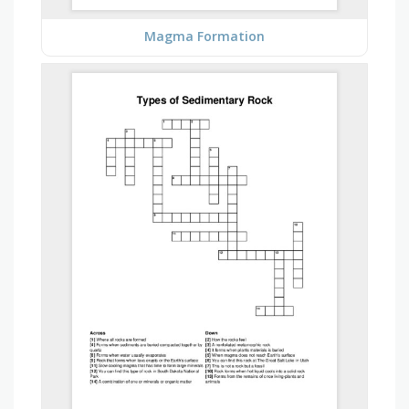
Magma Formation