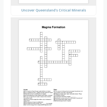
Uncover Queensland's Critical Minerals