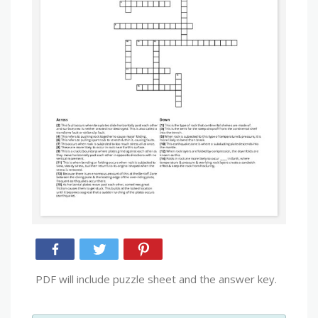
PDF will include puzzle sheet and the answer key.