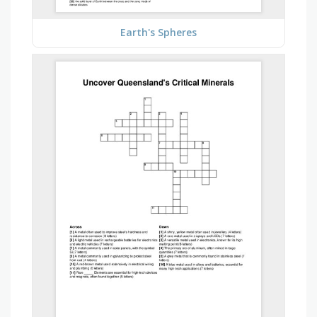
Earth's Spheres