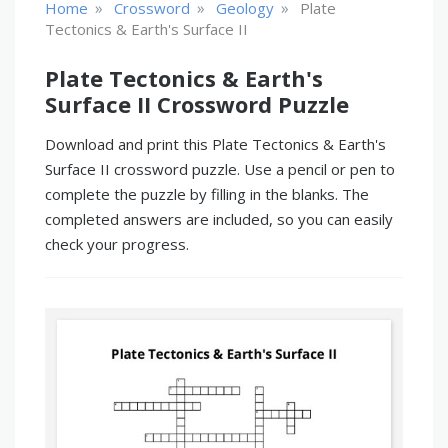
»
»
»
Home
Crossword
Geology
Plate
Tectonics & Earth's Surface II
Plate Tectonics & Earth's
Surface II Crossword Puzzle
Download and print this Plate Tectonics & Earth's
Surface II crossword puzzle. Use a pencil or pen to
complete the puzzle by filling in the blanks. The
completed answers are included, so you can easily
check your progress.