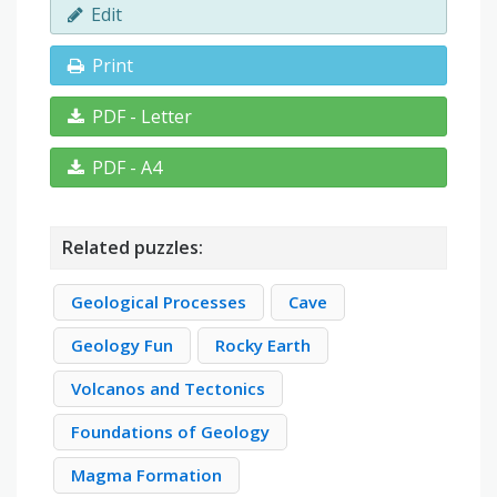
Edit
Print
PDF - Letter
PDF - A4
Related puzzles:
Geological Processes
Cave
Geology Fun
Rocky Earth
Volcanos and Tectonics
Foundations of Geology
Magma Formation