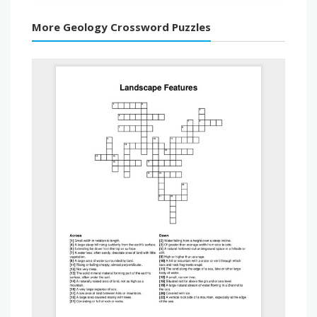
More Geology Crossword Puzzles