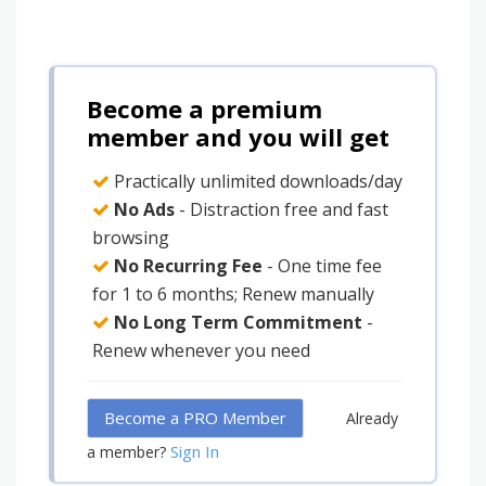
Become a premium
member and you will get
Practically unlimited downloads/day
No Ads
- Distraction free and fast
browsing
No Recurring Fee
- One time fee
for 1 to 6 months; Renew manually
No Long Term Commitment
-
Renew whenever you need
Become a PRO Member
Already
Sign In
a member?