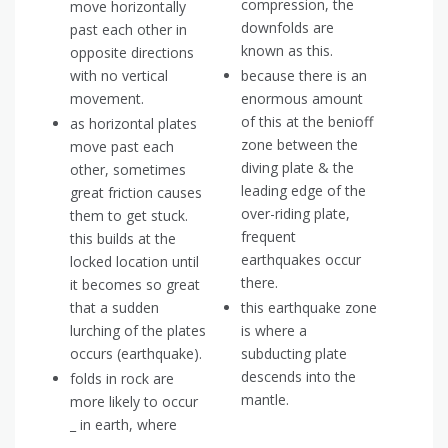
compression, the
move horizontally
downfolds are
past each other in
known as this.
opposite directions
with no vertical
because there is an
movement.
enormous amount
of this at the benioff
as horizontal plates
zone between the
move past each
diving plate & the
other, sometimes
leading edge of the
great friction causes
over-riding plate,
them to get stuck.
frequent
this builds at the
earthquakes occur
locked location until
there.
it becomes so great
that a sudden
this earthquake zone
lurching of the plates
is where a
occurs (earthquake).
subducting plate
descends into the
folds in rock are
mantle.
more likely to occur
_ in earth, where