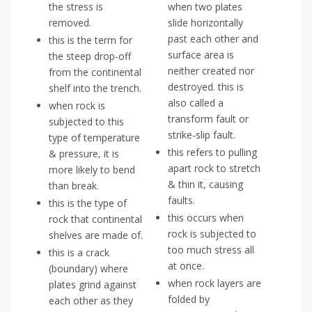
the stress is
when two plates
removed.
slide horizontally
past each other and
this is the term for
surface area is
the steep drop-off
neither created nor
from the continental
destroyed. this is
shelf into the trench.
also called a
when rock is
transform fault or
subjected to this
strike-slip fault.
type of temperature
this refers to pulling
& pressure, it is
apart rock to stretch
more likely to bend
& thin it, causing
than break.
faults.
this is the type of
this occurs when
rock that continental
rock is subjected to
shelves are made of.
too much stress all
this is a crack
at once.
(boundary) where
when rock layers are
plates grind against
folded by
each other as they