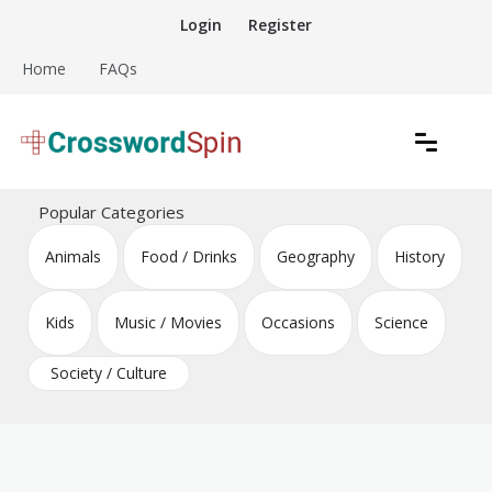
Skip
Login
Register
to
content
Home
FAQs
Download free crossword puzzles
Crossword Puzzles
Popular Categories
Animals
Food / Drinks
Geography
History
Kids
Music / Movies
Occasions
Science
Society / Culture