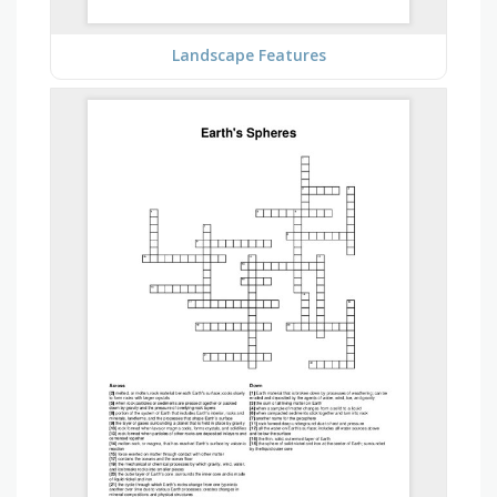
Landscape Features