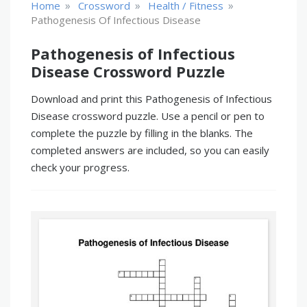
»
»
»
Home
Crossword
Health / Fitness
Pathogenesis Of Infectious Disease
Pathogenesis of Infectious
Disease Crossword Puzzle
Download and print this Pathogenesis of Infectious
Disease crossword puzzle. Use a pencil or pen to
complete the puzzle by filling in the blanks. The
completed answers are included, so you can easily
check your progress.