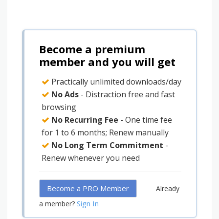
Become a premium
member and you will get
Practically unlimited downloads/day
No Ads
- Distraction free and fast
browsing
No Recurring Fee
- One time fee
for 1 to 6 months; Renew manually
No Long Term Commitment
-
Renew whenever you need
Become a PRO Member
Already
Sign In
a member?