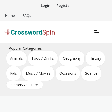
Skip
Login
Register
to
content
Home
FAQs
Download free crossword puzzles
Crossword Puzzles
Popular Categories
Animals
Food / Drinks
Geography
History
Kids
Music / Movies
Occasions
Science
Society / Culture