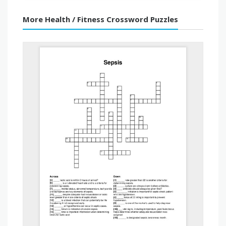
More Health / Fitness Crossword Puzzles