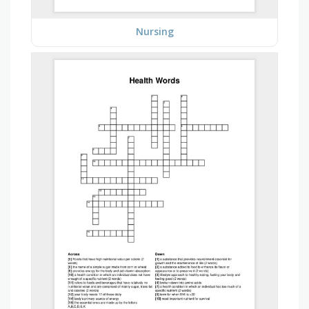
Nursing