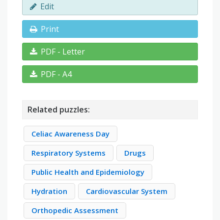
Edit
Print
PDF - Letter
PDF - A4
Related puzzles:
Celiac Awareness Day
Respiratory Systems
Drugs
Public Health and Epidemiology
Hydration
Cardiovascular System
Orthopedic Assessment