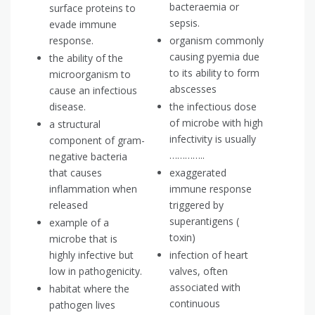
bacteraemia or
surface proteins to
sepsis.
evade immune
response.
organism commonly
causing pyemia due
the ability of the
to its ability to form
microorganism to
abscesses
cause an infectious
disease.
the infectious dose
of microbe with high
a structural
infectivity is usually
component of gram-
…………..
negative bacteria
that causes
exaggerated
inflammation when
immune response
released
triggered by
superantigens (
example of a
toxin)
microbe that is
highly infective but
infection of heart
low in pathogenicity.
valves, often
associated with
habitat where the
continuous
pathogen lives