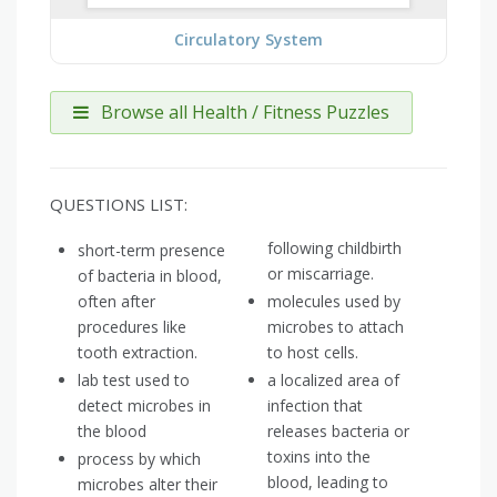
Circulatory System
Browse all Health / Fitness Puzzles
QUESTIONS LIST:
following childbirth
short-term presence
or miscarriage.
of bacteria in blood,
often after
molecules used by
procedures like
microbes to attach
tooth extraction.
to host cells.
lab test used to
a localized area of
detect microbes in
infection that
the blood
releases bacteria or
toxins into the
process by which
blood, leading to
microbes alter their