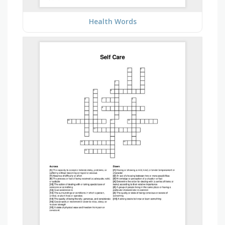
Health Words