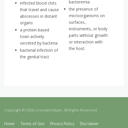
bacteremia
infected blood clots
the presence of
that travel and cause
microorganisms on
abscesses in distant
surfaces,
organs
instruments, or body
a protein-based
parts without growth
toxin actively
or interaction with
secreted by bacteria.
the host.
bacterial infection of
the genital tract
Copyright © 2026, Crosswordspin. All Rights Reserved.
Home
Terms of Use
Privacy Policy
Disclaimer