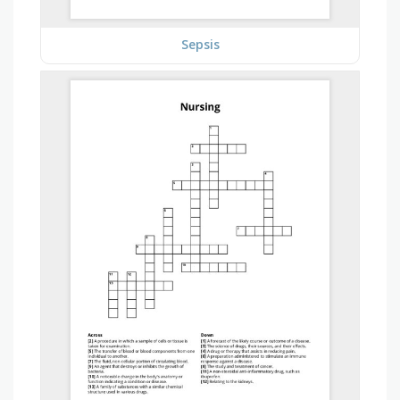
Sepsis