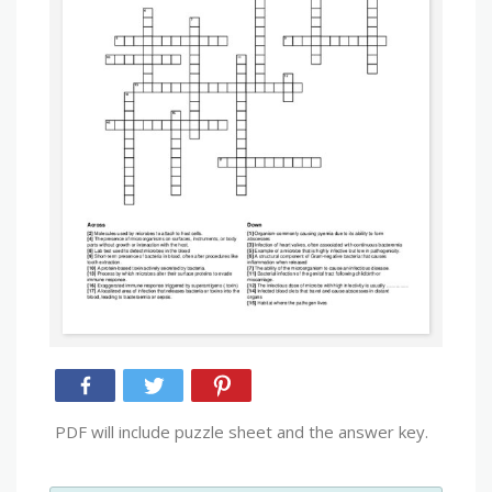
PDF will include puzzle sheet and the answer key.