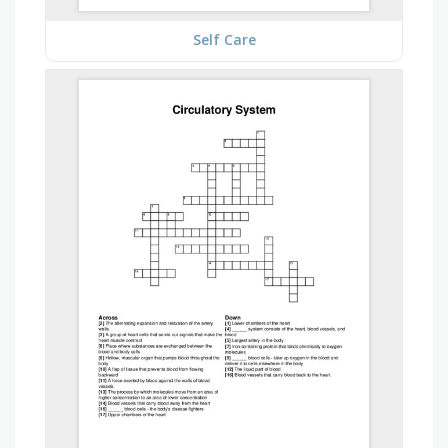
Self Care