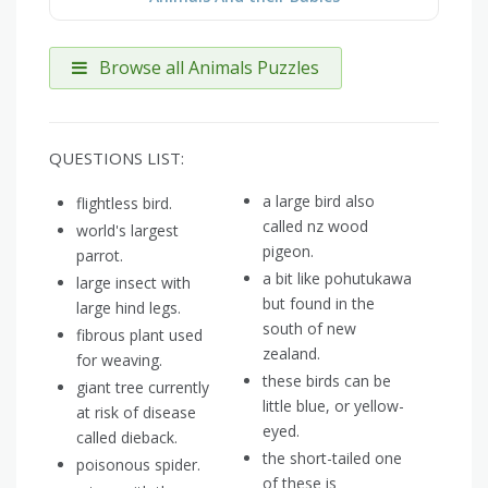
Browse all Animals Puzzles
QUESTIONS LIST:
a large bird also
flightless bird.
called nz wood
world's largest
pigeon.
parrot.
a bit like pohutukawa
large insect with
but found in the
large hind legs.
south of new
fibrous plant used
zealand.
for weaving.
these birds can be
giant tree currently
little blue, or yellow-
at risk of disease
eyed.
called dieback.
the short-tailed one
poisonous spider.
of these is