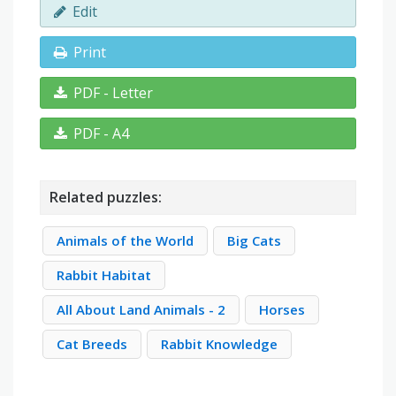
Edit
Print
PDF - Letter
PDF - A4
Related puzzles:
Animals of the World
Big Cats
Rabbit Habitat
All About Land Animals - 2
Horses
Cat Breeds
Rabbit Knowledge