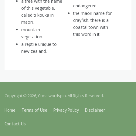
a tree with the name
endangered.
of this vegetable.
the maori name for
called ti kouka in
crayfish. there is a
maori.
coastal town with
mountain
this word in it.
vegetation.
a reptile unique to
new zealand.
Copyright © 2026, Crosswordspin. All Rights Reserved.
Home
Terms of Use
Privacy Policy
Disclaimer
Contact Us