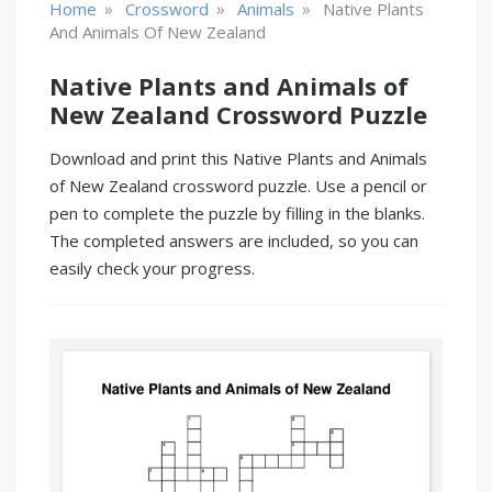
»
»
»
Home
Crossword
Animals
Native Plants
And Animals Of New Zealand
Native Plants and Animals of
New Zealand Crossword Puzzle
Download and print this Native Plants and Animals
of New Zealand crossword puzzle. Use a pencil or
pen to complete the puzzle by filling in the blanks.
The completed answers are included, so you can
easily check your progress.