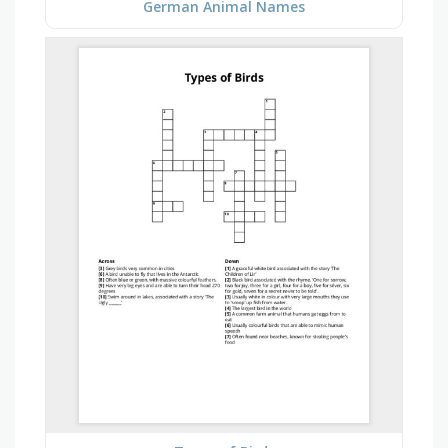
German Animal Names