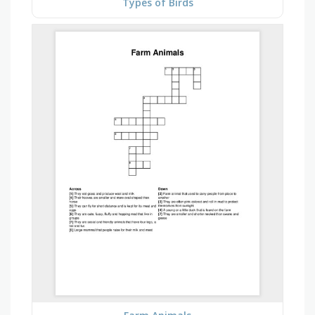
Types of Birds