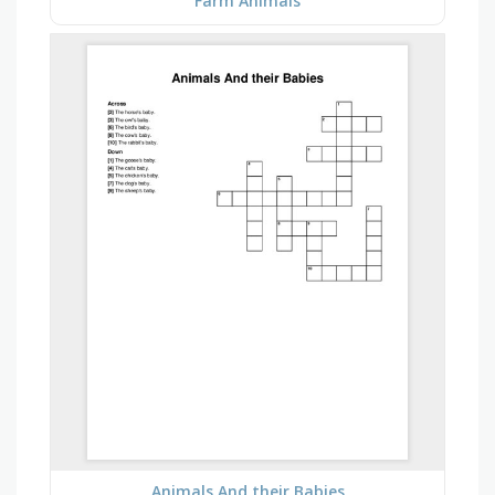
Farm Animals
Animals And their Babies