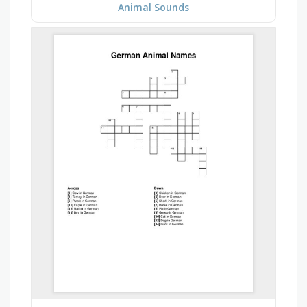
Animal Sounds