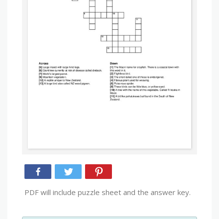
PDF will include puzzle sheet and the answer key.