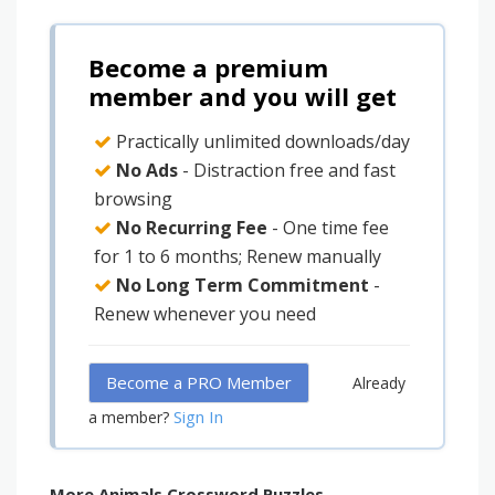
Become a premium
member and you will get
Practically unlimited downloads/day
No Ads
- Distraction free and fast
browsing
No Recurring Fee
- One time fee
for 1 to 6 months; Renew manually
No Long Term Commitment
-
Renew whenever you need
Become a PRO Member
Already
Sign In
a member?
More Animals Crossword Puzzles