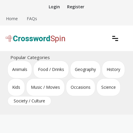
Skip
Login
Register
to
content
Home
FAQs
Download free crossword puzzles
Crossword Puzzles
Popular Categories
Animals
Food / Drinks
Geography
History
Kids
Music / Movies
Occasions
Science
Society / Culture