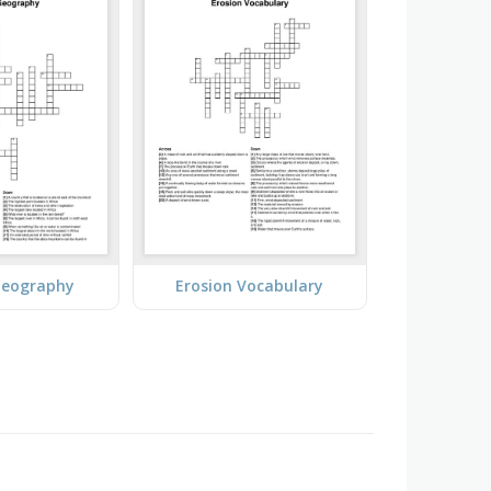
Geography
Erosion Vocabulary