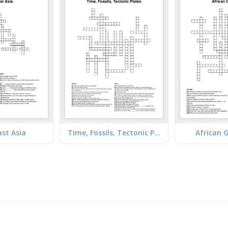
st Asia
Time, Fossils, Tectonic Plates
African 