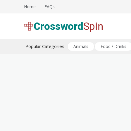
Skip
Home
FAQs
to
content
Download free crossword puzzles
Crossword Puzzles
Popular Categories
Animals
Food / Drinks