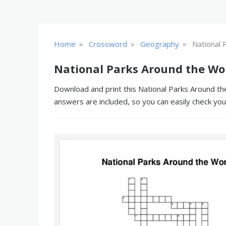
»
»
»
Home
Crossword
Geography
National 
National Parks Around the Wo
Download and print this National Parks Around the
answers are included, so you can easily check yo