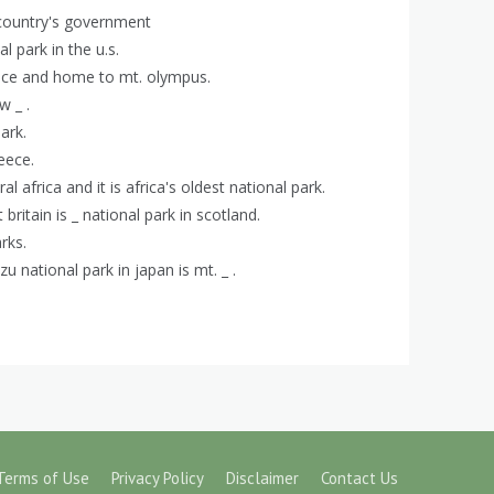
a country's government
l park in the u.s.
reece and home to mt. olympus.
w _ .
ark.
reece.
al africa and it is africa's oldest national park.
 britain is _ national park in scotland.
rks.
zu national park in japan is mt. _ .
Terms of Use
Privacy Policy
Disclaimer
Contact Us