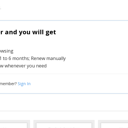
.
and you will get
rowsing
 1 to 6 months; Renew manually
w whenever you need
Sign In
 member?