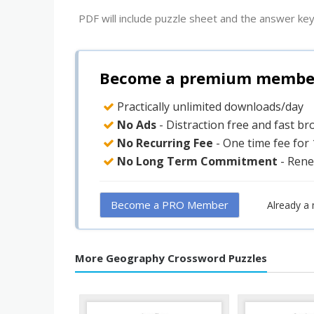
PDF will include puzzle sheet and the answer key
Become a premium member 
Practically unlimited downloads/day
No Ads
- Distraction free and fast b
No Recurring Fee
- One time fee for
No Long Term Commitment
- Rene
Become a PRO Member
Already a
More Geography Crossword Puzzles