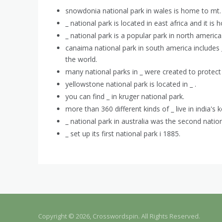
snowdonia national park in wales is home to mt. 
_ national park is located in east africa and it i
_ national park is a popular park in north america
canaima national park in south america includes _ 
the world.
many national parks in _ were created to protect
yellowstone national park is located in _ .
you can find _ in kruger national park.
more than 360 different kinds of _ live in india's
_ national park in australia was the second nation
_ set up its first national park i 1885.
Copyright © 2026, Crosswordspin. All Rights Reserved.