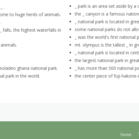
_ park is an area set aside by 
_ .
the _ canyon is a famous nationa
s home to huge herds of animals.
_ national park is located in g
.
some national parks do not allo
falls, the highest waterfalls in
_ was the world's first national p
 animals.
mt. olympus is the tallest _ in g
_ national park is located in centr
the largest national park in great
 keoladeo ghana national park.
_ has more than 500 national pa
al park in the world.
the center piece of fuji-hakone-i
Home