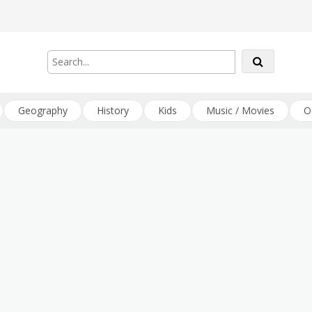
Geography
History
Kids
Music / Movies
O