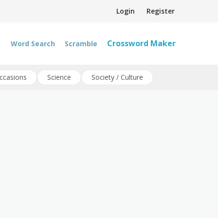
Login
Register
Crossword Maker
Word Search
Scramble
ccasions
Science
Society / Culture