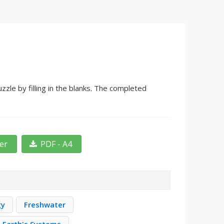
zle by filling in the blanks. The completed
ter
PDF - A4
gy
Freshwater