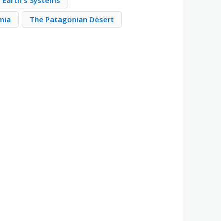
Earth's Systems
mia
The Patagonian Desert