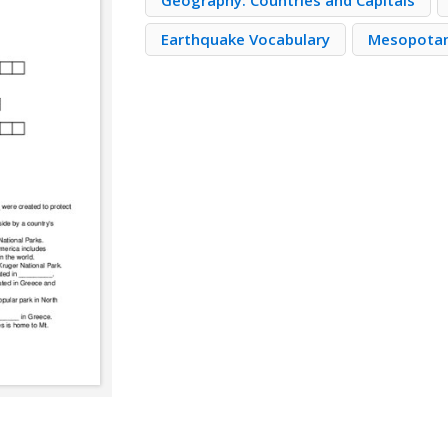
Geography: Countries and Capitals
Earthquake Vocabulary
Mesopota