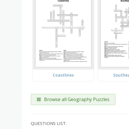
Coastlines
Southea
Browse all Geography Puzzles
QUESTIONS LIST: