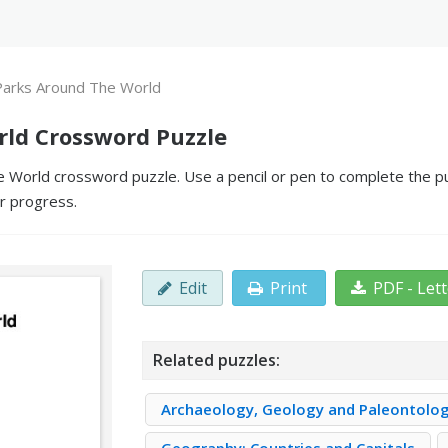
Parks Around The World
rld Crossword Puzzle
 World crossword puzzle. Use a pencil or pen to complete the puz
ur progress.
Edit
Print
PDF - Let
Related puzzles:
Archaeology, Geology and Paleontolo