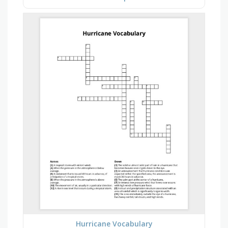
Hurricane Vocabulary