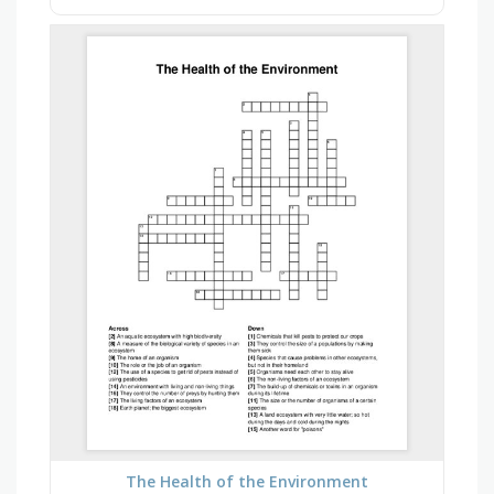
The Health of the Environment