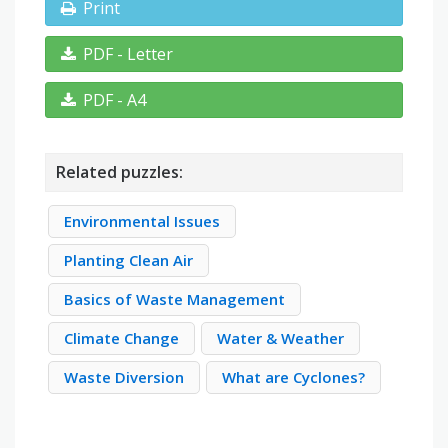
Print
PDF - Letter
PDF - A4
Related puzzles:
Environmental Issues
Planting Clean Air
Basics of Waste Management
Climate Change
Water & Weather
Waste Diversion
What are Cyclones?