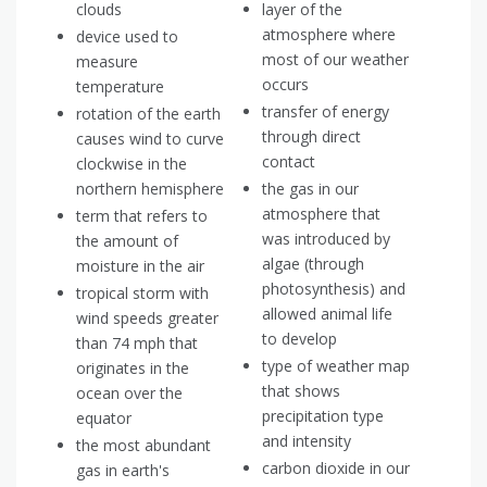
clouds
layer of the
atmosphere where
device used to
most of our weather
measure
occurs
temperature
transfer of energy
rotation of the earth
through direct
causes wind to curve
contact
clockwise in the
northern hemisphere
the gas in our
atmosphere that
term that refers to
was introduced by
the amount of
algae (through
moisture in the air
photosynthesis) and
tropical storm with
allowed animal life
wind speeds greater
to develop
than 74 mph that
type of weather map
originates in the
that shows
ocean over the
precipitation type
equator
and intensity
the most abundant
carbon dioxide in our
gas in earth's