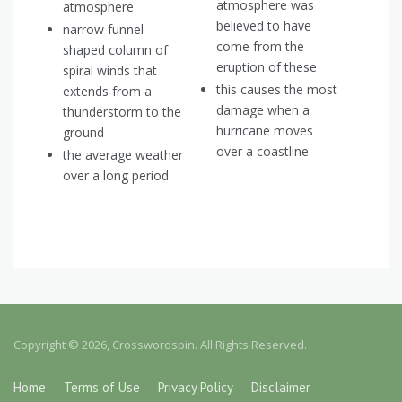
atmosphere was
atmosphere
believed to have
narrow funnel
come from the
shaped column of
eruption of these
spiral winds that
this causes the most
extends from a
damage when a
thunderstorm to the
hurricane moves
ground
over a coastline
the average weather
over a long period
Copyright © 2026, Crosswordspin. All Rights Reserved.
Home
Terms of Use
Privacy Policy
Disclaimer