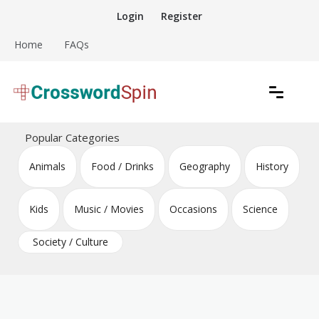
Skip
Login
Register
to
content
Home
FAQs
Download free crossword puzzles
Crossword Puzzles
Popular Categories
Animals
Food / Drinks
Geography
History
Kids
Music / Movies
Occasions
Science
Society / Culture