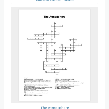
The Atmosphere