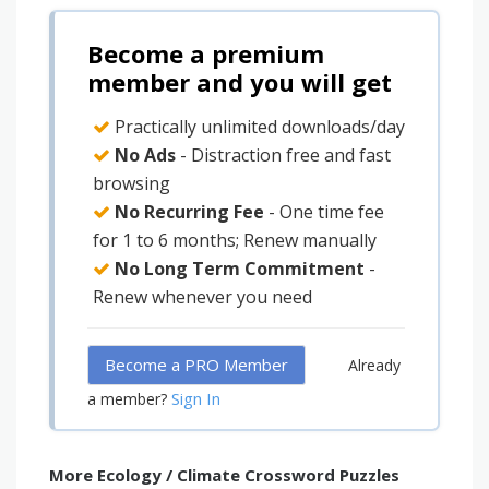
Become a premium
member and you will get
Practically unlimited downloads/day
No Ads
- Distraction free and fast
browsing
No Recurring Fee
- One time fee
for 1 to 6 months; Renew manually
No Long Term Commitment
-
Renew whenever you need
Become a PRO Member
Already
Sign In
a member?
More Ecology / Climate Crossword Puzzles