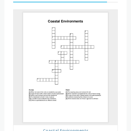
Coastal Environments