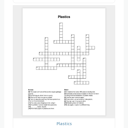
Plastics