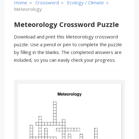
»
»
»
Home
Crossword
Ecology / Climate
Meteorology
Meteorology Crossword Puzzle
Download and print this Meteorology crossword
puzzle. Use a pencil or pen to complete the puzzle
by filling in the blanks. The completed answers are
included, so you can easily check your progress.