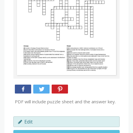
PDF will include puzzle sheet and the answer key.
Edit