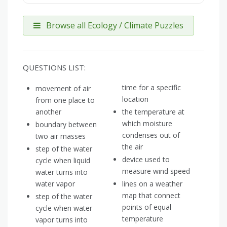
Browse all Ecology / Climate Puzzles
QUESTIONS LIST:
time for a specific
movement of air
location
from one place to
another
the temperature at
which moisture
boundary between
condenses out of
two air masses
the air
step of the water
device used to
cycle when liquid
measure wind speed
water turns into
water vapor
lines on a weather
map that connect
step of the water
points of equal
cycle when water
temperature
vapor turns into