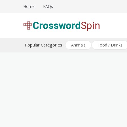
Skip
Home
FAQs
to
content
Download free crossword puzzles
Crossword Puzzles
Popular Categories
Animals
Food / Drinks