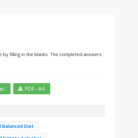
 by filling in the blanks. The completed answers
ter
PDF - A4
d Balanced Diet