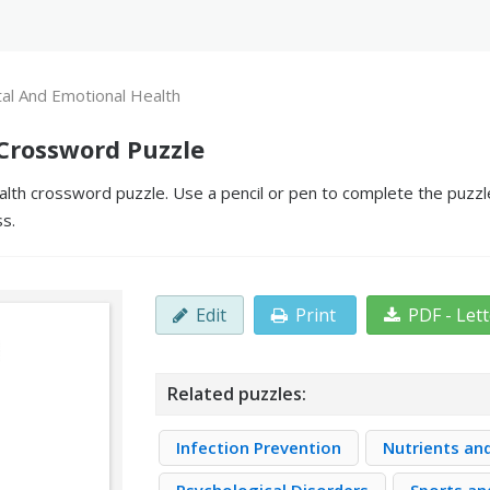
al And Emotional Health
Crossword Puzzle
lth crossword puzzle. Use a pencil or pen to complete the puzzle
ss.
Edit
Print
PDF - Let
Related puzzles:
Infection Prevention
Nutrients an