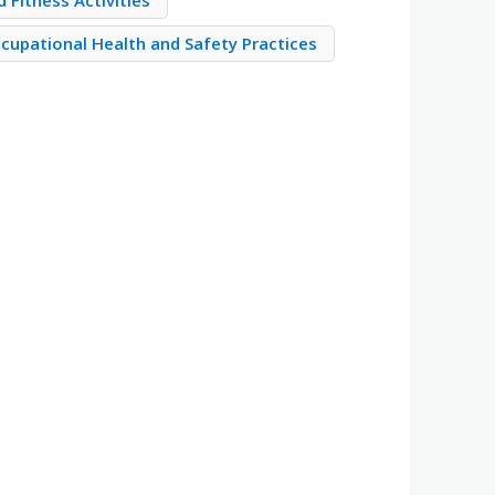
 Fitness Activities
cupational Health and Safety Practices