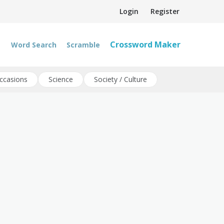
Login
Register
Crossword Maker
Word Search
Scramble
ccasions
Science
Society / Culture