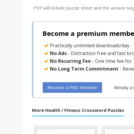
PDF will include puzzle sheet and the answer key
Become a premium member 
Practically unlimited downloads/day
No Ads
- Distraction free and fast b
No Recurring Fee
- One time fee for
No Long Term Commitment
- Rene
Become a PRO Member
Already a
More Health / Fitness Crossword Puzzles