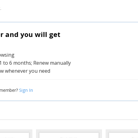
.
and you will get
rowsing
 1 to 6 months; Renew manually
w whenever you need
Sign In
 member?