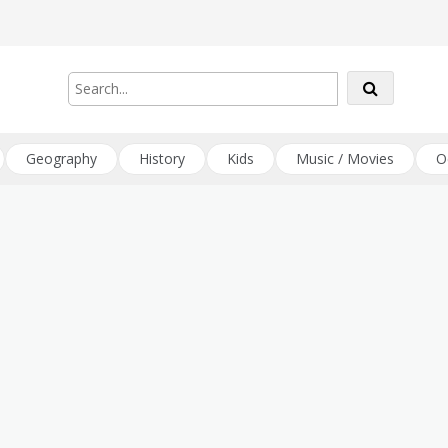
Geography
History
Kids
Music / Movies
O