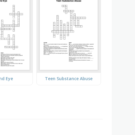
nd Eye
Teen Substance Abuse