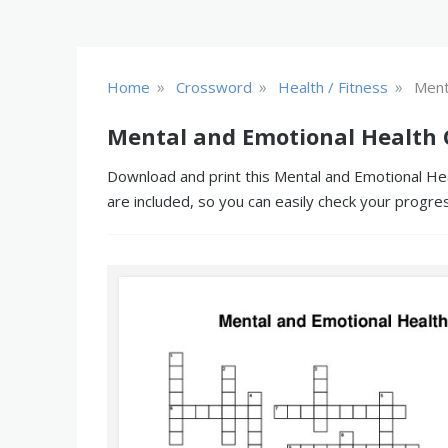
»
»
»
Home
Crossword
Health / Fitness
Ment
Mental and Emotional Health 
Download and print this Mental and Emotional Hea
are included, so you can easily check your progre