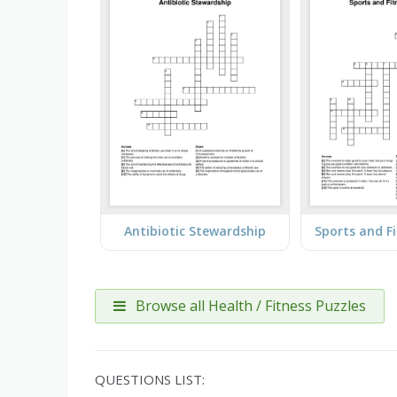
Antibiotic Stewardship
Browse all Health / Fitness Puzzles
QUESTIONS LIST: