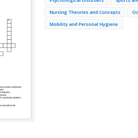
Psychological Disorders
Sports and
Nursing Theories and Concepts
Oc
Mobility and Personal Hygiene