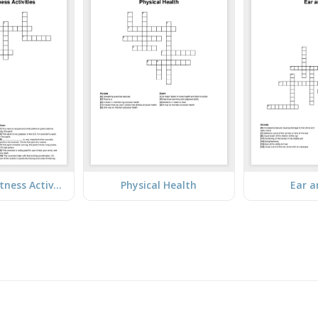
Sports and Fitness Activities
Physical Health
Ear a