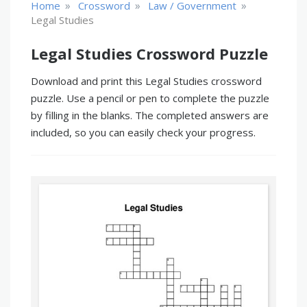
»
»
»
Home
Crossword
Law / Government
Legal Studies
Legal Studies Crossword Puzzle
Download and print this Legal Studies crossword
puzzle. Use a pencil or pen to complete the puzzle
by filling in the blanks. The completed answers are
included, so you can easily check your progress.