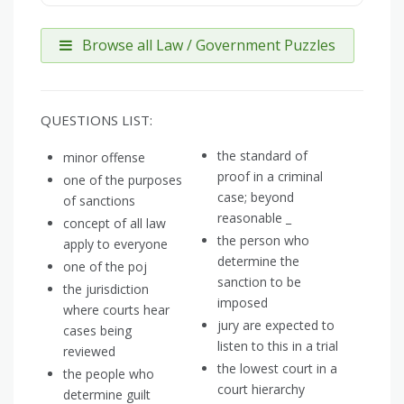
Browse all Law / Government Puzzles
QUESTIONS LIST:
the standard of
minor offense
proof in a criminal
one of the purposes
case; beyond
of sanctions
reasonable _
concept of all law
the person who
apply to everyone
determine the
one of the poj
sanction to be
the jurisdiction
imposed
where courts hear
jury are expected to
cases being
listen to this in a trial
reviewed
the lowest court in a
the people who
court hierarchy
determine guilt