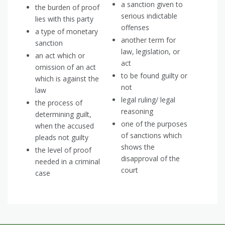
a sanction given to
the burden of proof
serious indictable
lies with this party
offenses
a type of monetary
another term for
sanction
law, legislation, or
an act which or
act
omission of an act
to be found guilty or
which is against the
not
law
legal ruling/ legal
the process of
reasoning
determining guilt,
one of the purposes
when the accused
of sanctions which
pleads not guilty
shows the
the level of proof
disapproval of the
needed in a criminal
court
case