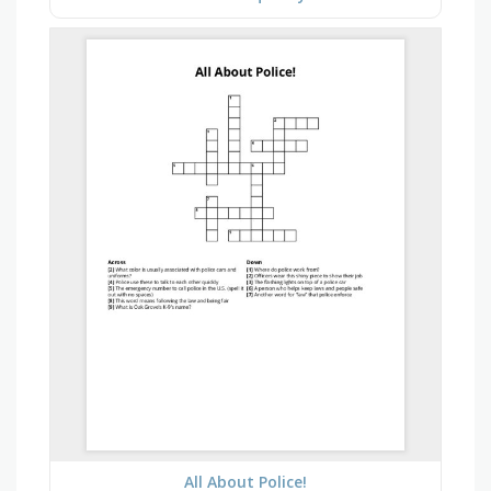
All About Police!