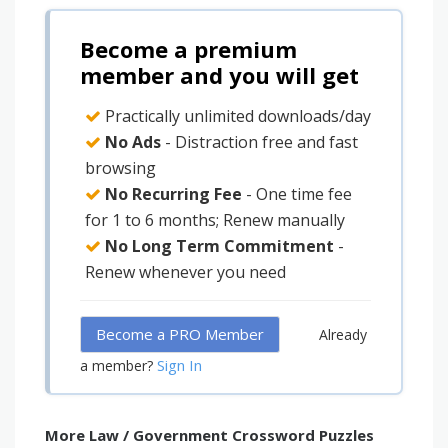
Become a premium
member and you will get
Practically unlimited downloads/day
No Ads
- Distraction free and fast
browsing
No Recurring Fee
- One time fee
for 1 to 6 months; Renew manually
No Long Term Commitment
-
Renew whenever you need
Become a PRO Member
Already
Sign In
a member?
More Law / Government Crossword Puzzles