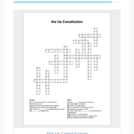
the Us Constitution