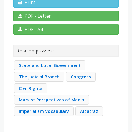
Print
PDF - Letter
PDF - A4
Related puzzles:
State and Local Government
The Judicial Branch
Congress
Civil Rights
Marxist Perspectives of Media
Imperialism Vocabulary
Alcatraz