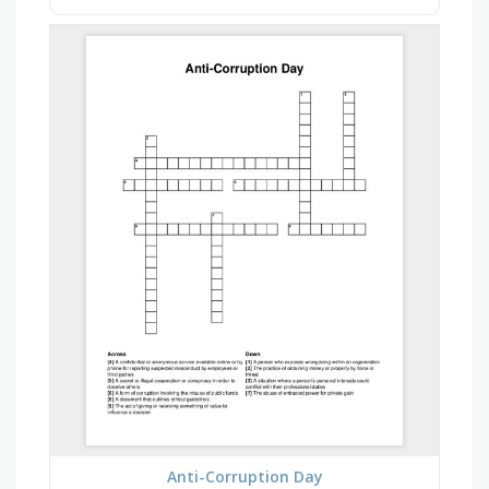
Anti-Corruption Day