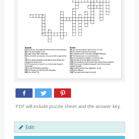
PDF will include puzzle sheet and the answer key.
Edit