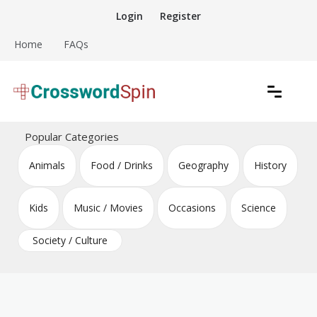
Skip
Login
Register
to
content
Home
FAQs
Download free crossword puzzles
Crossword Puzzles
Popular Categories
Animals
Food / Drinks
Geography
History
Kids
Music / Movies
Occasions
Science
Society / Culture