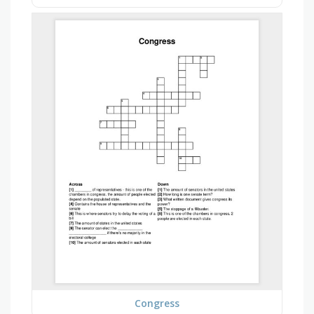
Congress