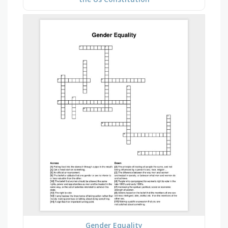
Gender Equality