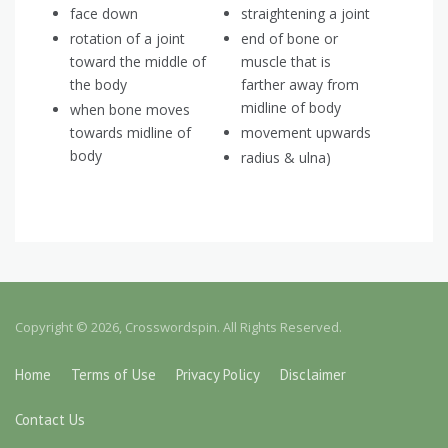
face down
straightening a joint
rotation of a joint
end of bone or
toward the middle of
muscle that is
the body
farther away from
midline of body
when bone moves
towards midline of
movement upwards
body
radius & ulna)
Copyright © 2026, Crosswordspin. All Rights Reserved.
Home
Terms of Use
Privacy Policy
Disclaimer
Contact Us