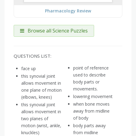
Pharmacology Review
Browse all Science Puzzles
QUESTIONS LIST:
point of reference
face up
used to describe
this synovial joint
body parts or
allows movement in
movements.
one plane of motion
lowering movement
(elbows, knees)
when bone moves
this synovial joint
away from midline
allows movement in
of body
two planes of
motion (wrist, ankle,
body parts away
knuckles)
from midline