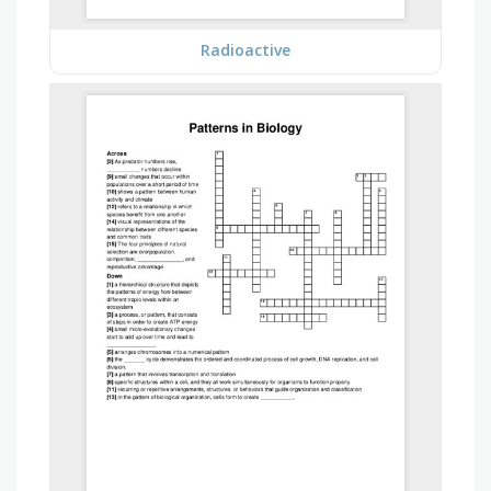
Radioactive