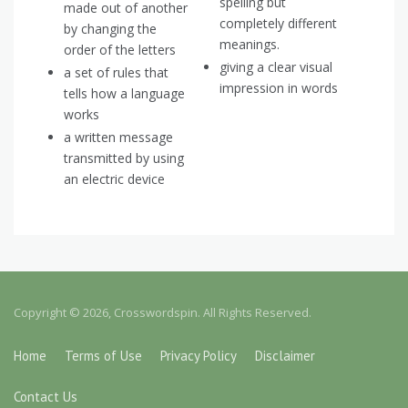
spelling but
made out of another
completely different
by changing the
meanings.
order of the letters
giving a clear visual
a set of rules that
impression in words
tells how a language
works
a written message
transmitted by using
an electric device
Copyright © 2026, Crosswordspin. All Rights Reserved.
Home
Terms of Use
Privacy Policy
Disclaimer
Contact Us