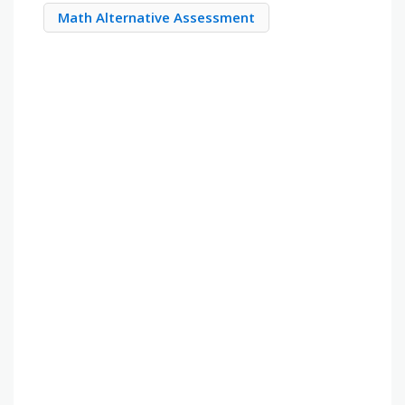
Math Alternative Assessment