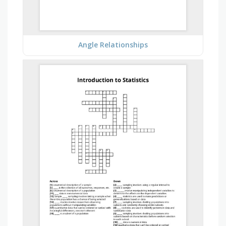
Angle Relationships