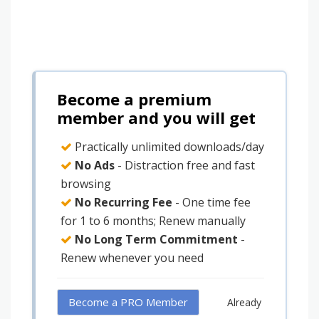
Become a premium
member and you will get
Practically unlimited downloads/day
No Ads
- Distraction free and fast
browsing
No Recurring Fee
- One time fee
for 1 to 6 months; Renew manually
No Long Term Commitment
-
Renew whenever you need
Become a PRO Member
Already