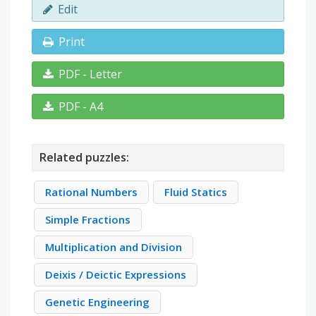
Edit
Print
PDF - Letter
PDF - A4
Related puzzles:
Rational Numbers
Fluid Statics
Simple Fractions
Multiplication and Division
Deixis / Deictic Expressions
Genetic Engineering