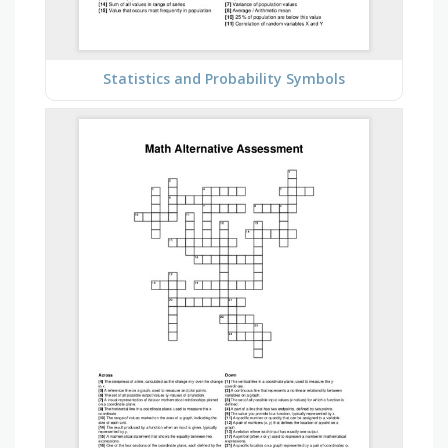
Statistics and Probability Symbols