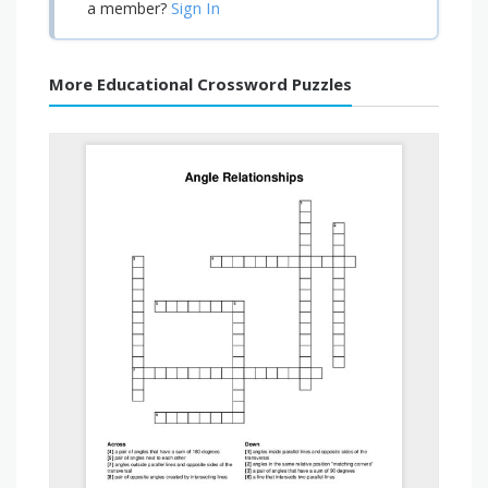
Sign In
a member?
More Educational Crossword Puzzles