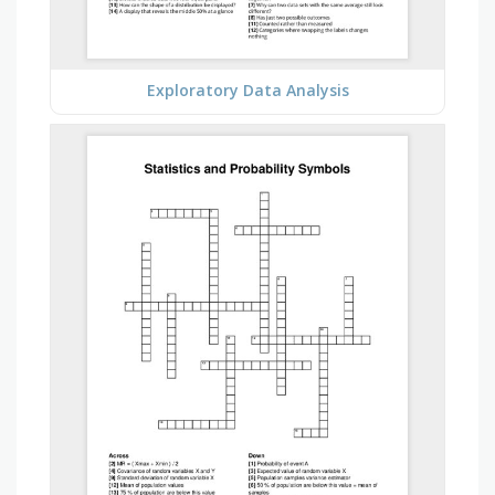
Exploratory Data Analysis