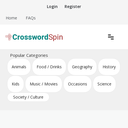
Skip
Login
Register
to
content
Home
FAQs
Download free crossword puzzles
Crossword Puzzles
Popular Categories
Animals
Food / Drinks
Geography
History
Kids
Music / Movies
Occasions
Science
Society / Culture