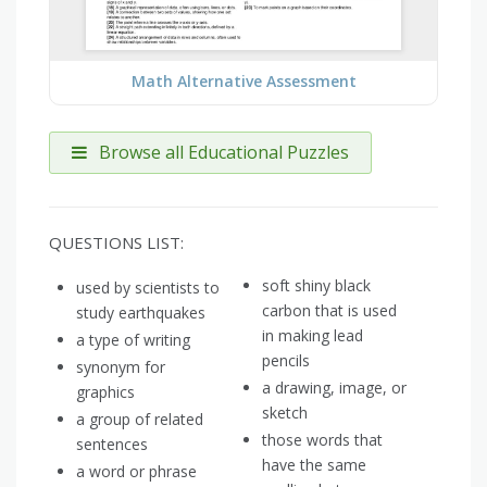
Math Alternative Assessment
Browse all Educational Puzzles
QUESTIONS LIST:
soft shiny black
used by scientists to
carbon that is used
study earthquakes
in making lead
a type of writing
pencils
synonym for
a drawing, image, or
graphics
sketch
a group of related
those words that
sentences
have the same
a word or phrase