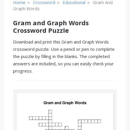
»
»
»
Home
Crossword
Educational
Gram And
Graph Words
Gram and Graph Words
Crossword Puzzle
Download and print this Gram and Graph Words
crossword puzzle. Use a pencil or pen to complete
the puzzle by filling in the blanks. The completed
answers are included, so you can easily check your
progress.