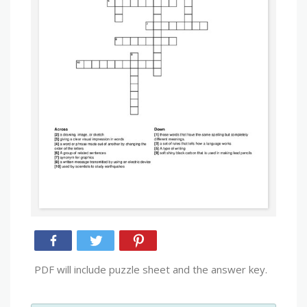
PDF will include puzzle sheet and the answer key.