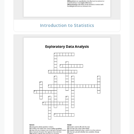
Introduction to Statistics