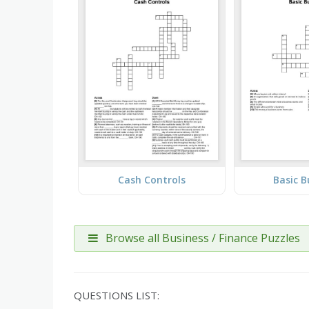
Cash Controls
Basic B
Browse all Business / Finance Puzzles
QUESTIONS LIST: