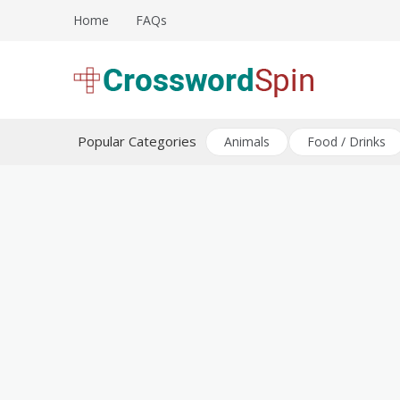
Skip
Home
FAQs
to
content
Download free crossword puzzles
Crossword Puzzles
Popular Categories
Animals
Food / Drinks