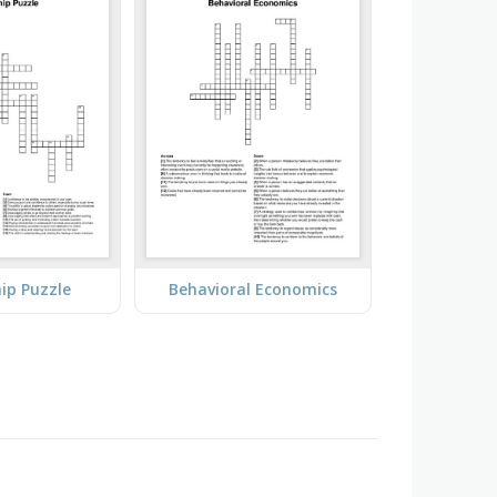
ip Puzzle
Behavioral Economics