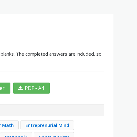
he blanks. The completed answers are included, so
ter
PDF - A4
r Math
Entreprenurial Mind