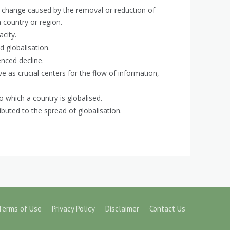
 change caused by the removal or reduction of
 a country or region.
city.
 globalisation.
enced decline.
ve as crucial centers for the flow of information,
 which a country is globalised.
ibuted to the spread of globalisation.
Terms of Use
Privacy Policy
Disclaimer
Contact Us