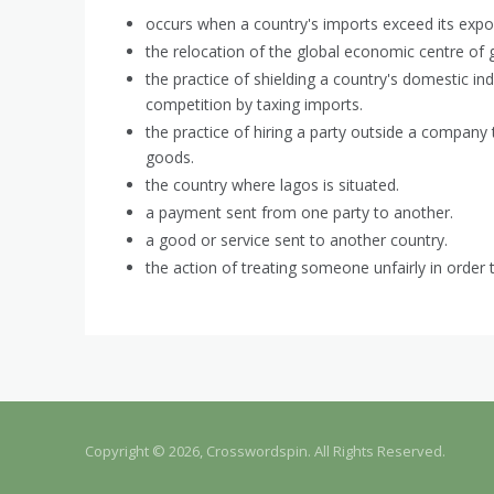
occurs when a country's imports exceed its expor
the relocation of the global economic centre of g
the practice of shielding a country's domestic in
competition by taxing imports.
the practice of hiring a party outside a company
goods.
the country where lagos is situated.
a payment sent from one party to another.
a good or service sent to another country.
the action of treating someone unfairly in order 
Copyright © 2026, Crosswordspin. All Rights Reserved.