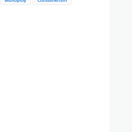
Monopoly
Consumerism