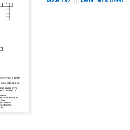
Leadership
Lease Terms & Fees