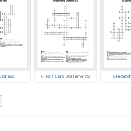
usiness
Credit Card Statements
Leadersh