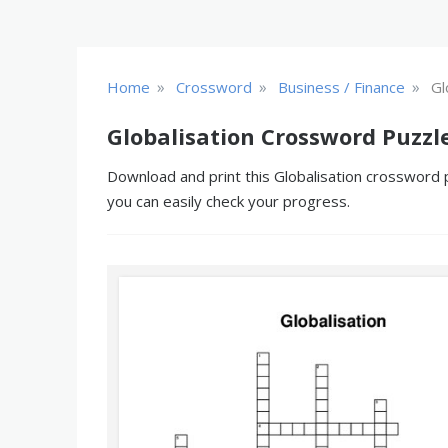
»
»
»
Home
Crossword
Business / Finance
Gl
Globalisation Crossword Puzzl
Download and print this Globalisation crossword p
you can easily check your progress.