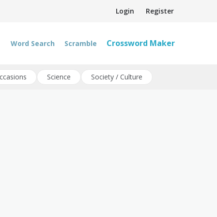
Login
Register
Crossword Maker
Word Search
Scramble
ccasions
Science
Society / Culture