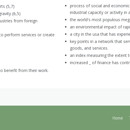
process of social and economic
ts (5,7)
industrial capacity or activity in
ravity (6,5)
the world's most populous mega
dustries from foreign
an environmental impact of rapid
a city in the usa that has experi
 to perform services or create
key points in a network that ser
goods, and services.
an index measuring the extent to
increased _ of finance has contr
to benefit from their work.
Home