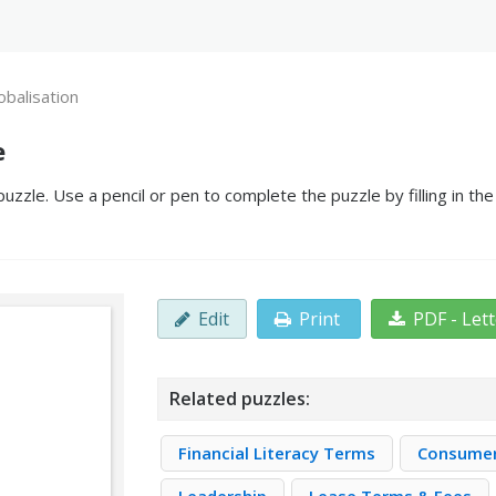
obalisation
e
uzzle. Use a pencil or pen to complete the puzzle by filling in t
Edit
Print
PDF - Let
Related puzzles:
Financial Literacy Terms
Consume