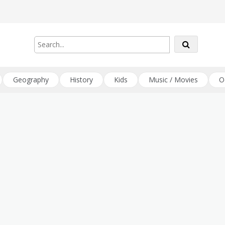
Geography
History
Kids
Music / Movies
O