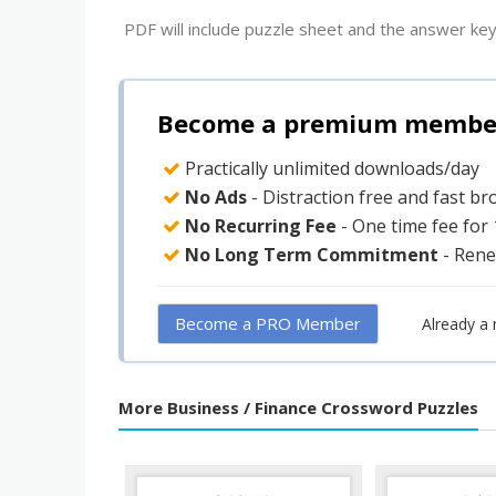
PDF will include puzzle sheet and the answer key
Become a premium member 
Practically unlimited downloads/day
No Ads
- Distraction free and fast b
No Recurring Fee
- One time fee for
No Long Term Commitment
- Rene
Become a PRO Member
Already a
More Business / Finance Crossword Puzzles