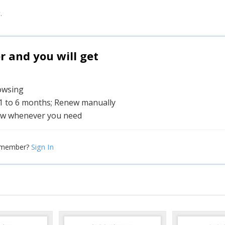
.
and you will get
rowsing
 1 to 6 months; Renew manually
w whenever you need
Sign In
 member?