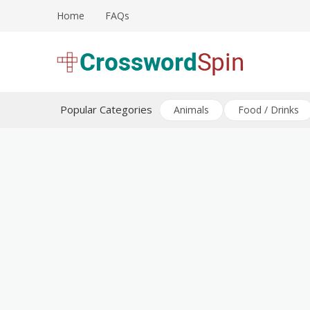
Skip
Home
FAQs
to
content
Download free crossword puzzles
Crossword Puzzles
Popular Categories
Animals
Food / Drinks