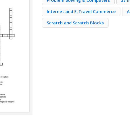
Problem Solving & Computers
Stri
Internet and E-Travel Commerce
A
Scratch and Scratch Blocks