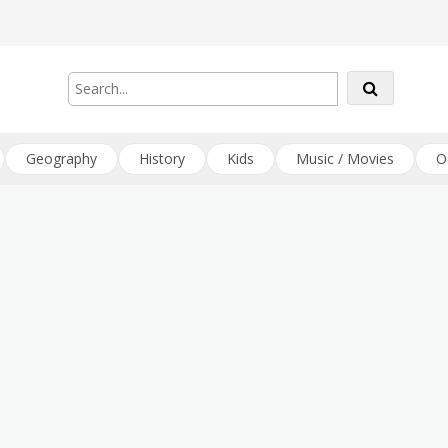
Geography
History
Kids
Music / Movies
O