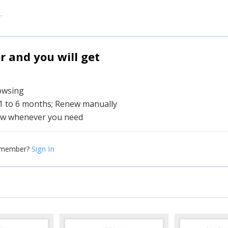
.
and you will get
rowsing
 1 to 6 months; Renew manually
w whenever you need
Sign In
 member?