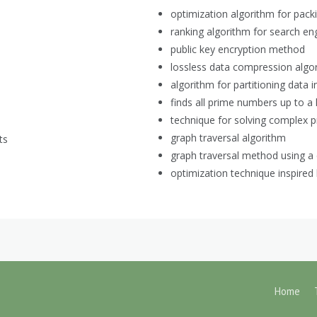
optimization algorithm for pack
ranking algorithm for search en
public key encryption method
lossless data compression algo
algorithm for partitioning data i
finds all prime numbers up to a l
technique for solving complex 
graph traversal algorithm
ts
graph traversal method using a
optimization technique inspired
Home