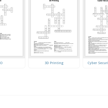
EO
3D Printing
Cyber Secur