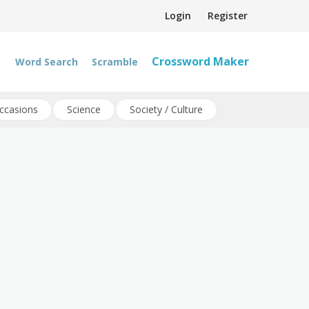
Login
Register
Crossword Maker
Word Search
Scramble
ccasions
Science
Society / Culture