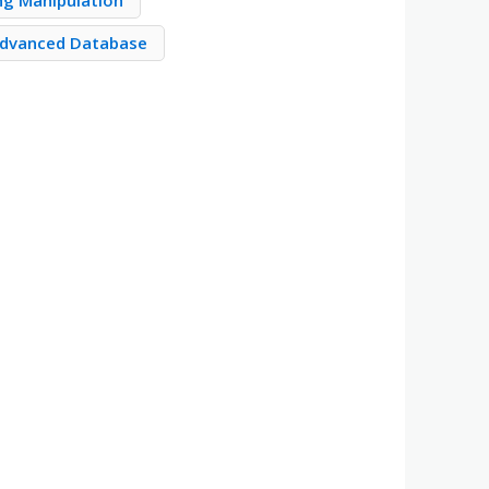
ng Manipulation
dvanced Database