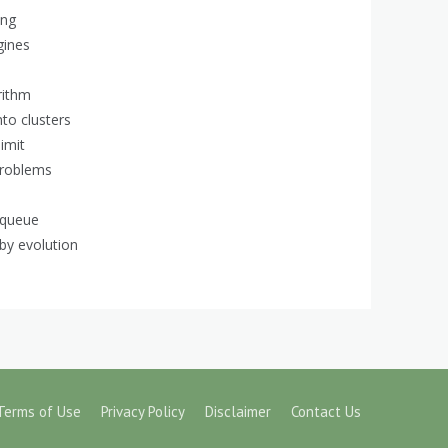
ing
gines
rithm
nto clusters
imit
problems
 queue
 by evolution
Terms of Use
Privacy Policy
Disclaimer
Contact Us