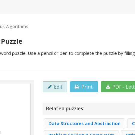
us Algorithms
 Puzzle
ord puzzle. Use a pencil or pen to complete the puzzle by fillin
Edit
Print
PDF - Let
Related puzzles:
Data Structures and Abstraction
C