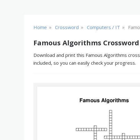
»
»
»
Home
Crossword
Computers / IT
Famo
Famous Algorithms Crossword
Download and print this Famous Algorithms crossw
included, so you can easily check your progress.