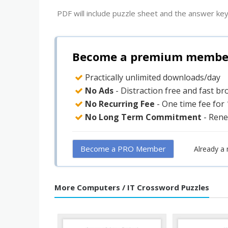
PDF will include puzzle sheet and the answer key
Become a premium member 
Practically unlimited downloads/day
No Ads
- Distraction free and fast b
No Recurring Fee
- One time fee for
No Long Term Commitment
- Rene
Become a PRO Member
Already a
More Computers / IT Crossword Puzzles