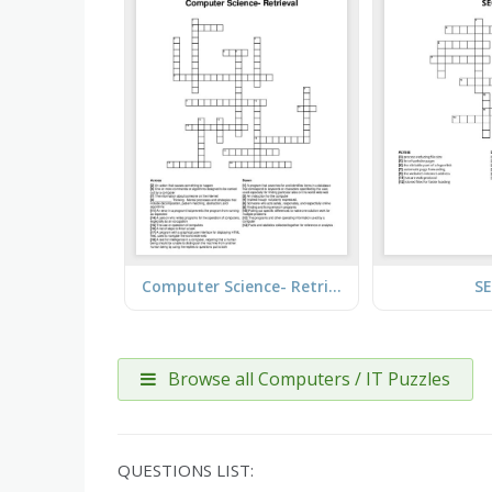
Computer Science- Retrieval
S
Browse all Computers / IT Puzzles
QUESTIONS LIST: