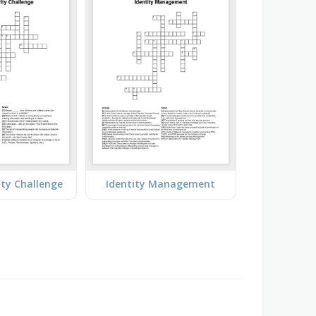
ity Challenge
Identity Management