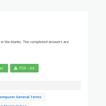
g in the blanks. The completed answers are
ter
PDF - A4
omputer General Terms