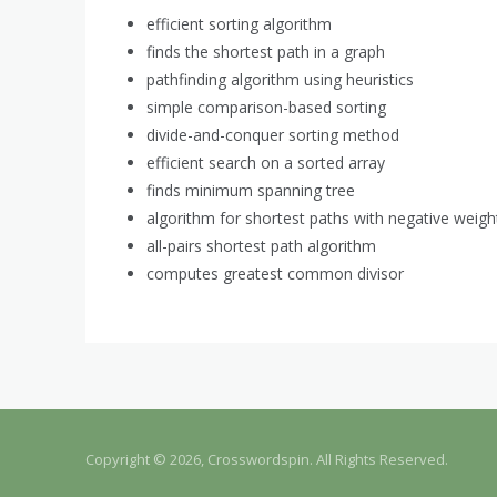
efficient sorting algorithm
finds the shortest path in a graph
pathfinding algorithm using heuristics
simple comparison-based sorting
divide-and-conquer sorting method
efficient search on a sorted array
finds minimum spanning tree
algorithm for shortest paths with negative weigh
all-pairs shortest path algorithm
computes greatest common divisor
Copyright © 2026, Crosswordspin. All Rights Reserved.