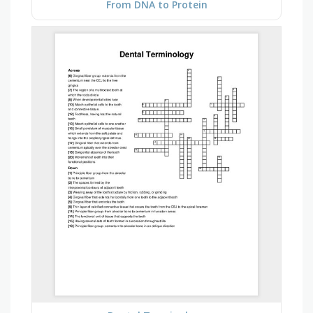
From DNA to Protein