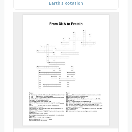
Earth's Rotation