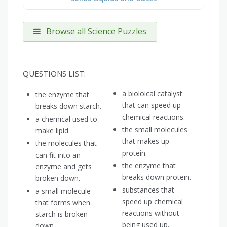
Browse all Science Puzzles
QUESTIONS LIST:
a bioloical catalyst
the enzyme that
that can speed up
breaks down starch.
chemical reactions.
a chemical used to
the small molecules
make lipid.
that makes up
the molecules that
protein.
can fit into an
the enzyme that
enzyme and gets
breaks down protein.
broken down.
substances that
a small molecule
speed up chemical
that forms when
reactions without
starch is broken
being used up.
down.