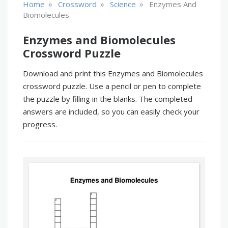
»
»
»
Home
Crossword
Science
Enzymes And
Biomolecules
Enzymes and Biomolecules
Crossword Puzzle
Download and print this Enzymes and Biomolecules
crossword puzzle. Use a pencil or pen to complete
the puzzle by filling in the blanks. The completed
answers are included, so you can easily check your
progress.