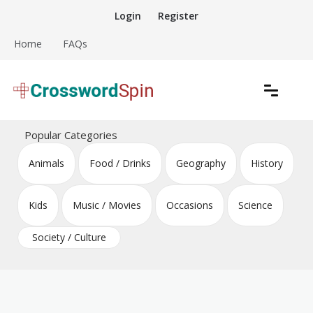
Skip
Login
Register
to
content
Home
FAQs
Download free crossword puzzles
Crossword Puzzles
Popular Categories
Animals
Food / Drinks
Geography
History
Kids
Music / Movies
Occasions
Science
Society / Culture