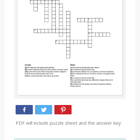
PDF will include puzzle sheet and the answer key.