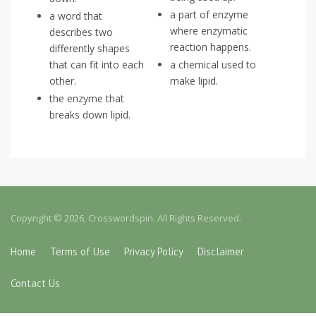
a part of enzyme
a word that
where enzymatic
describes two
reaction happens.
differently shapes
that can fit into each
a chemical used to
other.
make lipid.
the enzyme that
breaks down lipid.
Copyright © 2026, Crosswordspin. All Rights Reserved.
Home
Terms of Use
Privacy Policy
Disclaimer
Contact Us