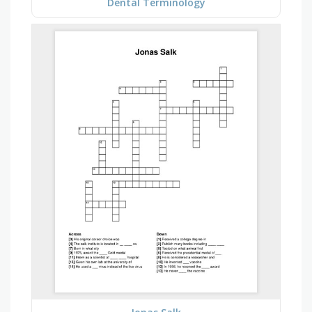
Dental Terminology