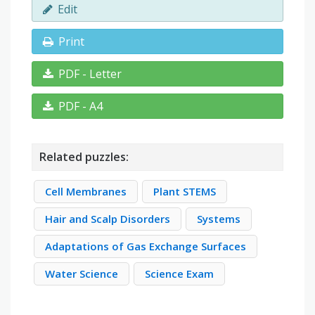
Edit
Print
PDF - Letter
PDF - A4
Related puzzles:
Cell Membranes
Plant STEMS
Hair and Scalp Disorders
Systems
Adaptations of Gas Exchange Surfaces
Water Science
Science Exam