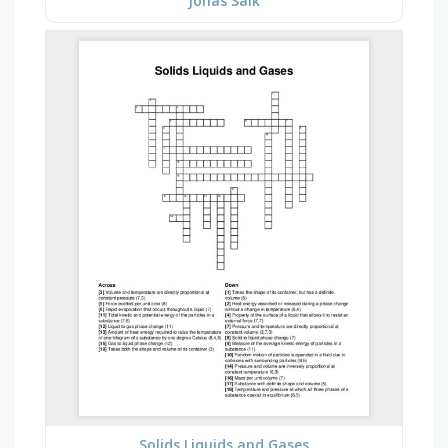
Jonas Salk
Solids Liquids and Gases