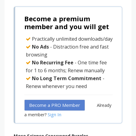
Become a premium
member and you will get
Practically unlimited downloads/day
No Ads
- Distraction free and fast
browsing
No Recurring Fee
- One time fee
for 1 to 6 months; Renew manually
No Long Term Commitment
-
Renew whenever you need
Become a PRO Member
Already
Sign In
a member?
More Science Crossword Puzzles