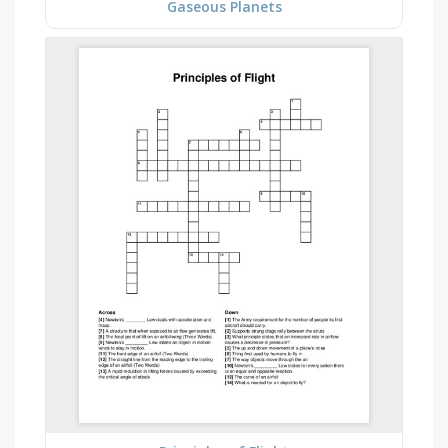
Gaseous Planets