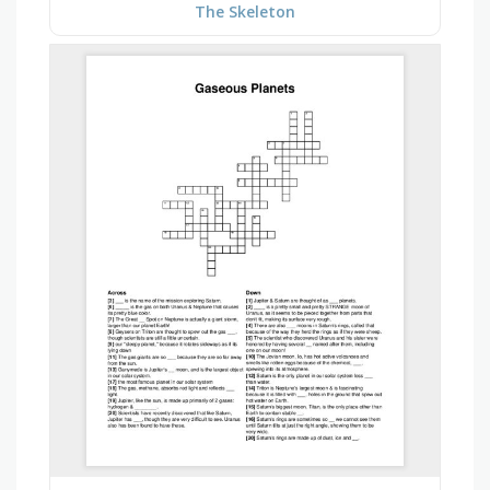
The Skeleton