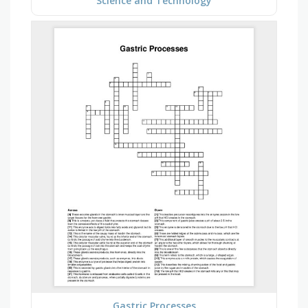
Science and Technology
Gastric Processes