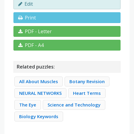
Edit
Print
PDF - Letter
PDF - A4
Related puzzles:
All About Muscles
Botany Revision
NEURAL NETWORKS
Heart Terms
The Eye
Science and Technology
Biology Keywords