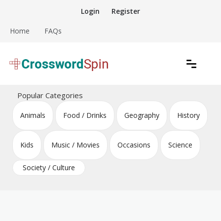
Skip
Login
Register
to
content
Home
FAQs
Download free crossword puzzles
Crossword Puzzles
Popular Categories
Animals
Food / Drinks
Geography
History
Kids
Music / Movies
Occasions
Science
Society / Culture