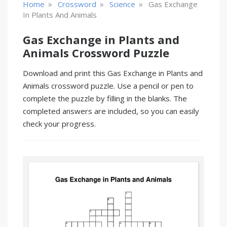
»
»
»
Home
Crossword
Science
Gas Exchange
In Plants And Animals
Gas Exchange in Plants and
Animals Crossword Puzzle
Download and print this Gas Exchange in Plants and
Animals crossword puzzle. Use a pencil or pen to
complete the puzzle by filling in the blanks. The
completed answers are included, so you can easily
check your progress.