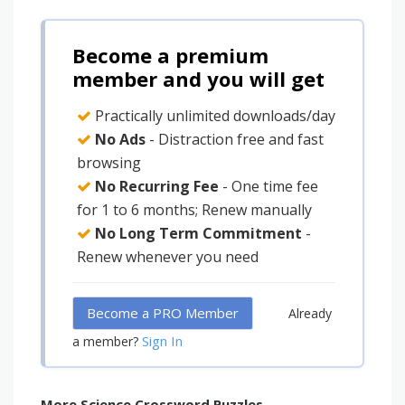
Become a premium
member and you will get
Practically unlimited downloads/day
No Ads
- Distraction free and fast
browsing
No Recurring Fee
- One time fee
for 1 to 6 months; Renew manually
No Long Term Commitment
-
Renew whenever you need
Become a PRO Member
Already
Sign In
a member?
More Science Crossword Puzzles