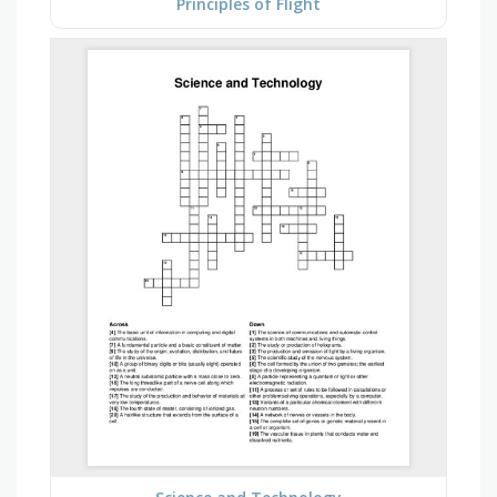
Principles of Flight