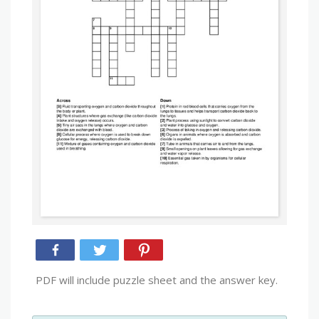
PDF will include puzzle sheet and the answer key.