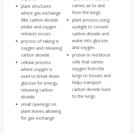
carries air to and
plant structures
from the lungs.
where gas exchange
(like carbon dioxide
plant process using
intake and oxygen
sunlight to convert
release) occurs.
carbon dioxide and
water into glucose
process of taking in
and oxygen.
oxygen and releasing
carbon dioxide.
protein in red blood
cells that carries
cellular process
oxygen from the
where oxygen is
lungs to tissues and
used to break down
helps transport
glucose for energy,
carbon dioxide back
releasing carbon
to the lungs.
dioxide.
small openings on
plant leaves allowing
for gas exchange