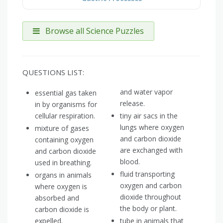
Browse all Science Puzzles
QUESTIONS LIST:
and water vapor
essential gas taken
release.
in by organisms for
cellular respiration.
tiny air sacs in the
lungs where oxygen
mixture of gases
and carbon dioxide
containing oxygen
are exchanged with
and carbon dioxide
blood.
used in breathing.
fluid transporting
organs in animals
oxygen and carbon
where oxygen is
dioxide throughout
absorbed and
the body or plant.
carbon dioxide is
expelled.
tube in animals that