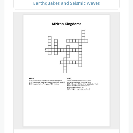
Earthquakes and Seismic Waves