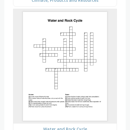
Climate, Products and Resources
Water and Rock Cycle