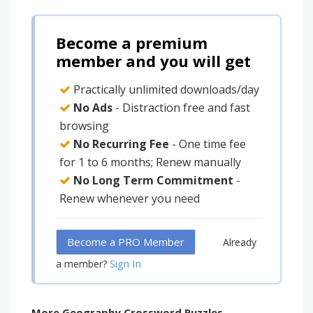
Become a premium
member and you will get
Practically unlimited downloads/day
No Ads
- Distraction free and fast
browsing
No Recurring Fee
- One time fee
for 1 to 6 months; Renew manually
No Long Term Commitment
-
Renew whenever you need
Become a PRO Member
Already
Sign In
a member?
More Geography Crossword Puzzles