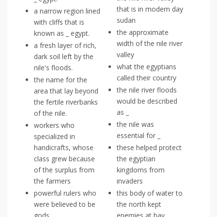
that is in modern day
a narrow region lined
sudan
with cliffs that is
the approximate
known as _ egypt.
width of the nile river
a fresh layer of rich,
valley
dark soil left by the
what the egyptians
nile's floods.
called their country
the name for the
the nile river floods
area that lay beyond
would be described
the fertile riverbanks
as _
of the nile.
the nile was
workers who
essential for _
specialized in
handicrafts, whose
these helped protect
class grew because
the egyptian
of the surplus from
kingdoms from
the farmers
invaders
powerful rulers who
this body of water to
were believed to be
the north kept
gods
enemies at bay