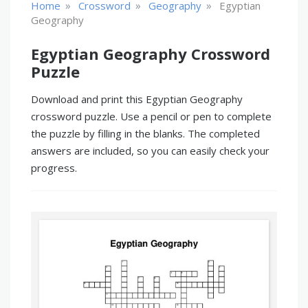
»
»
»
Home
Crossword
Geography
Egyptian
Geography
Egyptian Geography Crossword
Puzzle
Download and print this Egyptian Geography
crossword puzzle. Use a pencil or pen to complete
the puzzle by filling in the blanks. The completed
answers are included, so you can easily check your
progress.