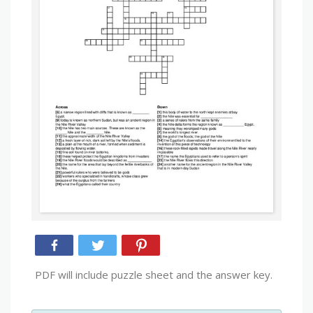
PDF will include puzzle sheet and the answer key.