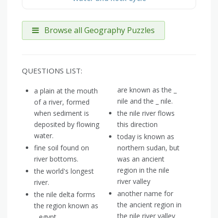
Browse all Geography Puzzles
QUESTIONS LIST:
are known as the _
a plain at the mouth
nile and the _ nile.
of a river, formed
when sediment is
the nile river flows
deposited by flowing
this direction
water.
today is known as
fine soil found on
northern sudan, but
river bottoms.
was an ancient
region in the nile
the world's longest
river valley
river.
another name for
the nile delta forms
the ancient region in
the region known as
the nile river valley
_ egypt.