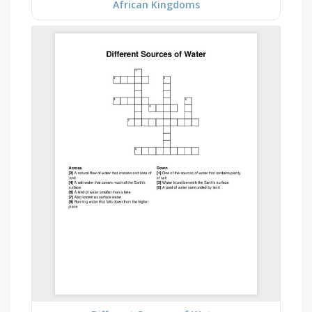
African Kingdoms