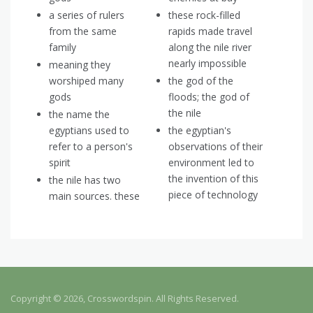
a series of rulers
these rock-filled
from the same
rapids made travel
family
along the nile river
nearly impossible
meaning they
worshiped many
the god of the
gods
floods; the god of
the nile
the name the
egyptians used to
the egyptian's
refer to a person's
observations of their
spirit
environment led to
the invention of this
the nile has two
piece of technology
main sources. these
Copyright © 2026, Crosswordspin. All Rights Reserved.