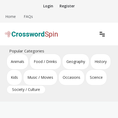
Skip
Login
Register
to
content
Home
FAQs
Download free crossword puzzles
Crossword Puzzles
Popular Categories
Animals
Food / Drinks
Geography
History
Kids
Music / Movies
Occasions
Science
Society / Culture