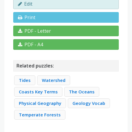
Edit
Print
PDF - Letter
PDF - A4
Related puzzles:
Tides
Watershed
Coasts Key Terms
The Oceans
Physical Geography
Geology Vocab
Temperate Forests