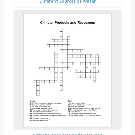
Different Sources of Water