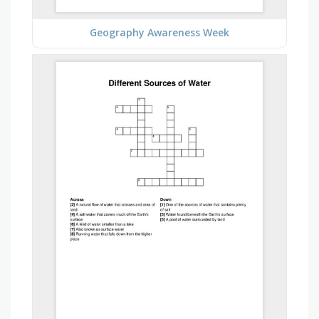
Geography Awareness Week