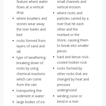
feature where water
small channels and
flows at a vertical
vertical erosion.
drop
where rocks and
where boulders and
particles carried by a
stones wear away
river that hit each
the river banks and
other and the
bed
riverbed or the
shore, causing them
rocks formed from
to break into smaller
layers of sand and
pieces
slit
hard and dense rock-
type of weathering-
cooled molten rock
breaking down of
rocks by using
rocks formed by
chemical reactions
other rocks that are
which can come
changed by heat and
from the rain
pressure
underground
transporting fine
sediment in water
winding curve or
bend in a river
large bodies of ice