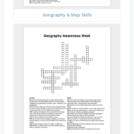
Geography & Map Skills