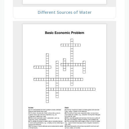
Different Sources of Water