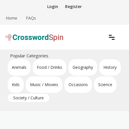
Skip
Login
Register
to
content
Home
FAQs
Download free crossword puzzles
Crossword Puzzles
Popular Categories
Animals
Food / Drinks
Geography
History
Kids
Music / Movies
Occasions
Science
Society / Culture