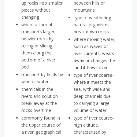
up rocks into smaller
between hills or
pieces without
mountains
changing
type of weathering-
where a current
natural organisms
transports larger,
break down rocks
heavier rocks by
where moving water,
rolling or sliding
such as waves or
them along the
river currents, wears
bottom of a river
away or changes the
bed
land it flows over
transport by fluids by
type of river coarse-
wind or water
where it meets the
chemicals in the
sea, with wide and
rivers and solution
deep channels due
break away at the
to carrying a large
rocks overtime
volume of water.
commonly found in
type of river course-
the upper course of
high altitude,
a river. geographical
characterized by