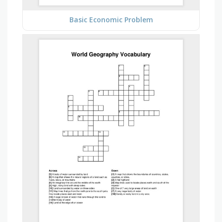
Basic Economic Problem