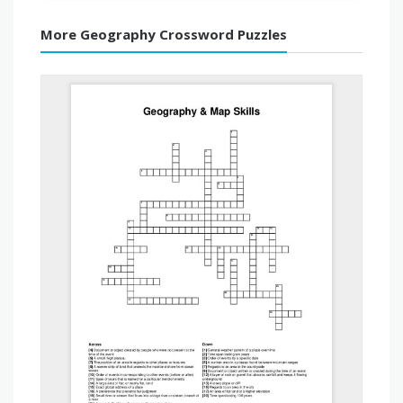
More Geography Crossword Puzzles