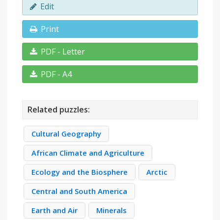
Edit
Print
PDF - Letter
PDF - A4
Related puzzles:
Cultural Geography
African Climate and Agriculture
Ecology and the Biosphere
Arctic
Central and South America
Earth and Air
Minerals