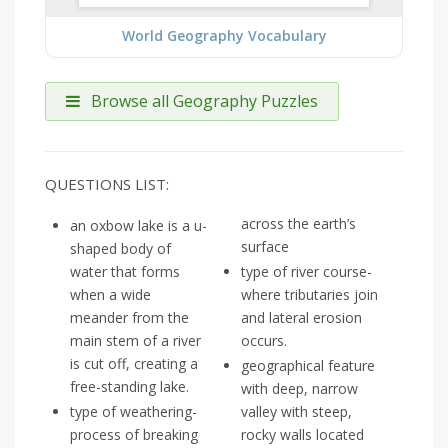
World Geography Vocabulary
Browse all Geography Puzzles
QUESTIONS LIST:
across the earth’s
an oxbow lake is a u-
surface
shaped body of
water that forms
type of river course-
when a wide
where tributaries join
meander from the
and lateral erosion
main stem of a river
occurs.
is cut off, creating a
geographical feature
free-standing lake.
with deep, narrow
type of weathering-
valley with steep,
process of breaking
rocky walls located