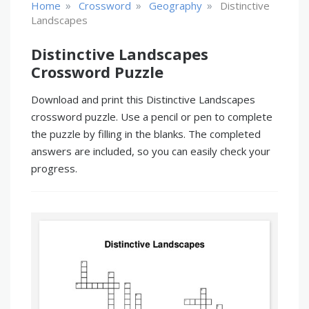
»
»
»
Home
Crossword
Geography
Distinctive
Landscapes
Distinctive Landscapes
Crossword Puzzle
Download and print this Distinctive Landscapes
crossword puzzle. Use a pencil or pen to complete
the puzzle by filling in the blanks. The completed
answers are included, so you can easily check your
progress.