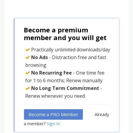
Become a premium
member and you will get
Practically unlimited downloads/day
No Ads
- Distraction free and fast
browsing
No Recurring Fee
- One time fee
for 1 to 6 months; Renew manually
No Long Term Commitment
-
Renew whenever you need
Become a PRO Member
Already
Sign In
a member?