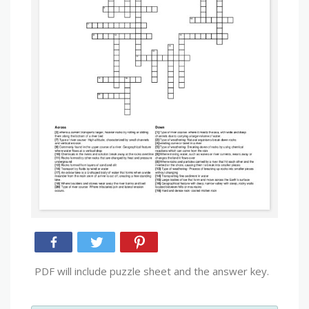
PDF will include puzzle sheet and the answer key.