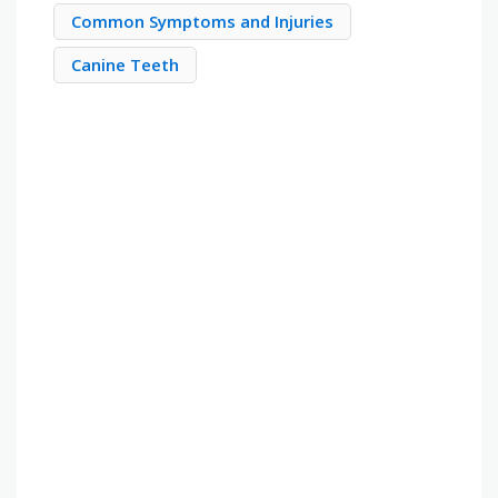
Common Symptoms and Injuries
Canine Teeth