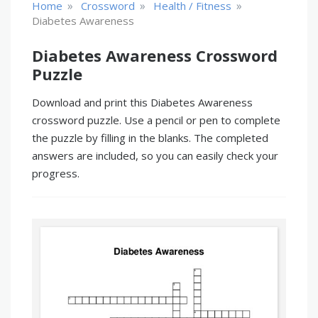
»
»
»
Home
Crossword
Health / Fitness
Diabetes Awareness
Diabetes Awareness Crossword
Puzzle
Download and print this Diabetes Awareness
crossword puzzle. Use a pencil or pen to complete
the puzzle by filling in the blanks. The completed
answers are included, so you can easily check your
progress.