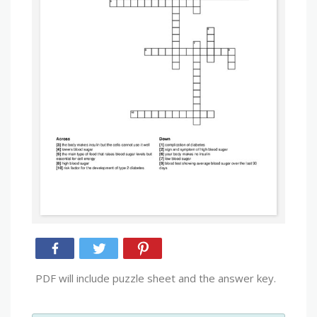
PDF will include puzzle sheet and the answer key.