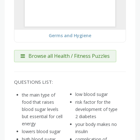
Germs and Hygiene
Browse all Health / Fitness Puzzles
QUESTIONS LIST:
low blood sugar
the main type of
food that raises
risk factor for the
blood sugar levels
development of type
but essential for cell
2 diabetes
energy
your body makes no
lowers blood sugar
insulin
high blood sugar
complication of