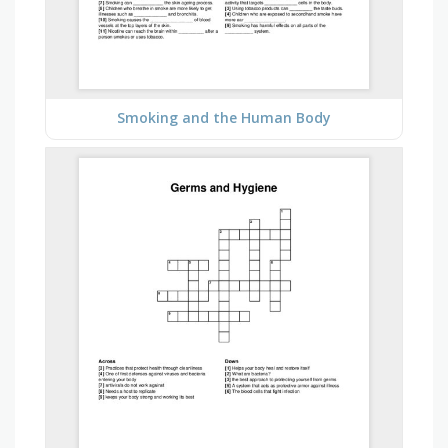
Smoking and the Human Body