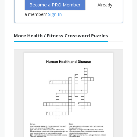
Become a PRO Member
Already
Sign In
a member?
More Health / Fitness Crossword Puzzles