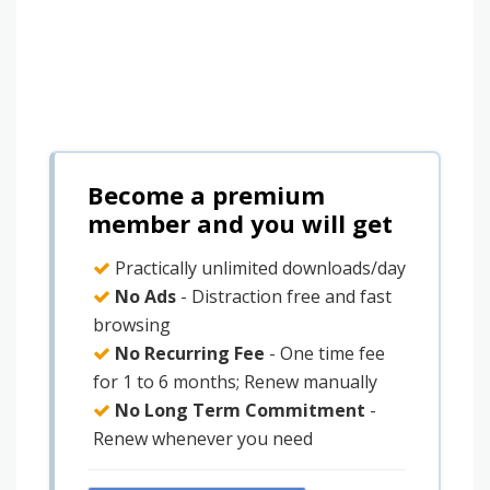
Become a premium
member and you will get
Practically unlimited downloads/day
No Ads
- Distraction free and fast
browsing
No Recurring Fee
- One time fee
for 1 to 6 months; Renew manually
No Long Term Commitment
-
Renew whenever you need