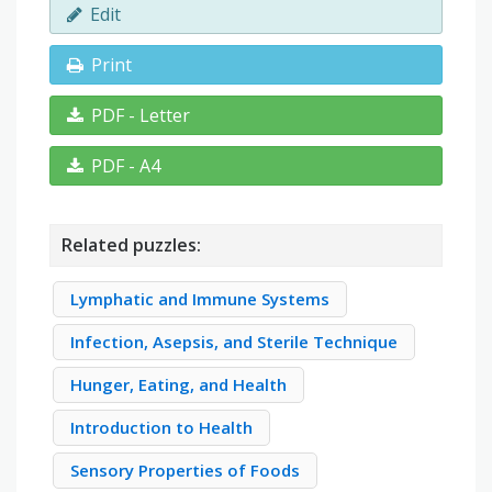
Edit
Print
PDF - Letter
PDF - A4
Related puzzles:
Lymphatic and Immune Systems
Infection, Asepsis, and Sterile Technique
Hunger, Eating, and Health
Introduction to Health
Sensory Properties of Foods