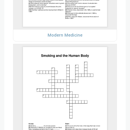
Modern Medicine