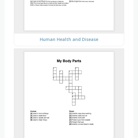
Human Health and Disease