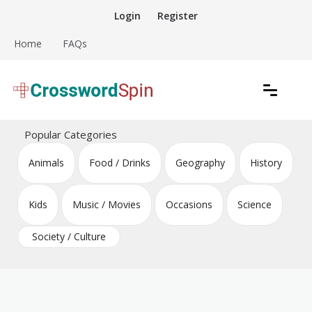
Skip
Login
Register
to
content
Home
FAQs
Download free crossword puzzles
Crossword Puzzles
Popular Categories
Animals
Food / Drinks
Geography
History
Kids
Music / Movies
Occasions
Science
Society / Culture