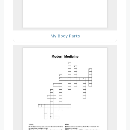
My Body Parts