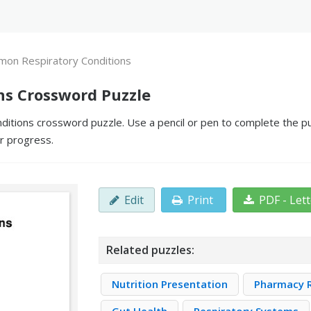
on Respiratory Conditions
s Crossword Puzzle
tions crossword puzzle. Use a pencil or pen to complete the puzz
ur progress.
Edit
Print
PDF - Let
Related puzzles:
Nutrition Presentation
Pharmacy R