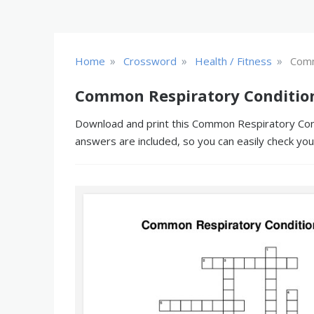
»
»
»
Home
Crossword
Health / Fitness
Comm
Common Respiratory Condition
Download and print this Common Respiratory Condi
answers are included, so you can easily check yo