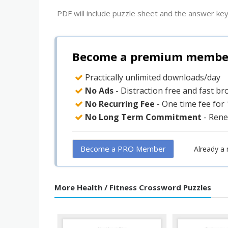
PDF will include puzzle sheet and the answer key
Become a premium member 
Practically unlimited downloads/day
No Ads
- Distraction free and fast b
No Recurring Fee
- One time fee for
No Long Term Commitment
- Rene
Become a PRO Member
Already a
More Health / Fitness Crossword Puzzles