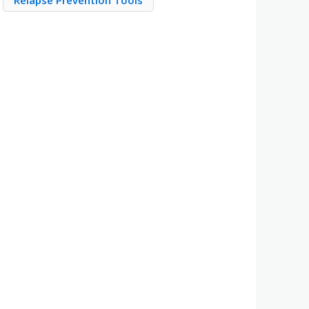
Relapse Prevention Tools