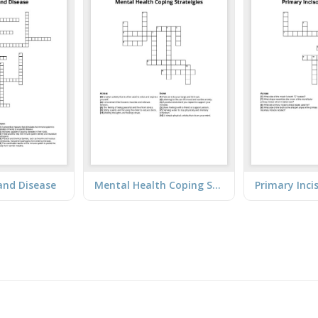
and Disease
Mental Health Coping Strateigies