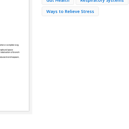
Gut Health
Respiratory Systems
Ways to Relieve Stress