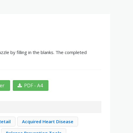
le by filling in the blanks. The completed
ter
PDF - A4
etail
Acquired Heart Disease