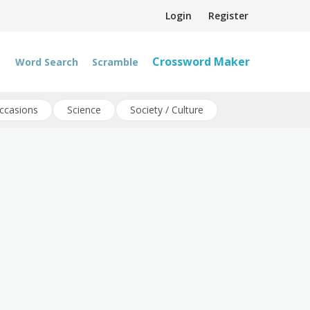
Login
Register
Crossword Maker
Word Search
Scramble
ccasions
Science
Society / Culture