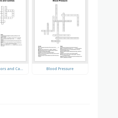
Primary Incisors and Canines
Blood Pressure