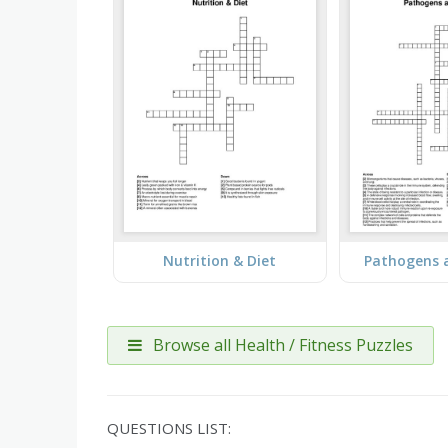
Nutrition & Diet
Pathogens 
Browse all Health / Fitness Puzzles
QUESTIONS LIST: