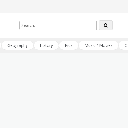
Geography
History
Kids
Music / Movies
O