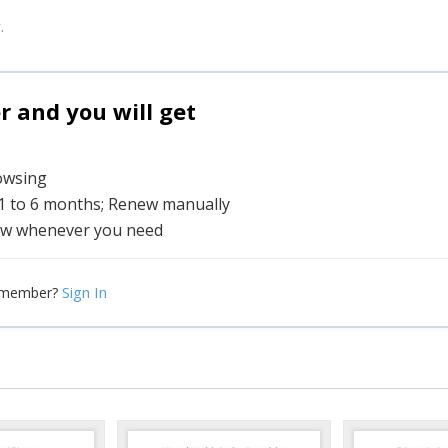
.
and you will get
rowsing
 1 to 6 months; Renew manually
w whenever you need
Sign In
 member?