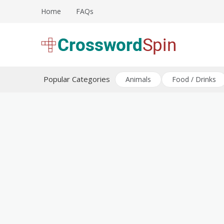
Skip
Home
FAQs
to
content
Download free crossword puzzles
Crossword Puzzles
Popular Categories
Animals
Food / Drinks