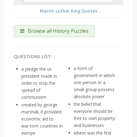
Martin Luther King Quotes
Browse all History Puzzles
QUESTIONS LIST:
a form of
a pledge the us
government in which
president made in
one person or a
order to stop the
small group possess
spread of
absolute power
communism
the belief that
created by george
everyone should be
marshall, it provided
free to own property
economic aid to
and businesses
war-torn countries in
europe
where was the first