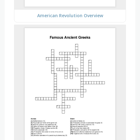
American Revolution Overview