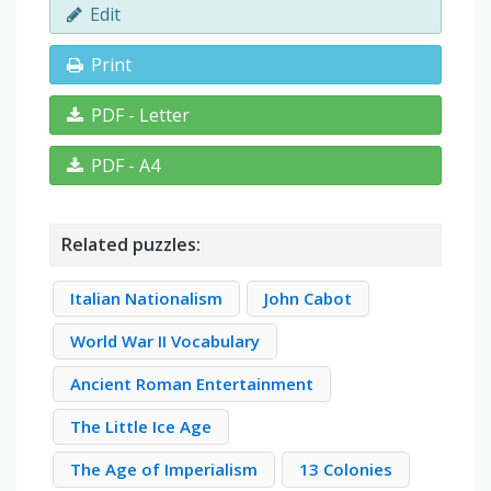
Edit
Print
PDF - Letter
PDF - A4
Related puzzles:
Italian Nationalism
John Cabot
World War II Vocabulary
Ancient Roman Entertainment
The Little Ice Age
The Age of Imperialism
13 Colonies