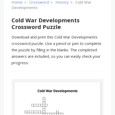
»
»
»
Home
Crossword
History
Cold War
Developments
Cold War Developments
Crossword Puzzle
Download and print this Cold War Developments
crossword puzzle. Use a pencil or pen to complete
the puzzle by filling in the blanks. The completed
answers are included, so you can easily check your
progress.