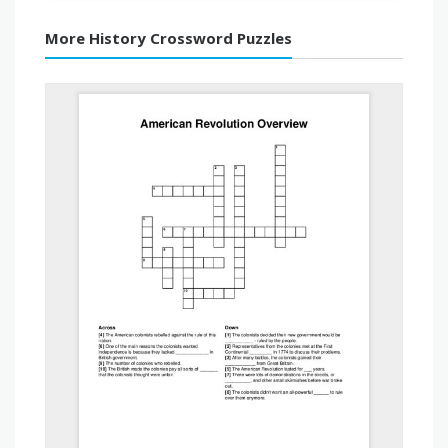
More History Crossword Puzzles