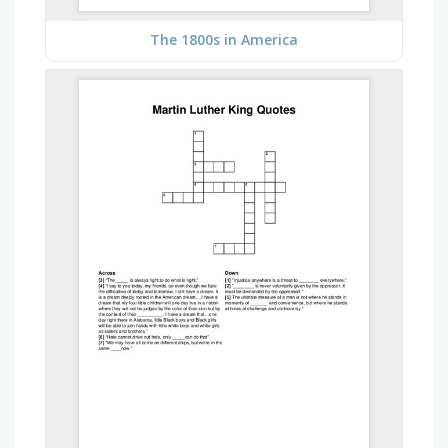
The 1800s in America