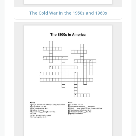
The Cold War in the 1950s and 1960s