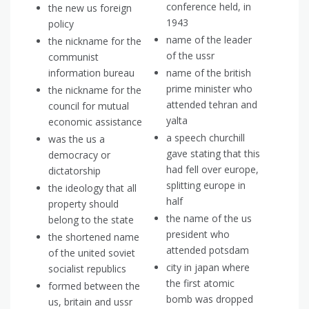
conference held, in
the new us foreign
1943
policy
name of the leader
the nickname for the
of the ussr
communist
information bureau
name of the british
prime minister who
the nickname for the
attended tehran and
council for mutual
yalta
economic assistance
a speech churchill
was the us a
gave stating that this
democracy or
had fell over europe,
dictatorship
splitting europe in
the ideology that all
half
property should
the name of the us
belong to the state
president who
the shortened name
attended potsdam
of the united soviet
city in japan where
socialist republics
the first atomic
formed between the
bomb was dropped
us, britain and ussr