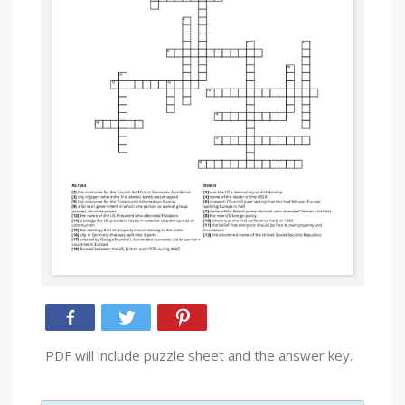
PDF will include puzzle sheet and the answer key.