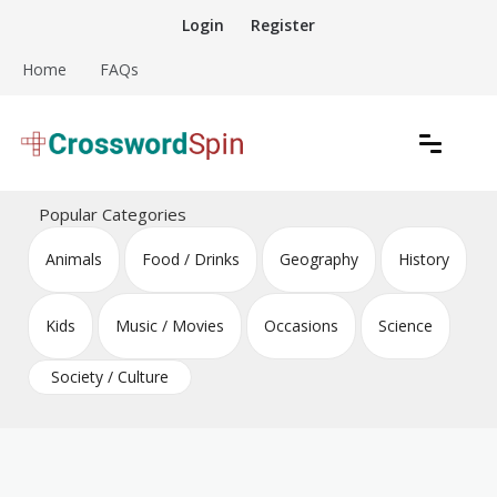
Skip
Login
Register
to
content
Home
FAQs
Download free crossword puzzles
Crossword Puzzles
Popular Categories
Animals
Food / Drinks
Geography
History
Kids
Music / Movies
Occasions
Science
Society / Culture