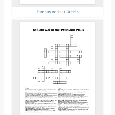
Famous Ancient Greeks