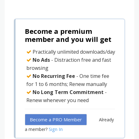
Become a premium
member and you will get
Practically unlimited downloads/day
No Ads
- Distraction free and fast
browsing
No Recurring Fee
- One time fee
for 1 to 6 months; Renew manually
No Long Term Commitment
-
Renew whenever you need
Become a PRO Member
Already
Sign In
a member?