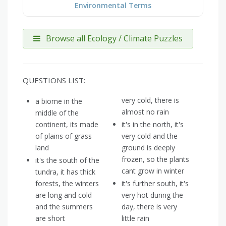
Environmental Terms
Browse all Ecology / Climate Puzzles
QUESTIONS LIST:
very cold, there is
a biome in the
almost no rain
middle of the
continent, its made
it's in the north, it's
of plains of grass
very cold and the
land
ground is deeply
frozen, so the plants
it's the south of the
cant grow in winter
tundra, it has thick
forests, the winters
it's further south, it's
are long and cold
very hot during the
and the summers
day, there is very
are short
little rain