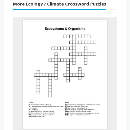
More Ecology / Climate Crossword Puzzles