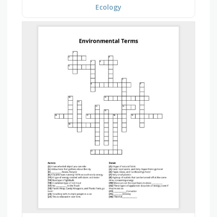
Ecology