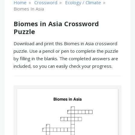
»
»
»
Home
Crossword
Ecology / Climate
Biomes In Asia
Biomes in Asia Crossword
Puzzle
Download and print this Biomes in Asia crossword
puzzle. Use a pencil or pen to complete the puzzle
by filling in the blanks. The completed answers are
included, so you can easily check your progress.