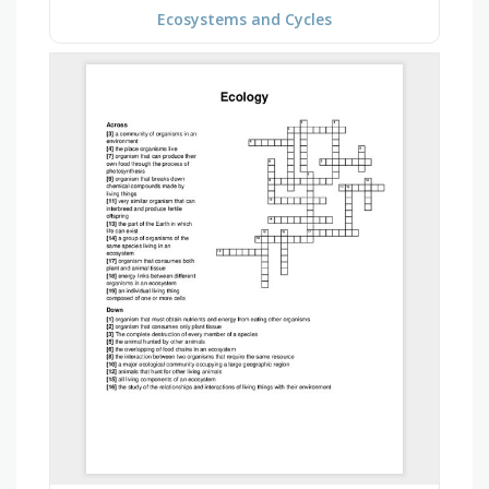
Ecosystems and Cycles