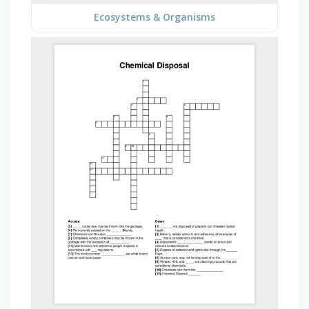
Ecosystems & Organisms