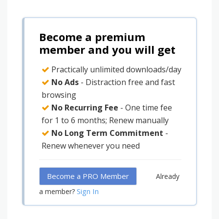
Become a premium
member and you will get
Practically unlimited downloads/day
No Ads
- Distraction free and fast
browsing
No Recurring Fee
- One time fee
for 1 to 6 months; Renew manually
No Long Term Commitment
-
Renew whenever you need
Become a PRO Member
Already
Sign In
a member?