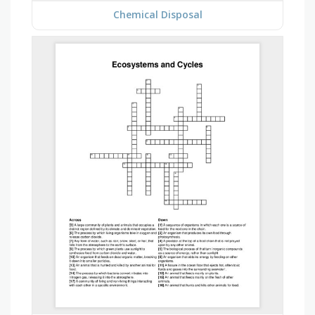
Chemical Disposal