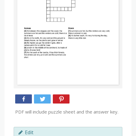
PDF will include puzzle sheet and the answer key.
Edit