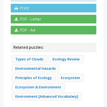
Print
PDF - Letter
PDF - A4
Related puzzles:
Types of Clouds
Ecology Review
Environmental Hazards
Principles of Ecology
Ecosystem
Ecosystem & Environment
Environment [Advanced Vocabulary]