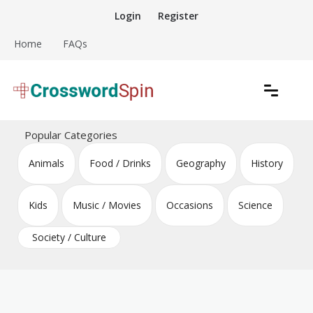
Skip
Login
Register
to
content
Home
FAQs
Download free crossword puzzles
Crossword Puzzles
Popular Categories
Animals
Food / Drinks
Geography
History
Kids
Music / Movies
Occasions
Science
Society / Culture