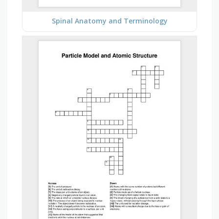
Spinal Anatomy and Terminology