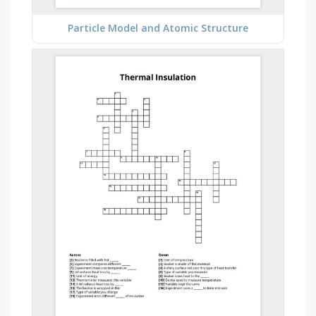
Particle Model and Atomic Structure