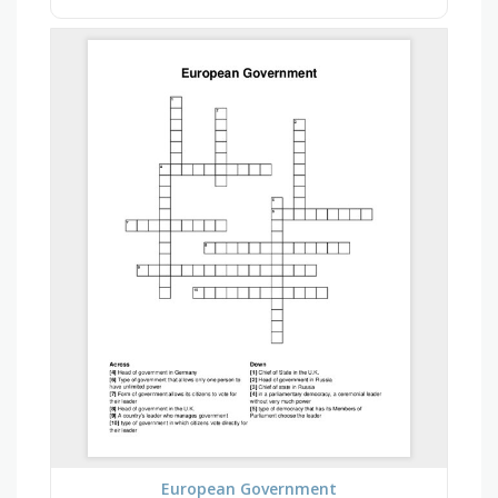
European Government