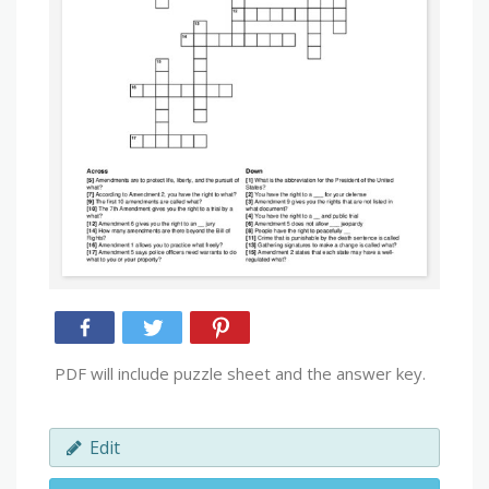
PDF will include puzzle sheet and the answer key.
Edit