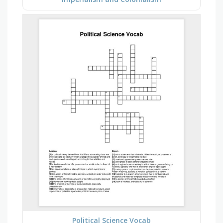
Political Science Vocab