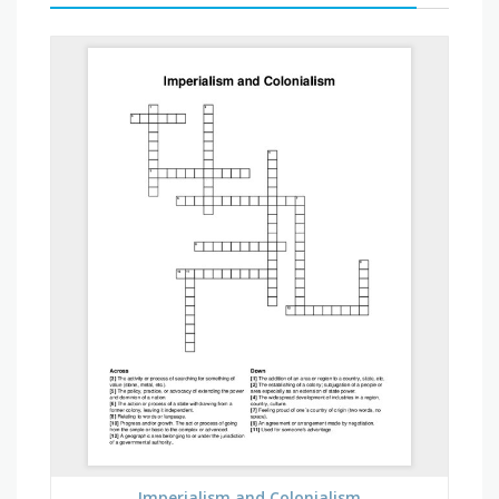
Imperialism and Colonialism