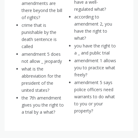
have a well-
amendments are
regulated what?
there beyond the bill
according to
of rights?
amendment 2, you
crime that is
have the right to
punishable by the
what?
death sentence is
you have the right to
called
a _ and public trial
amendment 5 does
amendment 1 allows
not allow _ jeopardy
you to practice what
what is the
freely?
abbreviation for the
amendment 5 says
president of the
police officers need
united states?
warrants to do what
the 7th amendment
to you or your
gives you the right to
property?
a trial by a what?