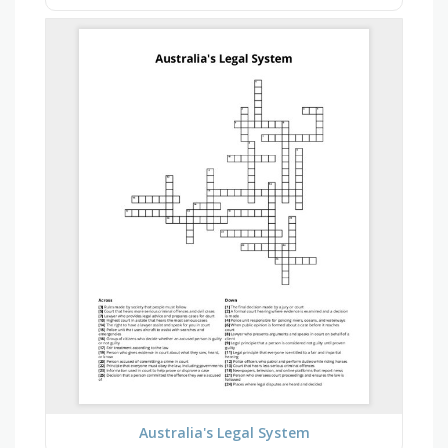
Australia's Legal System