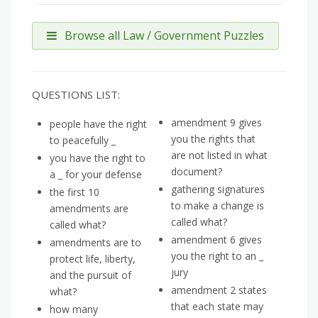
Browse all Law / Government Puzzles
QUESTIONS LIST:
amendment 9 gives
people have the right
you the rights that
to peacefully _
are not listed in what
you have the right to
document?
a _ for your defense
gathering signatures
the first 10
to make a change is
amendments are
called what?
called what?
amendment 6 gives
amendments are to
you the right to an _
protect life, liberty,
jury
and the pursuit of
amendment 2 states
what?
that each state may
how many