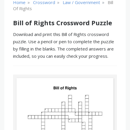
»
»
»
Home
Crossword
Law / Government
Bill
Of Rights
Bill of Rights Crossword Puzzle
Download and print this Bill of Rights crossword
puzzle. Use a pencil or pen to complete the puzzle
by filling in the blanks. The completed answers are
included, so you can easily check your progress.