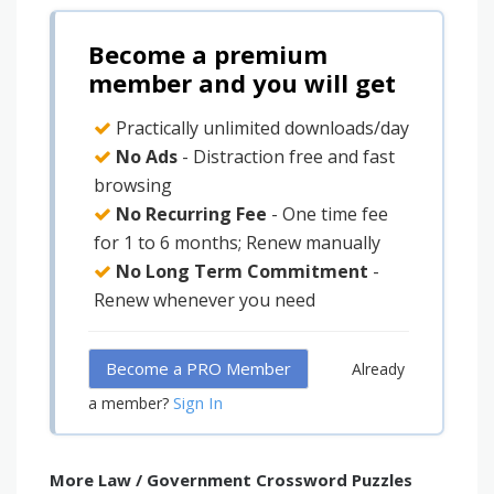
Become a premium
member and you will get
Practically unlimited downloads/day
No Ads
- Distraction free and fast
browsing
No Recurring Fee
- One time fee
for 1 to 6 months; Renew manually
No Long Term Commitment
-
Renew whenever you need
Become a PRO Member
Already
Sign In
a member?
More Law / Government Crossword Puzzles