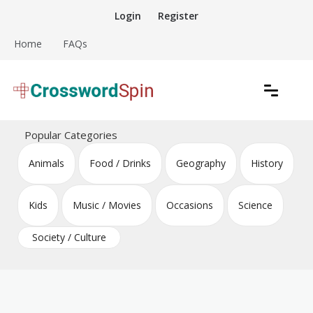
Skip
Login
Register
to
content
Home
FAQs
Download free crossword puzzles
Crossword Puzzles
Popular Categories
Animals
Food / Drinks
Geography
History
Kids
Music / Movies
Occasions
Science
Society / Culture