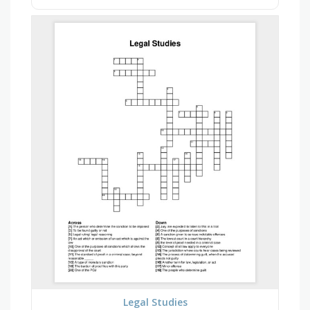
Legal Studies