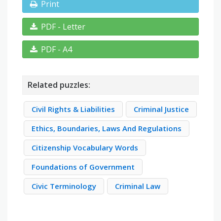
Print
PDF - Letter
PDF - A4
Related puzzles:
Civil Rights & Liabilities
Criminal Justice
Ethics, Boundaries, Laws And Regulations
Citizenship Vocabulary Words
Foundations of Government
Civic Terminology
Criminal Law