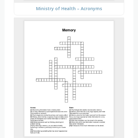
Ministry of Health – Acronyms