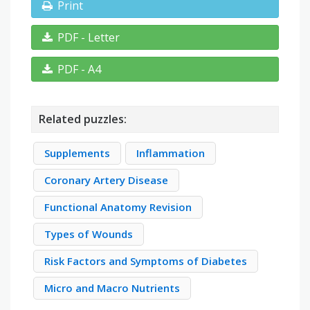
Print
PDF - Letter
PDF - A4
Related puzzles:
Supplements
Inflammation
Coronary Artery Disease
Functional Anatomy Revision
Types of Wounds
Risk Factors and Symptoms of Diabetes
Micro and Macro Nutrients