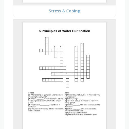
Stress & Coping