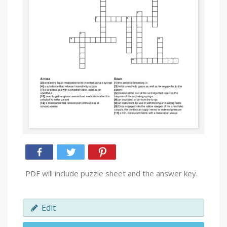
PDF will include puzzle sheet and the answer key.
Edit