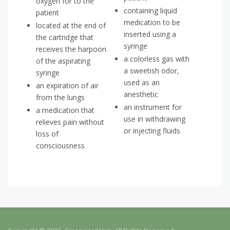
oxygen for to the
containing liquid
patient
medication to be
located at the end of
inserted using a
the cartridge that
syringe
receives the harpoon
a colorless gas with
of the aspirating
a sweetish odor,
syringe
used as an
an expiration of air
anesthetic
from the lungs
an instrument for
a medication that
use in withdrawing
relieves pain without
or injecting fluids
loss of
consciousness