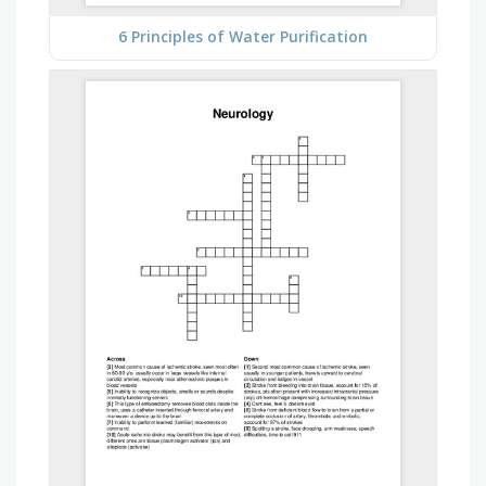
6 Principles of Water Purification