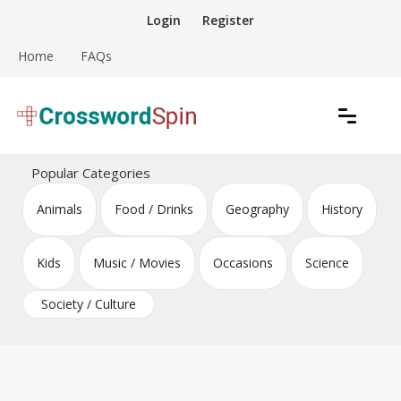
Skip
Login
Register
to
content
Home
FAQs
Download free crossword puzzles
Crossword Puzzles
Popular Categories
Animals
Food / Drinks
Geography
History
Kids
Music / Movies
Occasions
Science
Society / Culture