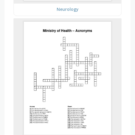
Neurology