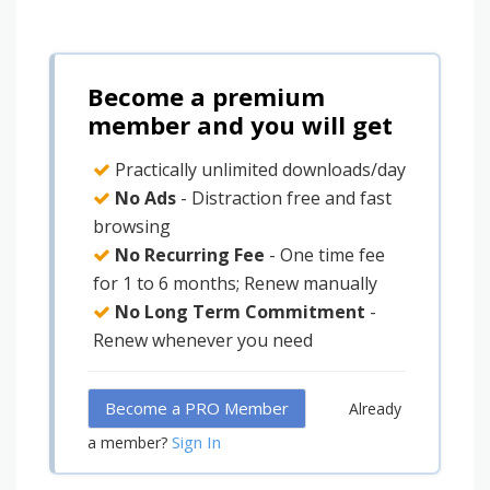
Become a premium
member and you will get
Practically unlimited downloads/day
No Ads
- Distraction free and fast
browsing
No Recurring Fee
- One time fee
for 1 to 6 months; Renew manually
No Long Term Commitment
-
Renew whenever you need
Become a PRO Member
Already
Sign In
a member?