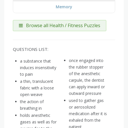
Memory
Browse all Health / Fitness Puzzles
QUESTIONS LIST:
once engaged into
a substance that
the rubber stopper
induces insensitivity
of the anesthetic
to pain
carpule, the dentist
a thin, translucent
can apply inward or
fabric with a loose
outward pressure
open weave
used to gather gas
the action of
or aerosolized
breathing in
medication after it is
holds anesthetic
exhaled from the
gases as well as for
patient