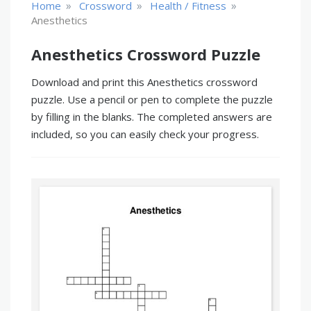
»
»
»
Home
Crossword
Health / Fitness
Anesthetics
Anesthetics Crossword Puzzle
Download and print this Anesthetics crossword
puzzle. Use a pencil or pen to complete the puzzle
by filling in the blanks. The completed answers are
included, so you can easily check your progress.