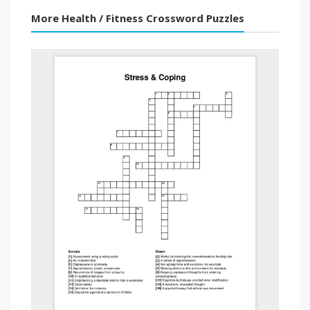
More Health / Fitness Crossword Puzzles