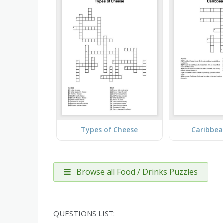
Types of Cheese
Caribbea
Browse all Food / Drinks Puzzles
QUESTIONS LIST: