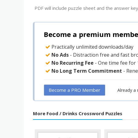
PDF will include puzzle sheet and the answer key
Become a premium member 
Practically unlimited downloads/day
No Ads
- Distraction free and fast b
No Recurring Fee
- One time fee for
No Long Term Commitment
- Rene
Become a PRO Member
Already a
More Food / Drinks Crossword Puzzles