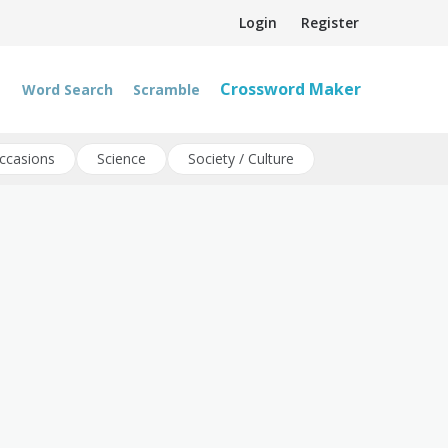
Login
Register
Crossword Maker
Word Search
Scramble
ccasions
Science
Society / Culture