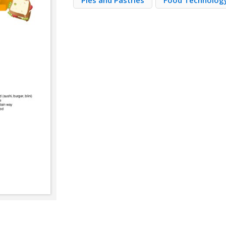
Pies and Pastries
Food Technolog