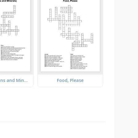
Food (Vitamins and Minerals)
Food, Please