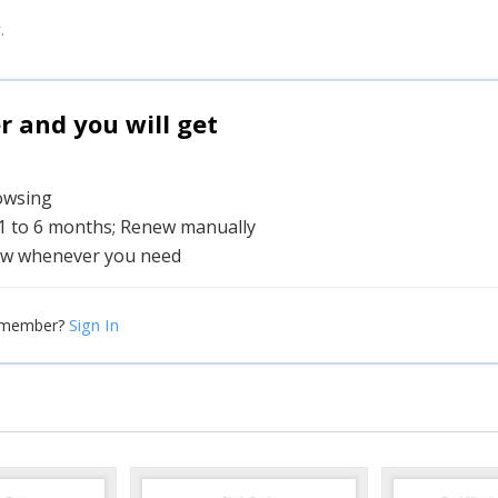
.
and you will get
rowsing
 1 to 6 months; Renew manually
w whenever you need
Sign In
 member?