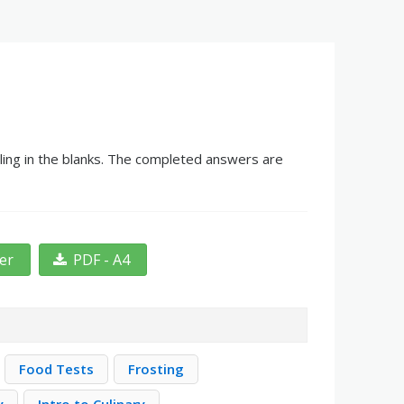
ling in the blanks. The completed answers are
ter
PDF - A4
Food Tests
Frosting