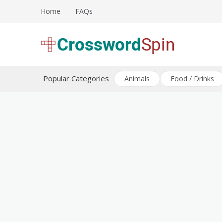
Skip
Home
FAQs
to
content
Download free crossword puzzles
Crossword Puzzles
Popular Categories
Animals
Food / Drinks