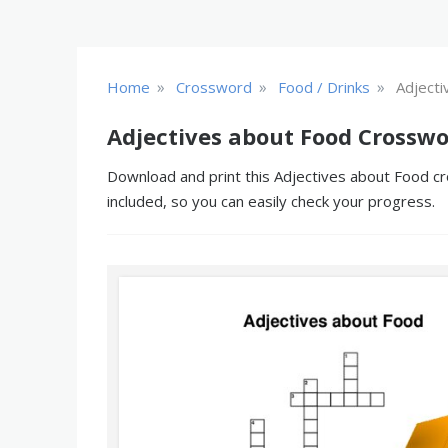
»
»
»
Home
Crossword
Food / Drinks
Adjecti
Adjectives about Food Crosswo
Download and print this Adjectives about Food cr
included, so you can easily check your progress.