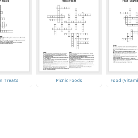
n Treats
Picnic Foods