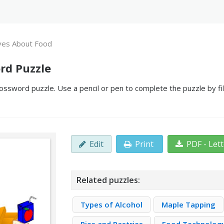
ves About Food
rd Puzzle
ossword puzzle. Use a pencil or pen to complete the puzzle by fil
Edit
Print
PDF - Let
Related puzzles:
Types of Alcohol
Maple Tapping