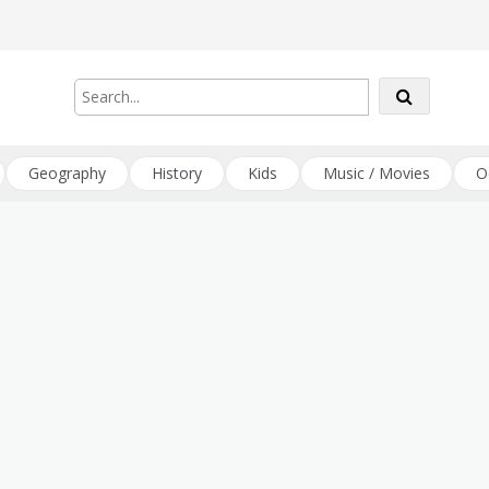
Geography
History
Kids
Music / Movies
O