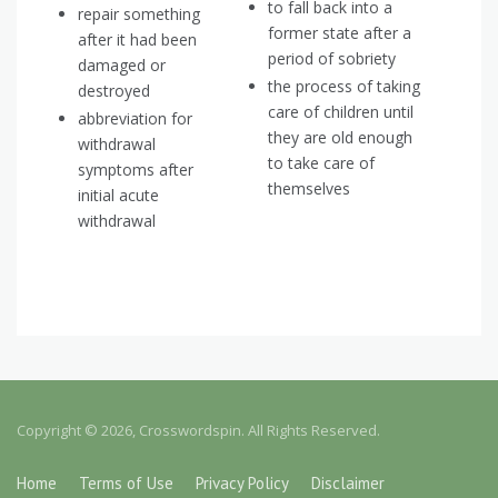
to fall back into a
repair something
former state after a
after it had been
period of sobriety
damaged or
the process of taking
destroyed
care of children until
abbreviation for
they are old enough
withdrawal
to take care of
symptoms after
themselves
initial acute
withdrawal
Copyright © 2026, Crosswordspin. All Rights Reserved.
Home
Terms of Use
Privacy Policy
Disclaimer