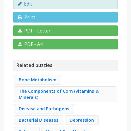
Edit
Print
PDF - Letter
PDF - A4
Related puzzles:
Bone Metabolism
The Components of Corn (Vitamins &
Minerals)
Disease and Pathogens
Bacterial Diseases
Depression