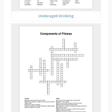
Underaged Drinking