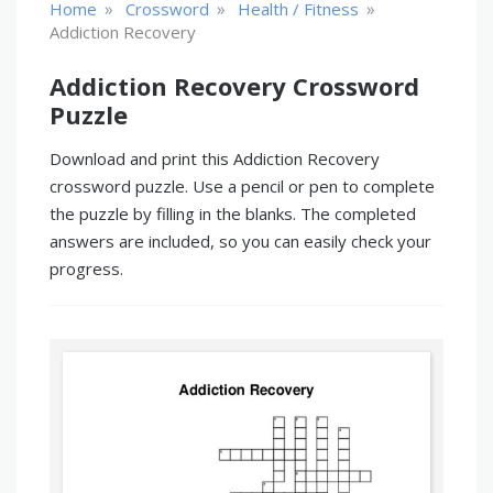
»
»
»
Home
Crossword
Health / Fitness
Addiction Recovery
Addiction Recovery Crossword
Puzzle
Download and print this Addiction Recovery
crossword puzzle. Use a pencil or pen to complete
the puzzle by filling in the blanks. The completed
answers are included, so you can easily check your
progress.