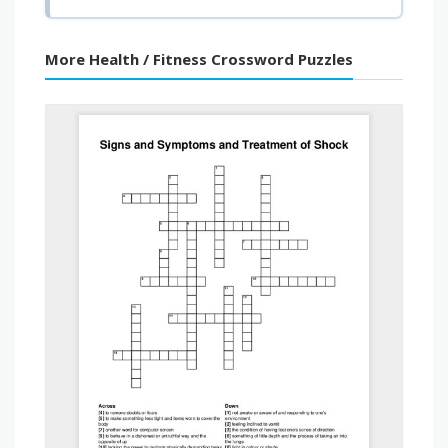
More Health / Fitness Crossword Puzzles