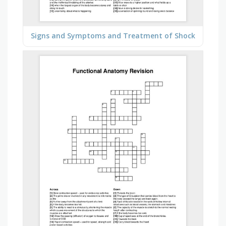
Signs and Symptoms and Treatment of Shock