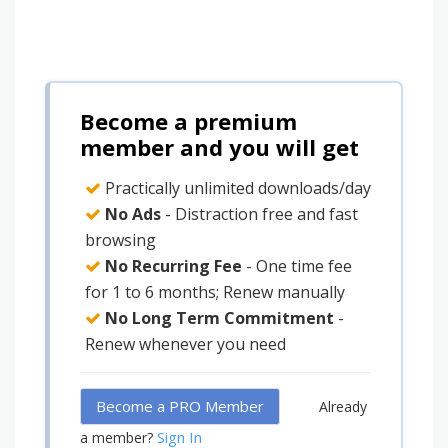
Become a premium
member and you will get
Practically unlimited downloads/day
No Ads
- Distraction free and fast
browsing
No Recurring Fee
- One time fee
for 1 to 6 months; Renew manually
No Long Term Commitment
-
Renew whenever you need
Become a PRO Member
Already
Sign In
a member?