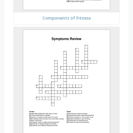
Components of Fitness