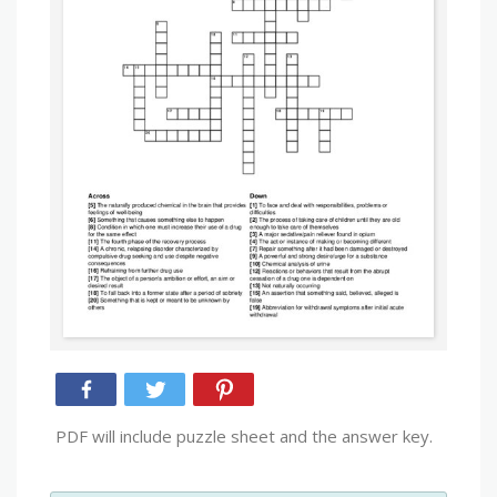
PDF will include puzzle sheet and the answer key.