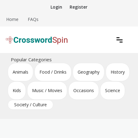
Skip
Login
Register
to
content
Home
FAQs
Download free crossword puzzles
Crossword Puzzles
Popular Categories
Animals
Food / Drinks
Geography
History
Kids
Music / Movies
Occasions
Science
Society / Culture