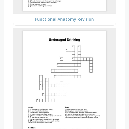
Functional Anatomy Revision