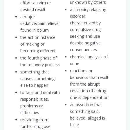
unknown by others
effort, an aim or
desired result
a chronic, relapsing
disorder
a major
characterized by
sedative/pain reliever
compulsive drug
found in opium
seeking and use
the act or instance
despite negative
of making or
consequences
becoming different
chemical analysis of
the fourth phase of
urine
the recovery process
reactions or
something that
behaviors that result
causes something
from the abrupt
else to happen
cessation of a drug
to face and deal with
one is dependent on
responsibilities,
an assertion that
problems or
something said,
difficulties
believed, alleged is
refraining from
false
further drug use