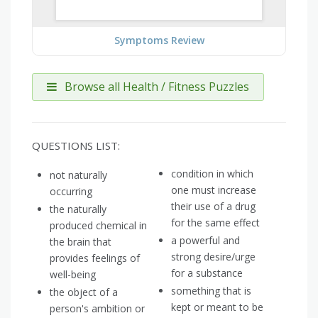
Symptoms Review
Browse all Health / Fitness Puzzles
QUESTIONS LIST:
condition in which
not naturally
one must increase
occurring
their use of a drug
the naturally
for the same effect
produced chemical in
a powerful and
the brain that
strong desire/urge
provides feelings of
for a substance
well-being
something that is
the object of a
kept or meant to be
person's ambition or