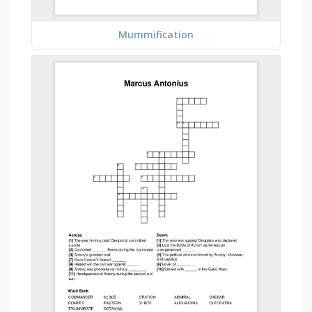
Mummification