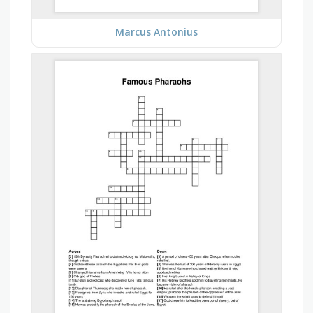
Marcus Antonius