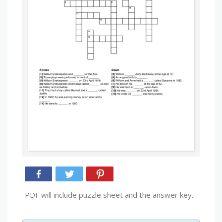
PDF will include puzzle sheet and the answer key.