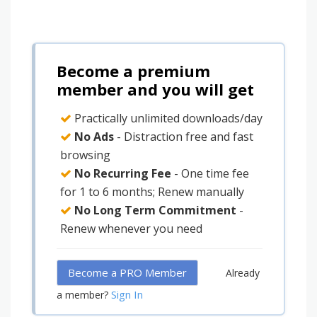
Become a premium
member and you will get
Practically unlimited downloads/day
No Ads
- Distraction free and fast
browsing
No Recurring Fee
- One time fee
for 1 to 6 months; Renew manually
No Long Term Commitment
-
Renew whenever you need
Become a PRO Member
Already
Sign In
a member?