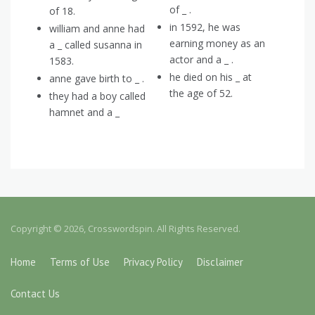
of _ .
of 18.
in 1592, he was
william and anne had
earning money as an
a _ called susanna in
actor and a _ .
1583.
he died on his _ at
anne gave birth to _ .
the age of 52.
they had a boy called
hamnet and a _
Copyright © 2026, Crosswordspin. All Rights Reserved.
Home
Terms of Use
Privacy Policy
Disclaimer
Contact Us