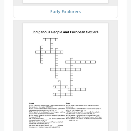
Early Explorers