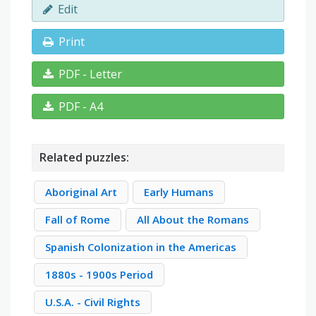
Edit
Print
PDF - Letter
PDF - A4
Related puzzles:
Aboriginal Art
Early Humans
Fall of Rome
All About the Romans
Spanish Colonization in the Americas
1880s - 1900s Period
U.S.A. - Civil Rights