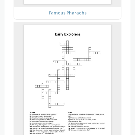
Famous Pharaohs