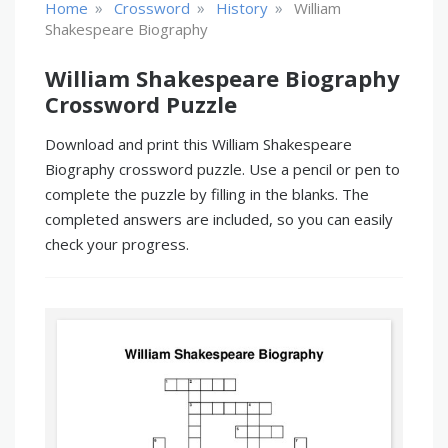
»
»
»
Home
Crossword
History
William
Shakespeare Biography
William Shakespeare Biography
Crossword Puzzle
Download and print this William Shakespeare
Biography crossword puzzle. Use a pencil or pen to
complete the puzzle by filling in the blanks. The
completed answers are included, so you can easily
check your progress.