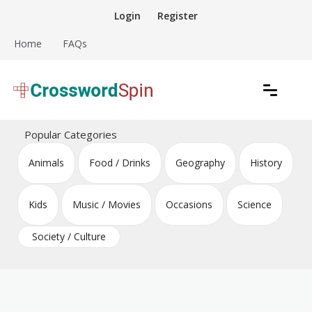
Skip
Login
Register
to
content
Home
FAQs
Download free crossword puzzles
Crossword Puzzles
Popular Categories
Animals
Food / Drinks
Geography
History
Kids
Music / Movies
Occasions
Science
Society / Culture