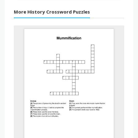
More History Crossword Puzzles