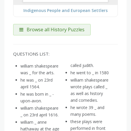
Indigenous People and European Settlers
Browse all History Puzzles
QUESTIONS LIST:
called judith.
william shakespeare
was _ for the arts.
he went to _ in 1580
he was _ on 23rd
william shakespeare
april 1564.
wrote plays called _
as well as history
he was born in _ -
and comedies.
upon-avon.
he wrote 39 _ and
william shakespeare
many poems.
_ on 23rd april 1616.
these plays were
william _ anne
performed in front
hathaway at the age