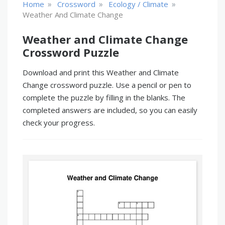
»
»
»
Home
Crossword
Ecology / Climate
Weather And Climate Change
Weather and Climate Change
Crossword Puzzle
Download and print this Weather and Climate
Change crossword puzzle. Use a pencil or pen to
complete the puzzle by filling in the blanks. The
completed answers are included, so you can easily
check your progress.