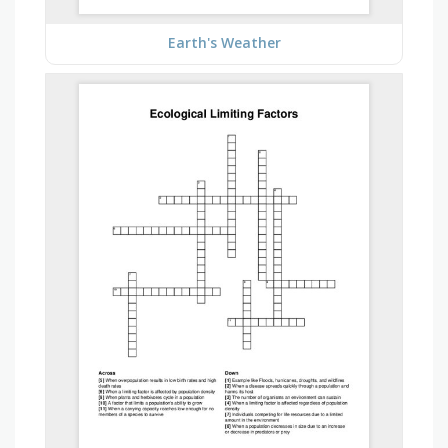
Earth's Weather