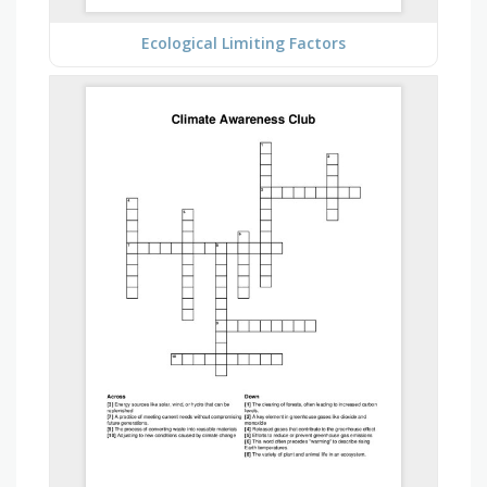
Ecological Limiting Factors