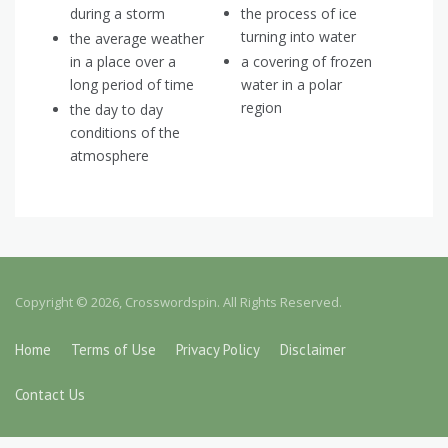
during a storm
the process of ice
turning into water
the average weather
in a place over a
a covering of frozen
long period of time
water in a polar
region
the day to day
conditions of the
atmosphere
Copyright © 2026, Crosswordspin. All Rights Reserved.
Home
Terms of Use
Privacy Policy
Disclaimer
Contact Us