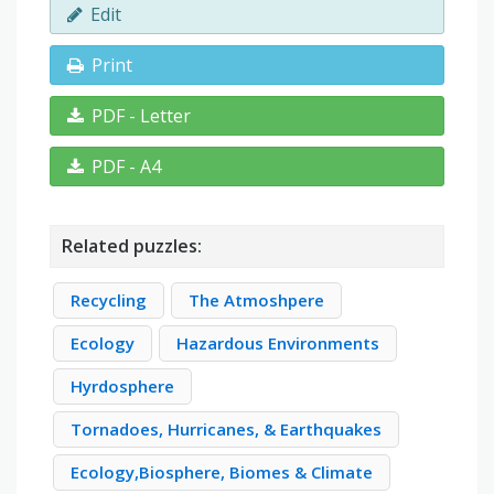
Edit
Print
PDF - Letter
PDF - A4
Related puzzles:
Recycling
The Atmoshpere
Ecology
Hazardous Environments
Hyrdosphere
Tornadoes, Hurricanes, & Earthquakes
Ecology,Biosphere, Biomes & Climate