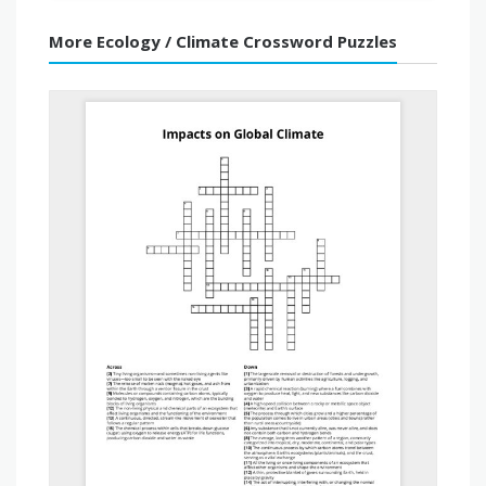
More Ecology / Climate Crossword Puzzles