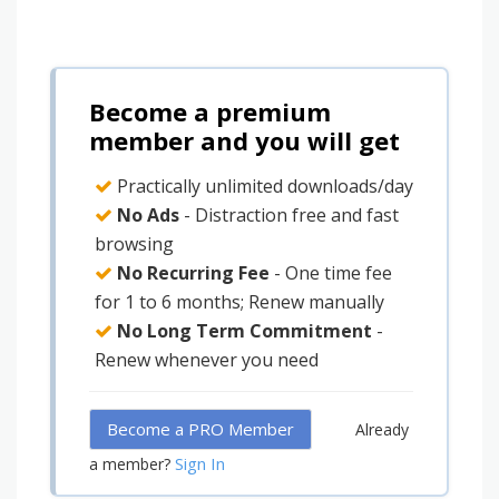
Become a premium
member and you will get
Practically unlimited downloads/day
No Ads
- Distraction free and fast
browsing
No Recurring Fee
- One time fee
for 1 to 6 months; Renew manually
No Long Term Commitment
-
Renew whenever you need
Become a PRO Member
Already
Sign In
a member?