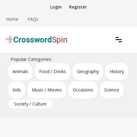
Skip
Login
Register
to
content
Home
FAQs
Download free crossword puzzles
Crossword Puzzles
Popular Categories
Animals
Food / Drinks
Geography
History
Kids
Music / Movies
Occasions
Science
Society / Culture