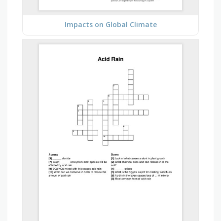
Impacts on Global Climate