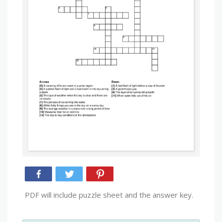
PDF will include puzzle sheet and the answer key.