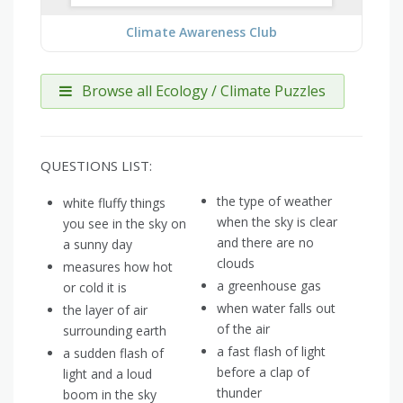
Climate Awareness Club
Browse all Ecology / Climate Puzzles
QUESTIONS LIST:
the type of weather
white fluffy things
when the sky is clear
you see in the sky on
and there are no
a sunny day
clouds
measures how hot
a greenhouse gas
or cold it is
when water falls out
the layer of air
of the air
surrounding earth
a fast flash of light
a sudden flash of
before a clap of
light and a loud
thunder
boom in the sky