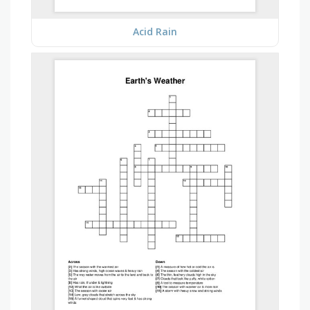
Acid Rain