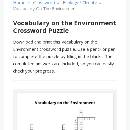
»
»
»
Home
Crossword
Ecology / Climate
Vocabulary On The Environment
Vocabulary on the Environment
Crossword Puzzle
Download and print this Vocabulary on the
Environment crossword puzzle. Use a pencil or pen
to complete the puzzle by filling in the blanks. The
completed answers are included, so you can easily
check your progress.