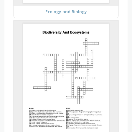
Ecology and Biology