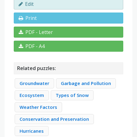
Edit
Print
PDF - Letter
PDF - A4
Related puzzles:
Groundwater
Garbage and Pollution
Ecosystem
Types of Snow
Weather Factors
Conservation and Preservation
Hurricanes