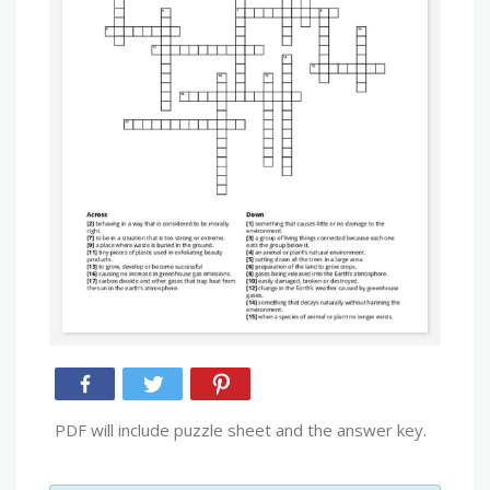
PDF will include puzzle sheet and the answer key.