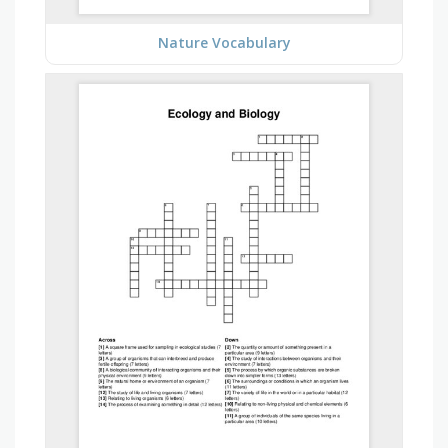
Nature Vocabulary