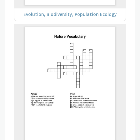
Evolution, Biodiversity, Population Ecology