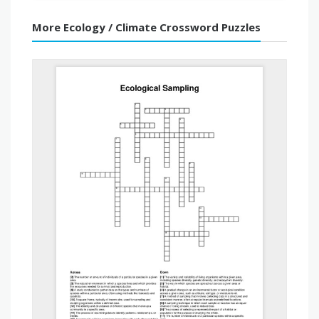
More Ecology / Climate Crossword Puzzles