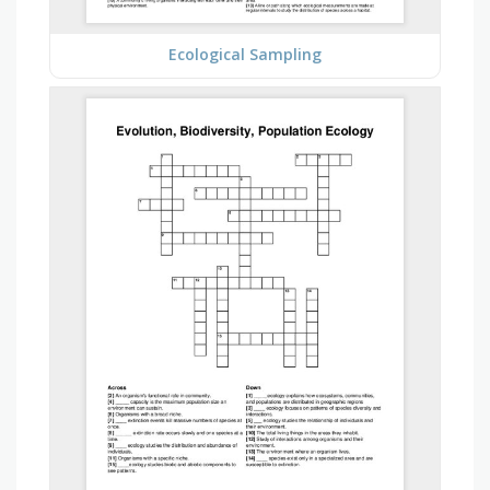
Ecological Sampling