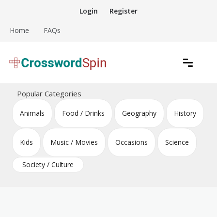
Skip
Login
Register
to
content
Home
FAQs
Download free crossword puzzles
Crossword Puzzles
Popular Categories
Animals
Food / Drinks
Geography
History
Kids
Music / Movies
Occasions
Science
Society / Culture