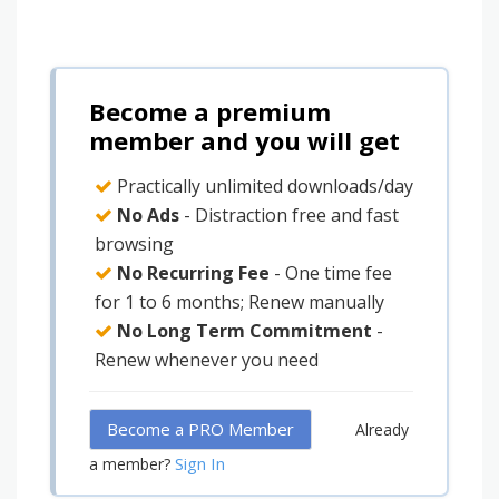
Become a premium
member and you will get
Practically unlimited downloads/day
No Ads
- Distraction free and fast
browsing
No Recurring Fee
- One time fee
for 1 to 6 months; Renew manually
No Long Term Commitment
-
Renew whenever you need
Become a PRO Member
Already
Sign In
a member?