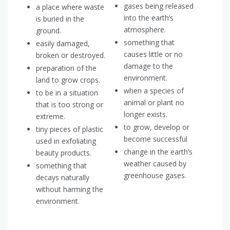
gases being released
a place where waste
into the earth’s
is buried in the
atmosphere.
ground.
something that
easily damaged,
causes little or no
broken or destroyed.
damage to the
preparation of the
environment.
land to grow crops.
when a species of
to be in a situation
animal or plant no
that is too strong or
longer exists.
extreme.
to grow, develop or
tiny pieces of plastic
become successful
used in exfoliating
change in the earth’s
beauty products.
weather caused by
something that
greenhouse gases.
decays naturally
without harming the
environment.