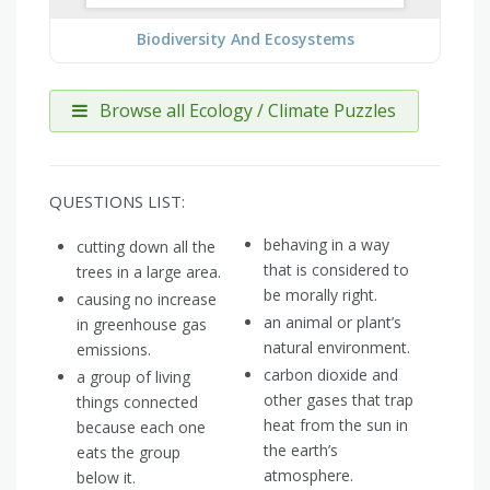
Biodiversity And Ecosystems
Browse all Ecology / Climate Puzzles
QUESTIONS LIST:
behaving in a way
cutting down all the
that is considered to
trees in a large area.
be morally right.
causing no increase
an animal or plant’s
in greenhouse gas
natural environment.
emissions.
carbon dioxide and
a group of living
other gases that trap
things connected
heat from the sun in
because each one
the earth’s
eats the group
atmosphere.
below it.