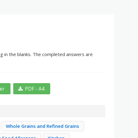
ing in the blanks. The completed answers are
ter
PDF - A4
Whole Grains and Refined Grains