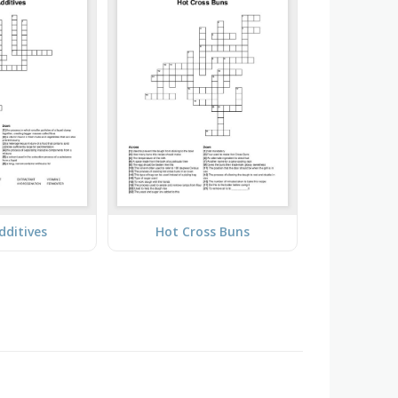
dditives
Hot Cross Buns