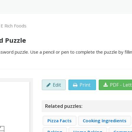
 E Rich Foods
d Puzzle
sword puzzle. Use a pencil or pen to complete the puzzle by fill
Edit
Print
PDF - Let
Related puzzles:
Pizza Facts
Cooking Ingredients