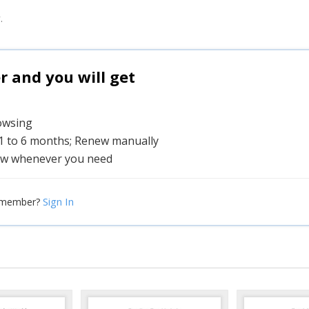
.
and you will get
rowsing
 1 to 6 months; Renew manually
w whenever you need
Sign In
 member?