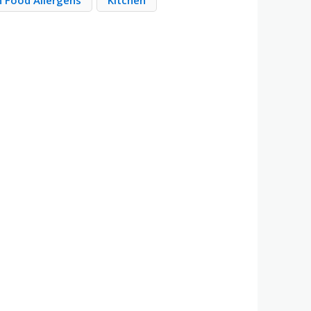
Food Allergens
Kitchen