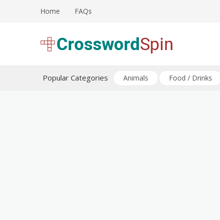
Skip
Home
FAQs
to
content
Download free crossword puzzles
Crossword Puzzles
Popular Categories
Animals
Food / Drinks