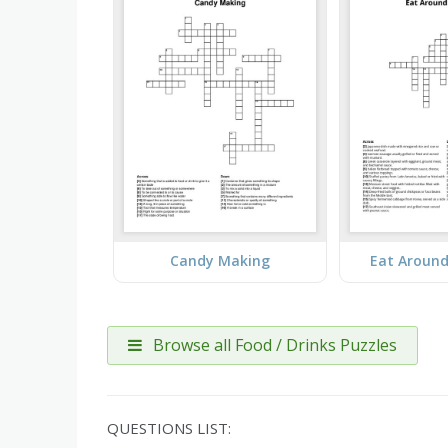
Candy Making
Eat Around
Browse all Food / Drinks Puzzles
QUESTIONS LIST: