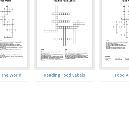
 the World
Reading Food Labels
Food A