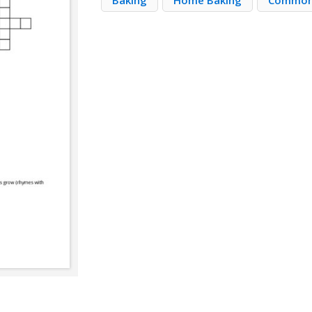
Baking
Home Baking
Common 