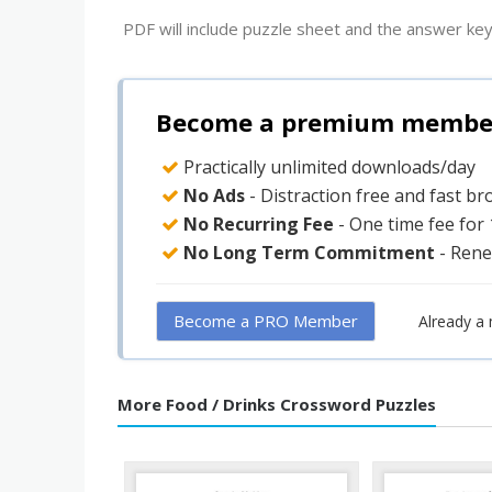
PDF will include puzzle sheet and the answer key
Become a premium member 
Practically unlimited downloads/day
No Ads
- Distraction free and fast b
No Recurring Fee
- One time fee for
No Long Term Commitment
- Rene
Become a PRO Member
Already a
More Food / Drinks Crossword Puzzles