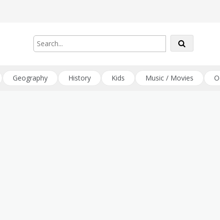
Geography
History
Kids
Music / Movies
O