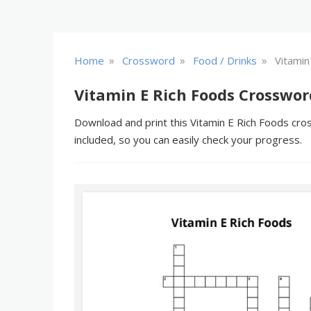
»
»
»
Home
Crossword
Food / Drinks
Vitamin
Vitamin E Rich Foods Crosswor
Download and print this Vitamin E Rich Foods cros
included, so you can easily check your progress.