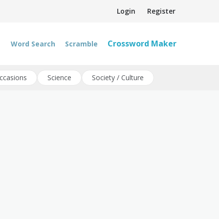
Login
Register
Crossword Maker
Word Search
Scramble
ccasions
Science
Society / Culture